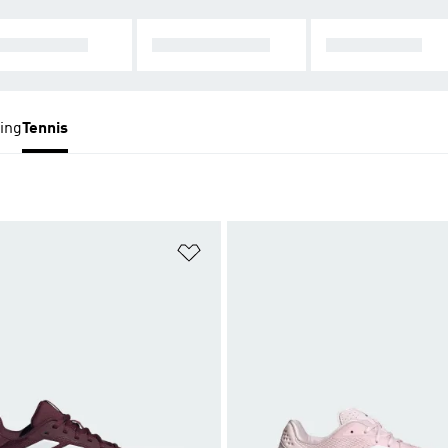
LTI-COURT
TENNIS SHOES
ALL TENNIS
ing
Tennis
t
Add to Wishlist