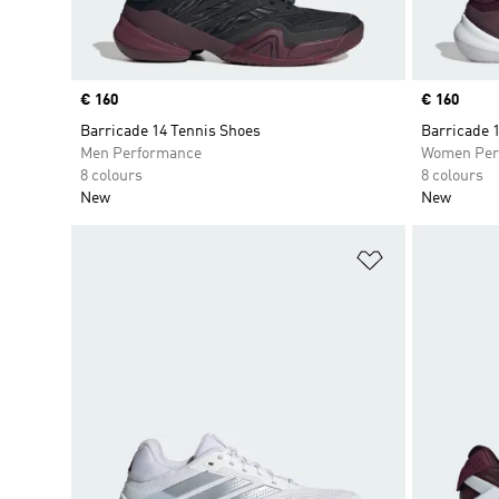
Price
€ 160
Price
€ 160
Barricade 14 Tennis Shoes
Barricade 
Men Performance
Women Per
8 colours
8 colours
New
New
Add to Wishlis