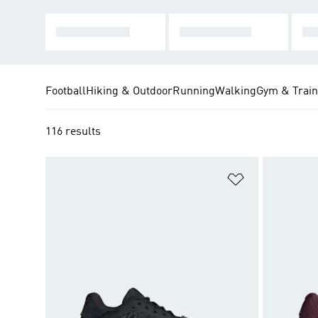
HARD COURT
CLAY COURT
MU
Football
Hiking & Outdoor
Running
Walking
Gym & Train
116 results
Add to Wishlis