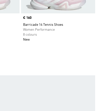
Price
€ 160
Barricade 14 Tennis Shoes
Women Performance
8 colours
New