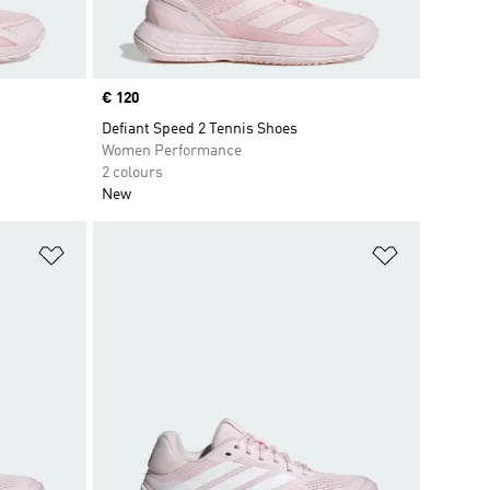
Price
€ 120
Defiant Speed 2 Tennis Shoes
Women Performance
2 colours
New
Add to Wishlist
Add to Wish