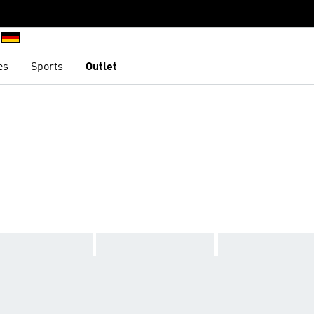
es
Sports
Outlet