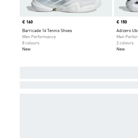
Price
€ 160
Price
€ 150
Barricade 14 Tennis Shoes
Adizero Ube
Men Performance
Men Perfo
8 colours
2 colours
New
New