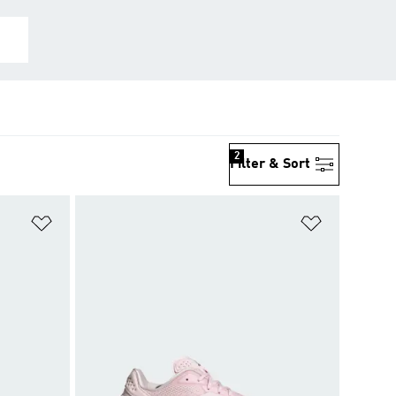
2
Filter & Sort
Add to Wishlist
Add to Wish