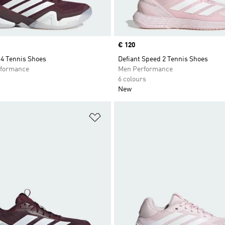
Price
€ 120
14 Tennis Shoes
Defiant Speed 2 Tennis Shoes
formance
Men Performance
6 colours
New
t
Add to Wishlist