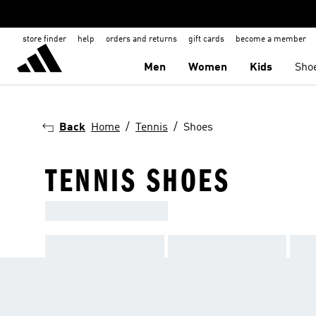
store finder
help
orders and returns
gift cards
become a member
Men
Women
Kids
Sho
Back
Home
Tennis
Shoes
TENNIS SHOES
ADIDAS TENNIS