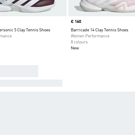
Price
€ 160
rsonic 5 Clay Tennis Shoes
Barricade 14 Clay Tennis Shoes
rmance
Women Performance
8 colours
New