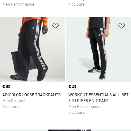
Men Performance
4 colours
Add to Wishlist
Ad
Price
€ 80
Price
€ 45
ADICOLOR LOOSE TRACKPANTS
WORKOUT ESSENTIALS ALL-SET
Men Originals
3-STRIPES KNIT PANT
6 colours
Men Performance
3 colours