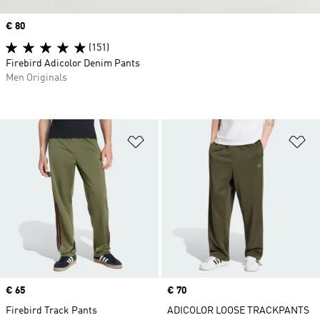
Price
€ 80
(151)
Firebird Adicolor Denim Pants
Men Originals
Add to Wishlist
Ad
Price
€ 65
Price
€ 70
Firebird Track Pants
ADICOLOR LOOSE TRACKPANTS