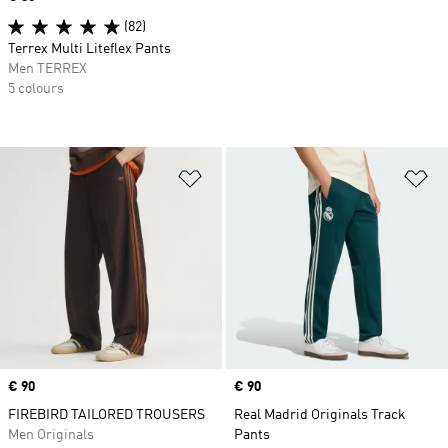
(82)
Terrex Multi Liteflex Pants
Men TERREX
5 colours
Add to Wishlist
Ad
Price
€ 90
Price
€ 90
FIREBIRD TAILORED TROUSERS
Real Madrid Originals Track
Men Originals
Pants