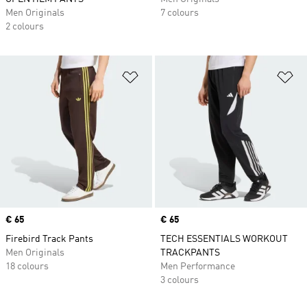
Men Originals
7 colours
2 colours
Add to Wishlist
Ad
Price
€ 65
Price
€ 65
Firebird Track Pants
TECH ESSENTIALS WORKOUT
Men Originals
TRACKPANTS
18 colours
Men Performance
3 colours