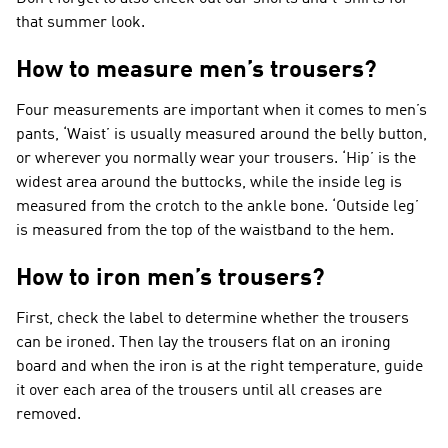
that summer look.
How to measure men’s trousers?
Four measurements are important when it comes to men’s
pants, ‘Waist’ is usually measured around the belly button,
or wherever you normally wear your trousers. ‘Hip’ is the
widest area around the buttocks, while the inside leg is
measured from the crotch to the ankle bone. ‘Outside leg’
is measured from the top of the waistband to the hem.
How to iron men’s trousers?
First, check the label to determine whether the trousers
can be ironed. Then lay the trousers flat on an ironing
board and when the iron is at the right temperature, guide
it over each area of the trousers until all creases are
removed.