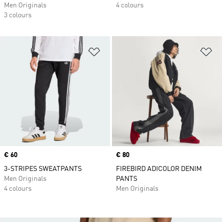
Men Originals
4 colours
3 colours
Add to Wishlist
Ad
Price
€ 60
Price
€ 80
3-STRIPES SWEATPANTS
FIREBIRD ADICOLOR DENIM
Men Originals
PANTS
4 colours
Men Originals