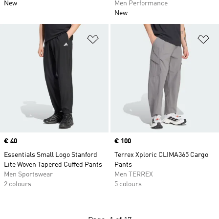
New
Men Performance
New
Add to Wishlist
Ad
Price
€ 40
Price
€ 100
Essentials Small Logo Stanford
Terrex Xploric CLIMA365 Cargo
Lite Woven Tapered Cuffed Pants
Pants
Men Sportswear
Men TERREX
2 colours
5 colours