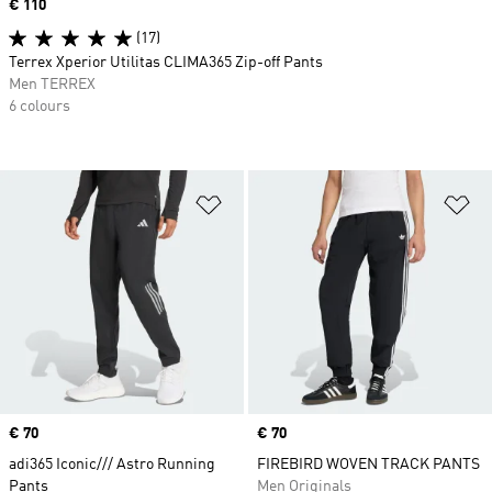
Price
€ 110
(17)
Terrex Xperior Utilitas CLIMA365 Zip-off Pants
Men TERREX
6 colours
Add to Wishlist
Ad
Price
€ 70
Price
€ 70
adi365 Iconic/// Astro Running
FIREBIRD WOVEN TRACK PANTS
Pants
Men Originals