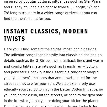
inspired by popular cultural influences such as Star Wars
and Disney. You can also choose from full-length, 3/4 and
7/8 length trousers in a wider range of sizes, so you can
find the men’s pants for you.
INSTANT CLASSICS, MODERN
TWISTS
Here you’ll find some of the adidas’ most iconic designs.
The adicolor range leans heavily into classic adidas design
details such as the 3-Stripes, with laidback lines and warm
and comfortable materials such as French Terry, cotton,
and polyester. Check out the Essentials range for simple
yet stylish men’s trousers that are as well suited for the
street as they are for your run. We also extensively use
ethically sourced cotton from the Better Cotton Initiative, so
you can go for a run, hit the streets, or head to the gym safe
in the knowledge that you’re doing your bit for the planet.
Don’t forget to also check out our shorts and t-shirts for