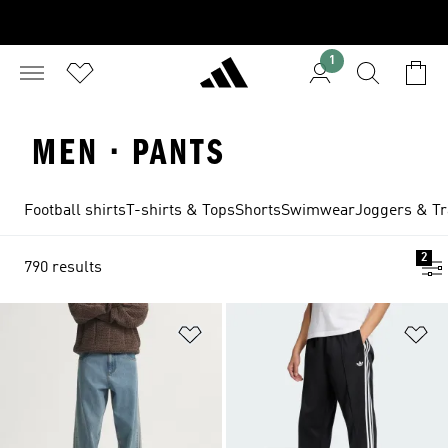
1
MEN · PANTS
Football shirts
T-shirts & Tops
Shorts
Swimwear
Joggers & Tr
2
790 results
Add to Wishlist
Ad