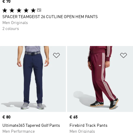
Price
€ 70
(5)
SPACER TEAMGEIST 26 CUTLINE OPEN HEM PANTS
Men Originals
2 colours
Add to Wishlist
Ad
Price
€ 80
Price
€ 65
Ultimate365 Tapered Golf Pants
Firebird Track Pants
Men Performance
Men Originals