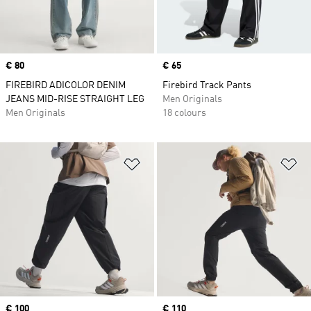
Price
€ 80
Price
€ 65
FIREBIRD ADICOLOR DENIM
Firebird Track Pants
JEANS MID-RISE STRAIGHT LEG
Men Originals
Men Originals
18 colours
Add to Wishlist
Ad
Price
€ 100
Price
€ 110