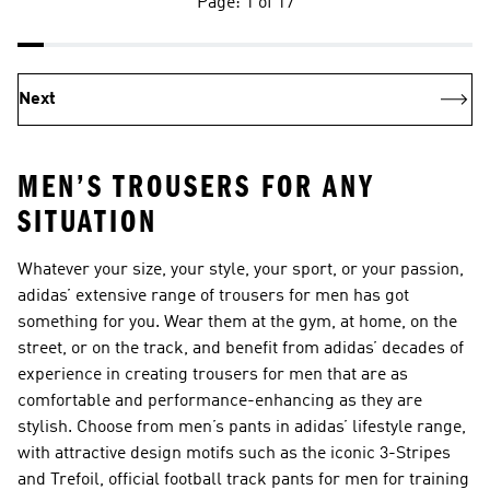
Page: 1 of 17
Next
MEN’S TROUSERS FOR ANY
SITUATION
Whatever your size, your style, your sport, or your passion,
adidas’ extensive range of trousers for men has got
something for you. Wear them at the gym, at home, on the
street, or on the track, and benefit from adidas’ decades of
experience in creating trousers for men that are as
comfortable and performance-enhancing as they are
stylish. Choose from men’s pants in adidas’ lifestyle range,
with attractive design motifs such as the iconic 3-Stripes
and Trefoil, official football track pants for men for training