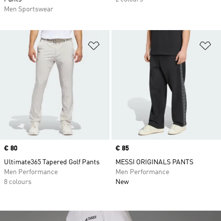
Men Sportswear
Add to Wishlist
Ad
Price
€ 80
Price
€ 85
Ultimate365 Tapered Golf Pants
MESSI ORIGINALS PANTS
Men Performance
Men Performance
8 colours
New