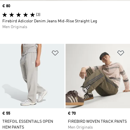
Price
€ 80
(3)
Firebird Adicolor Denim Jeans Mid-Rise Straight Leg
Men Originals
Add to Wishlist
Ad
Price
€ 55
Price
€ 70
TREFOIL ESSENTIALS OPEN
FIREBIRD WOVEN TRACK PANTS
HEM PANTS
Men Originals