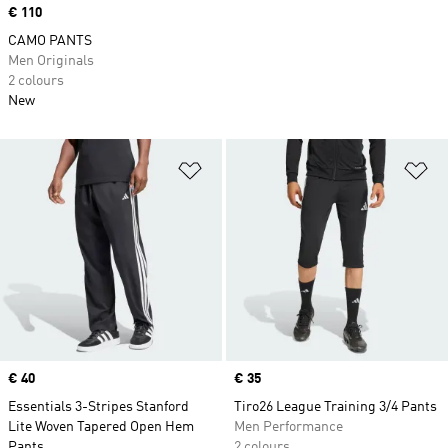
Price
€ 110
CAMO PANTS
Men Originals
2 colours
New
Add to Wishlist
Ad
Price
€ 40
Price
€ 35
Essentials 3-Stripes Stanford
Tiro26 League Training 3/4 Pants
Lite Woven Tapered Open Hem
Men Performance
Pants
2 colours