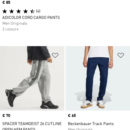
Price
€ 85
(4)
ADICOLOR CORD CARGO PANTS
Men Originals
2 colours
Add to Wishlist
Ad
Price
€ 70
Price
€ 65
SPACER TEAMGEIST 26 CUTLINE
Beckenbauer Track Pants
OPEN HEM PANTS
Men Originals