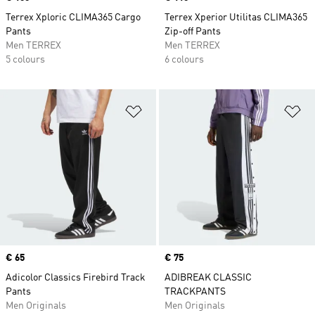
Terrex Xploric CLIMA365 Cargo
Terrex Xperior Utilitas CLIMA365
Pants
Zip-off Pants
Men TERREX
Men TERREX
5 colours
6 colours
Add to Wishlist
Ad
Price
€ 65
Price
€ 75
Adicolor Classics Firebird Track
ADIBREAK CLASSIC
Pants
TRACKPANTS
Men Originals
Men Originals