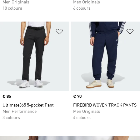
Men Originals
Men Originals
18 colours
6 colours
Add to Wishlist
Ad
Price
€ 85
Price
€ 70
Ultimate365 5-pocket Pant
FIREBIRD WOVEN TRACK PANTS
Men Performance
Men Originals
3 colours
4 colours