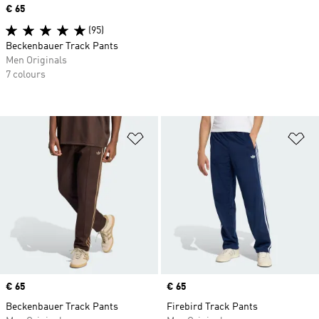
Price
€ 65
(95)
Beckenbauer Track Pants
Men Originals
7 colours
Add to Wishlist
Ad
Price
€ 65
Price
€ 65
Beckenbauer Track Pants
Firebird Track Pants