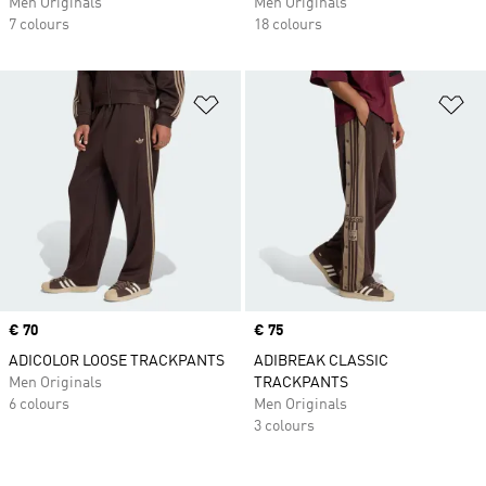
Men Originals
Men Originals
7 colours
18 colours
Add to Wishlist
Ad
Price
€ 70
Price
€ 75
ADICOLOR LOOSE TRACKPANTS
ADIBREAK CLASSIC
Men Originals
TRACKPANTS
6 colours
Men Originals
3 colours