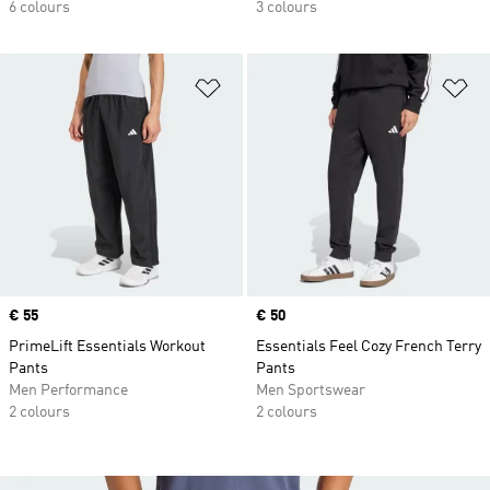
6 colours
3 colours
Add to Wishlist
Ad
Price
€ 55
Price
€ 50
PrimeLift Essentials Workout
Essentials Feel Cozy French Terry
Pants
Pants
Men Performance
Men Sportswear
2 colours
2 colours