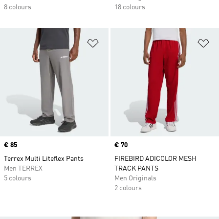
8 colours
18 colours
Add to Wishlist
Ad
Price
€ 85
Price
€ 70
Terrex Multi Liteflex Pants
FIREBIRD ADICOLOR MESH
Men TERREX
TRACK PANTS
5 colours
Men Originals
2 colours