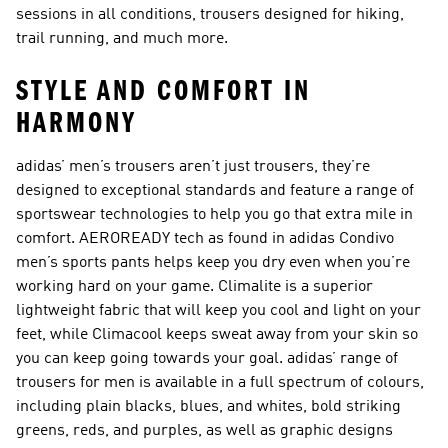
sessions in all conditions, trousers designed for hiking,
trail running, and much more.
STYLE AND COMFORT IN
HARMONY
adidas’ men’s trousers aren’t just trousers, they’re
designed to exceptional standards and feature a range of
sportswear technologies to help you go that extra mile in
comfort. AEROREADY tech as found in adidas Condivo
men’s sports pants helps keep you dry even when you’re
working hard on your game. Climalite is a superior
lightweight fabric that will keep you cool and light on your
feet, while Climacool keeps sweat away from your skin so
you can keep going towards your goal. adidas’ range of
trousers for men is available in a full spectrum of colours,
including plain blacks, blues, and whites, bold striking
greens, reds, and purples, as well as graphic designs