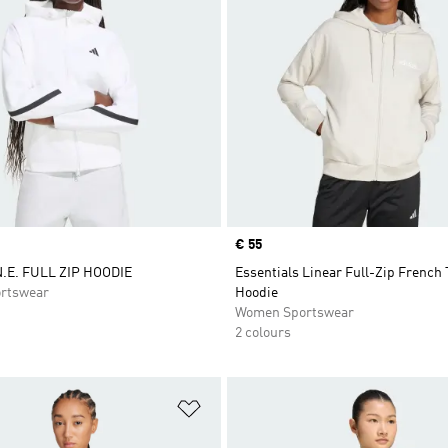
Price
€ 55
.E. FULL ZIP HOODIE
Essentials Linear Full-Zip French 
rtswear
Hoodie
Women Sportswear
2 colours
t
Add to Wishlist