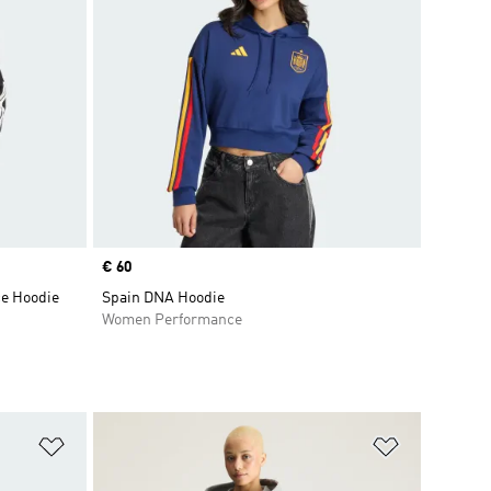
Price
€ 60
ce Hoodie
Spain DNA Hoodie
Women Performance
Add to Wishlist
Add to Wish