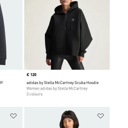
Price
€ 120
DY
adidas by Stella McCartney Scuba Hoodie
Women adidas by Stella McCartney
3 colours
Add to Wishlist
Add to Wish