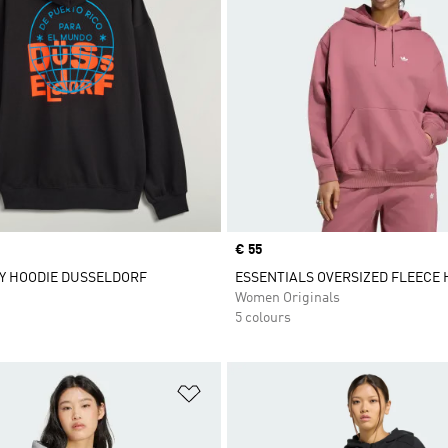
Price
€ 55
Y HOODIE DUSSELDORF
ESSENTIALS OVERSIZED FLEECE 
Women Originals
5 colours
t
Add to Wishlist