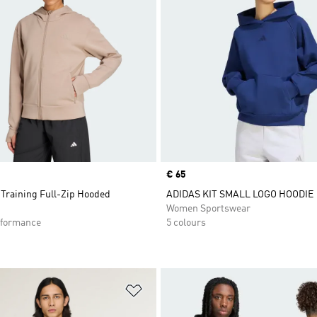
Price
€ 65
 Training Full-Zip Hooded
ADIDAS KIT SMALL LOGO HOODIE
Women Sportswear
formance
5 colours
t
Add to Wishlist