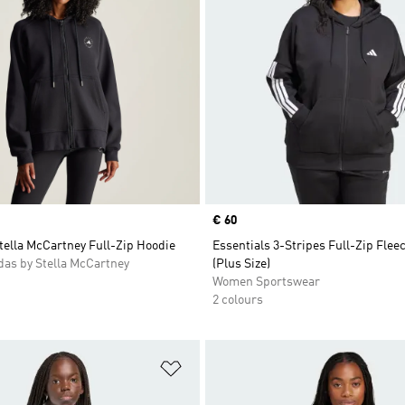
Price
€ 60
tella McCartney Full-Zip Hoodie
Essentials 3-Stripes Full-Zip Flee
as by Stella McCartney
(Plus Size)
Women Sportswear
2 colours
t
Add to Wishlist