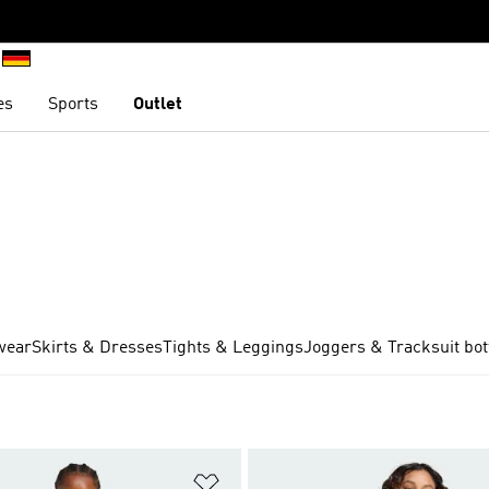
es
Sports
Outlet
wear
Skirts & Dresses
Tights & Leggings
Joggers & Tracksuit bo
t
Add to Wishlist