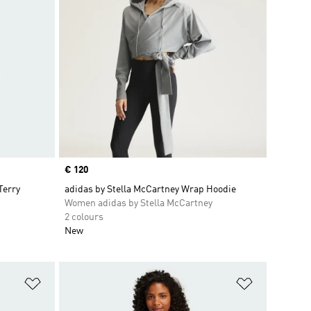
Price
€ 120
Terry
adidas by Stella McCartney Wrap Hoodie
Women adidas by Stella McCartney
2 colours
New
Add to Wishlist
Add to Wish