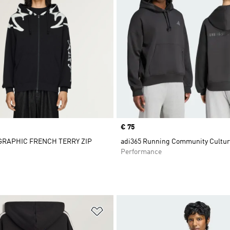
Price
€ 75
 GRAPHIC FRENCH TERRY ZIP
adi365 Running Community Cultur
Performance
t
Add to Wishlist