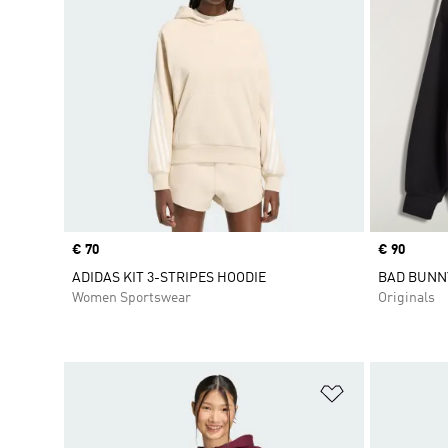
Price
€ 70
Price
€ 90
ADIDAS KIT 3-STRIPES HOODIE
BAD BUNN
Women Sportswear
Originals
Add to Wishlis