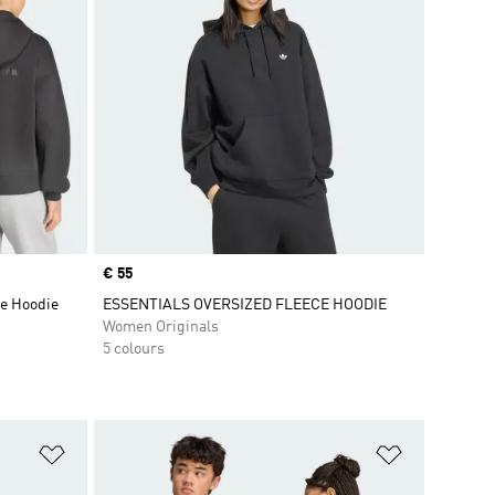
Price
€ 55
e Hoodie
ESSENTIALS OVERSIZED FLEECE HOODIE
Women Originals
5 colours
Add to Wishlist
Add to Wish