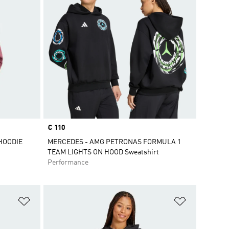
Price
€ 110
HOODIE
MERCEDES - AMG PETRONAS FORMULA 1
TEAM LIGHTS ON HOOD Sweatshirt
Performance
Add to Wishlist
Add to Wish