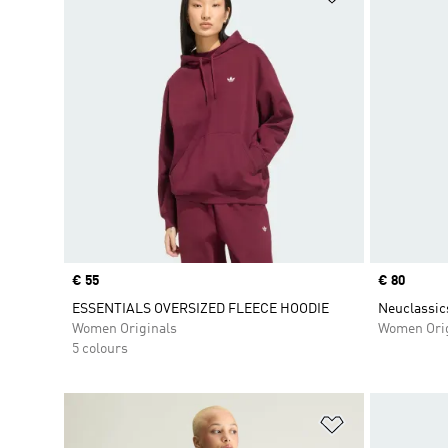
Price
€ 55
Price
€ 80
ESSENTIALS OVERSIZED FLEECE HOODIE
Neuclassic
Women Originals
Women Orig
5 colours
Add to Wishlis