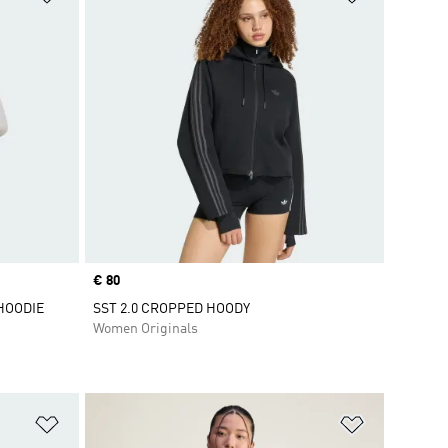
Price
€ 80
HOODIE
SST 2.0 CROPPED HOODY
Women Originals
Add to Wishlist
Add to Wish