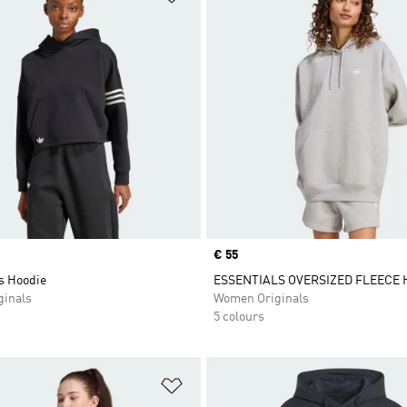
Price
€ 55
s Hoodie
ESSENTIALS OVERSIZED FLEECE 
inals
Women Originals
5 colours
t
Add to Wishlist