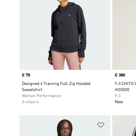
Price
€ 70
Price
€ 380
Designed 4 Training Full-Zip Hooded
Y-3 CHITO
Sweatshirt
HOODIE
Women Performance
Y-3
3 colours
New
Add to Wishlis