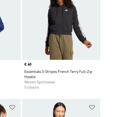
Price
€ 60
Essentials 3-Stripes French Terry Full-Zip
Hoodie
Women Sportswear
5 colours
Add to Wishlist
Add to Wish