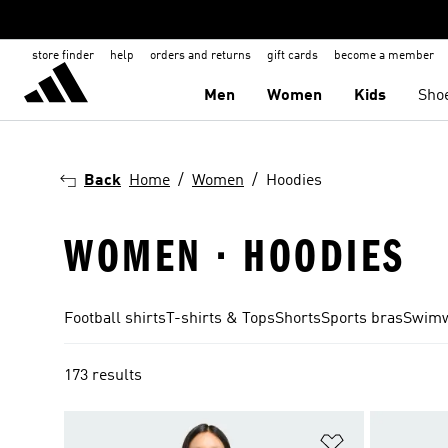
store finder
help
orders and returns
gift cards
become a member
Men
Women
Kids
Sho
Back
Home
Women
Hoodies
WOMEN · HOODIES
Football shirts
T-shirts & Tops
Shorts
Sports bras
Swim
173 results
Add to Wishlis