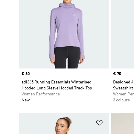
Price
€ 60
Price
€ 70
adi365 Running Essentials Winterised
Designed 4
Hooded Long Sleeve Hooded Track Top
Sweatshirt
Women Performance
Women Per
New
3 colours
Add to Wishlis