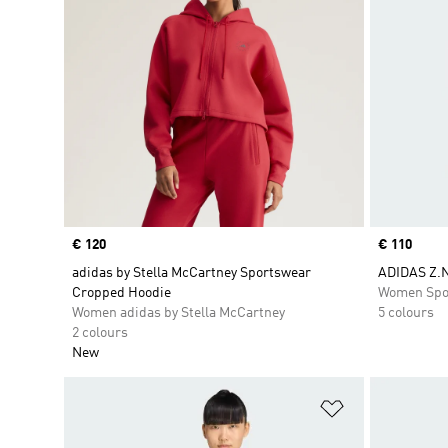
Price
€ 120
Price
€ 110
adidas by Stella McCartney Sportswear
ADIDAS Z.N
Cropped Hoodie
Women Spo
Women adidas by Stella McCartney
5 colours
2 colours
New
Add to Wishlis