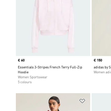
Price
€ 60
Price
€ 150
Essentials 3-Stripes French Terry Full-Zip
adidas by S
Hoodie
Women adid
Women Sportswear
5 colours
Add to Wishlis