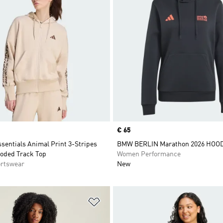
Price
€ 65
sentials Animal Print 3-Stripes
BMW BERLIN Marathon 2026 HOO
ooded Track Top
Women Performance
rtswear
New
t
Add to Wishlist