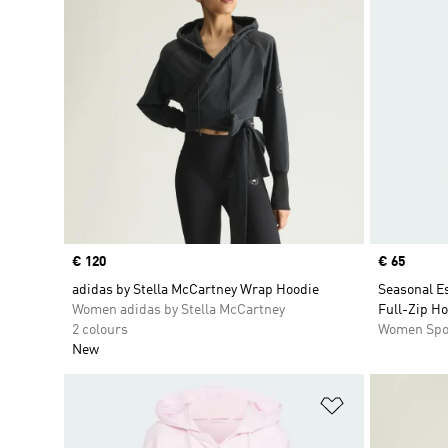
Price
€ 120
Price
€ 65
adidas by Stella McCartney Wrap Hoodie
Seasonal Es
Women adidas by Stella McCartney
Full-Zip H
2 colours
Women Spo
New
Add to Wishlis