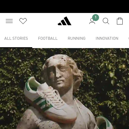
1
ALL STORIES
FOOTBALL
RUNNING
INNOVATION