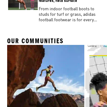
features, field surface
From indoor football boots to
studs for turf or grass, adidas
football footwear is for every
player. Get the facts on how to
buy football studs that match
your game.
OUR COMMUNITIES