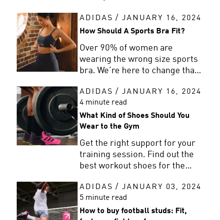
clean your trainers by hand and
ADIDAS
/
JANUARY 16, 2024
when you can use a washing
machine.
How Should A Sports Bra Fit?
Over 90% of women are
wearing the wrong size sports
bra. We’re here to change that
with a simple sports bra fit
ADIDAS
/
JANUARY 16, 2024
guide to help find your perfect
4 minute read
fit.
What Kind of Shoes Should You
Wear to the Gym
Get the right support for your
training session. Find out the
best workout shoes for the
gym with adidas’ top picks and
ADIDAS
/
JANUARY 03, 2024
advice.
5 minute read
How to buy football studs: Fit,