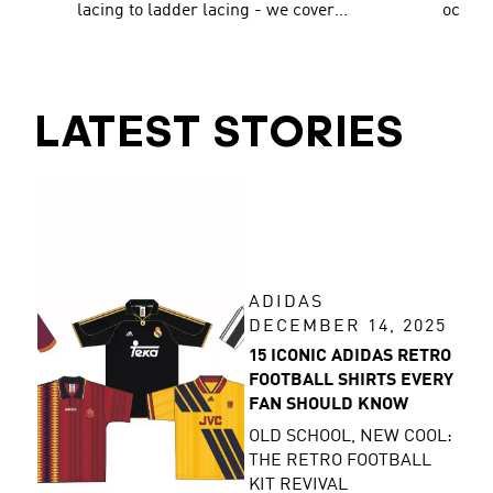
lacing to ladder lacing - we cover
occasi
them all!
traine
LATEST STORIES
ADIDAS
DECEMBER 14, 2025
15 ICONIC ADIDAS RETRO
FOOTBALL SHIRTS EVERY
FAN SHOULD KNOW
OLD SCHOOL, NEW COOL:
THE RETRO FOOTBALL
KIT REVIVAL