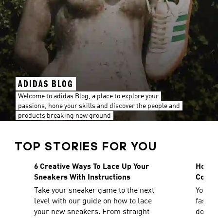
ADIDAS BLOG
Welcome to adidas Blog, a place to explore your
passions, hone your skills and discover the people and
products breaking new ground
TOP STORIES FOR YOU
6 Creative Ways To Lace Up Your
How To
Sneakers With Instructions
Comfo
Take your sneaker game to the next
You ca
level with our guide on how to lace
fashio
your new sneakers. From straight
doesn'