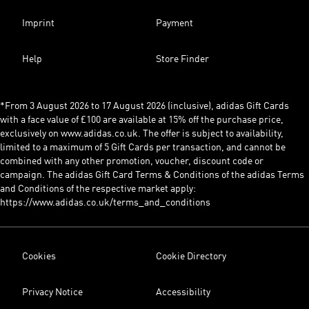
Imprint
Payment
Help
Store Finder
*From 3 August 2026 to 17 August 2026 (inclusive), adidas Gift Cards
with a face value of £100 are available at 15% off the purchase price,
exclusively on www.adidas.co.uk. The offer is subject to availability,
limited to a maximum of 5 Gift Cards per transaction, and cannot be
combined with any other promotion, voucher, discount code or
campaign. The adidas Gift Card Terms & Conditions of the adidas Terms
and Conditions of the respective market apply:
https://www.adidas.co.uk/terms_and_conditions
Cookies
Cookie Directory
Privacy Notice
Accessibility