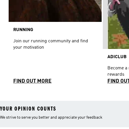
RUNNING
Join our running community and find
your motivation
ADICLUB
Become a 
rewards
FIND OUT MORE
FIND OU
YOUR OPINION COUNTS
We strive to serve you better and appreciate your feedback