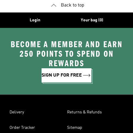
Back to top
Login
Your bag (0)
BECOME A MEMBER AND EARN
250 POINTS TO SPEND ON
REWARDS
SIGN UP FOR FREE
Delivery
Returns & Refunds
Order Tracker
Sitemap