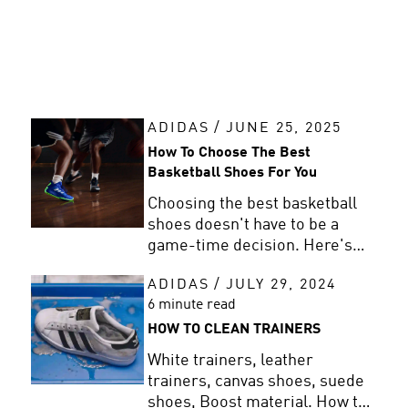
ADIDAS
/
JUNE 25, 2025
How To Choose The Best
Basketball Shoes For You
Choosing the best basketball
shoes doesn't have to be a
game-time decision. Here's
how to find your perfect pair
ADIDAS
/
JULY 29, 2024
based on fit, style, and how you
6 minute read
play.
HOW TO CLEAN TRAINERS
White trainers, leather
trainers, canvas shoes, suede
shoes, Boost material. How to