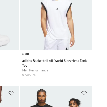
Price
€ 30
adidas Basketball All-World Sleeveless Tank
Top
Men Performance
5 colours
Add to Wishlist
Add to Wish