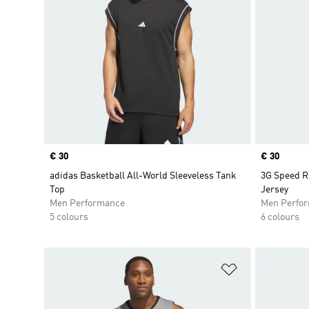
Price
€ 30
Price
€ 30
adidas Basketball All-World Sleeveless Tank
3G Speed R
Top
Jersey
Men Performance
Men Perfo
5 colours
6 colours
Add to Wishlis