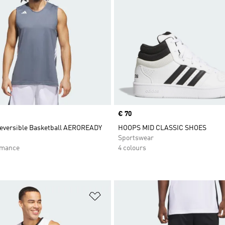
Price
€ 70
eversible Basketball AEROREADY
HOOPS MID CLASSIC SHOES
Sportswear
rmance
4 colours
t
Add to Wishlist