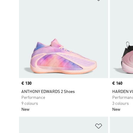
Price
€ 130
Price
€ 160
ANTHONY EDWARDS 2 Shoes
HARDEN VO
Performance
Performan
9 colours
3 colours
New
New
Add to Wishlis