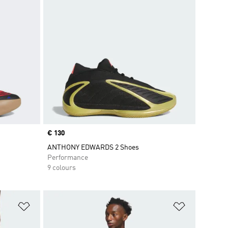
Price
€ 130
ANTHONY EDWARDS 2 Shoes
Performance
9 colours
Add to Wishlist
Add to Wish