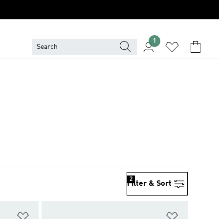
1
2
Filter & Sort
Add to Wishlist
Add to Wish