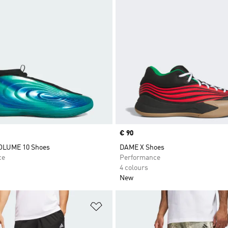
Price
€ 90
LUME 10 Shoes
DAME X Shoes
ce
Performance
4 colours
New
t
Add to Wishlist