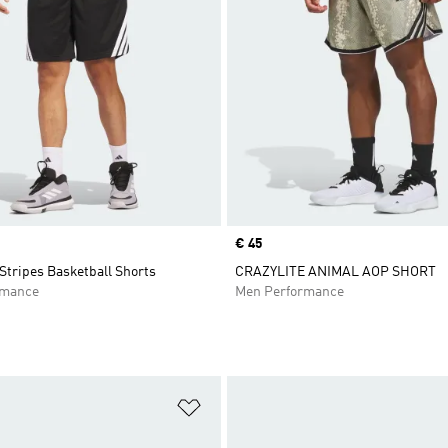
Price
€ 45
Stripes Basketball Shorts
CRAZYLITE ANIMAL AOP SHORT
rmance
Men Performance
t
Add to Wishlist