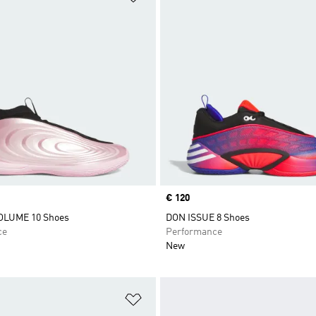
Price
€ 120
LUME 10 Shoes
DON ISSUE 8 Shoes
ce
Performance
New
t
Add to Wishlist