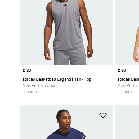
Price
€ 30
Price
€ 30
adidas Basketball Legends Tank Top
adidas Bas
Men Performance
Men Perfo
5 colours
5 colours
Add to Wishlis