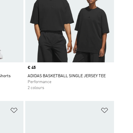
Price
€ 45
Shorts
ADIDAS BASKETBALL SINGLE JERSEY TEE
Performance
2 colours
Add to Wishlist
Add to Wish