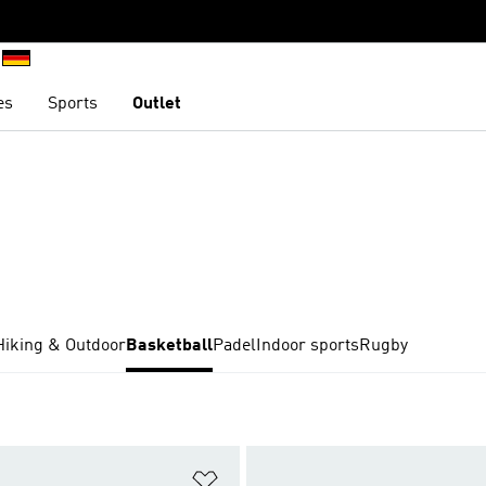
es
Sports
Outlet
Hiking & Outdoor
Basketball
Padel
Indoor sports
Rugby
t
Add to Wishlist