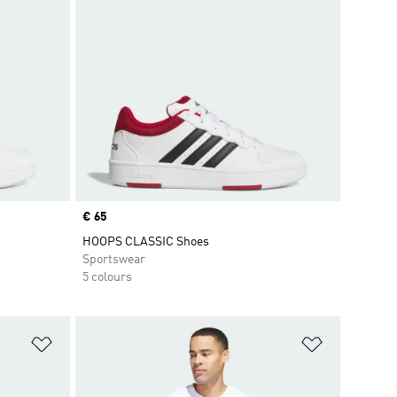
Price
€ 65
HOOPS CLASSIC Shoes
Sportswear
5 colours
Add to Wishlist
Add to Wish