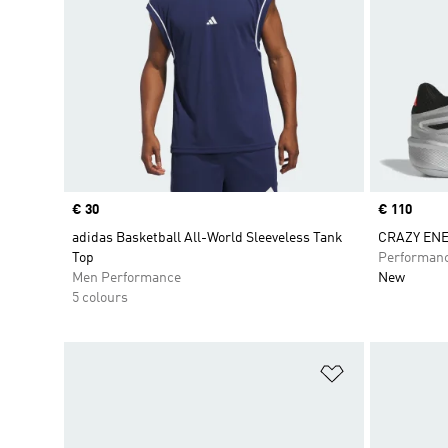
Price
€ 30
Price
€ 110
adidas Basketball All-World Sleeveless Tank
CRAZY ENE
Top
Performan
Men Performance
New
5 colours
Add to Wishlis