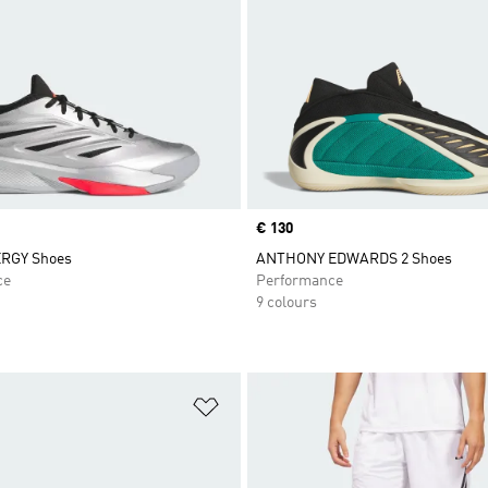
Price
€ 130
RGY Shoes
ANTHONY EDWARDS 2 Shoes
ce
Performance
9 colours
t
Add to Wishlist