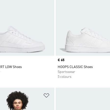
Price
€ 65
RT LOW Shoes
HOOPS CLASSIC Shoes
r
Sportswear
5 colours
t
Add to Wishlist