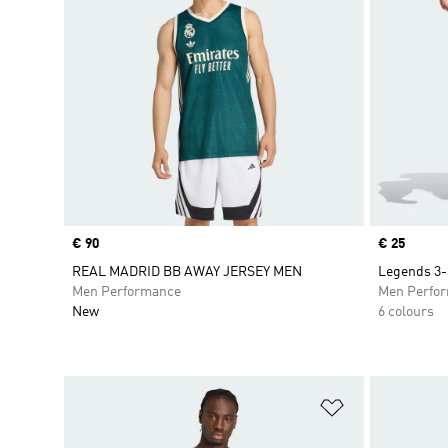
Price
€ 90
Price
€ 25
REAL MADRID BB AWAY JERSEY MEN
Legends 3-
Men Performance
Men Perfo
New
6 colours
Add to Wishlis