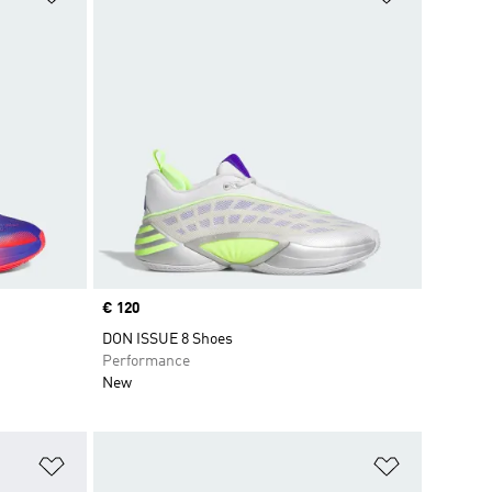
Price
€ 120
DON ISSUE 8 Shoes
Performance
New
Add to Wishlist
Add to Wish