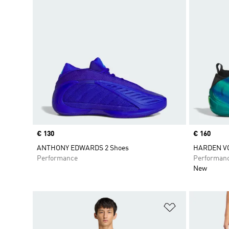
Price
€ 130
Price
€ 160
ANTHONY EDWARDS 2 Shoes
HARDEN VO
Performance
Performan
New
Add to Wishlis