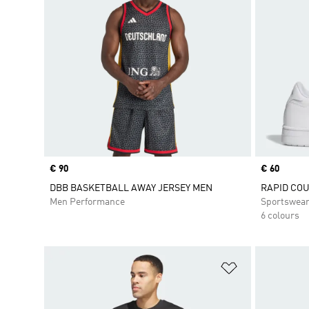
Price
€ 90
Price
€ 60
DBB BASKETBALL AWAY JERSEY MEN
RAPID COU
Men Performance
Sportswea
6 colours
Add to Wishlis