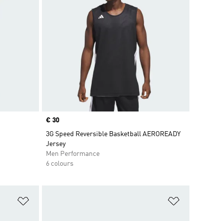
Price
€ 30
3G Speed Reversible Basketball AEROREADY
Jersey
Men Performance
6 colours
Add to Wishlist
Add to Wish