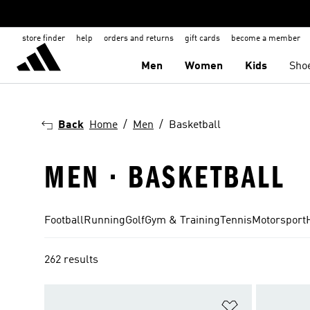
store finder
help
orders and returns
gift cards
become a member
Men
Women
Kids
Sho
Back
Home
Men
Basketball
MEN · BASKETBALL
Football
Running
Golf
Gym & Training
Tennis
Motorsport
262 results
Add to Wishlis