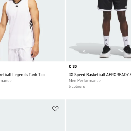
Price
€ 30
ketball Legends Tank Top
3G Speed Basketball AEROREADY 
rmance
Men Performance
6 colours
t
Add to Wishlist