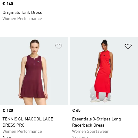
Price
€ 140
Originals Tank Dress
Women Performance
Add to Wishlist
Ad
Price
€ 120
Price
€ 45
TENNIS CLIMACOOL LACE
Essentials 3-Stripes Long
DRESS PRO
Racerback Dress
Women Performance
Women Sportswear
New
3 colours