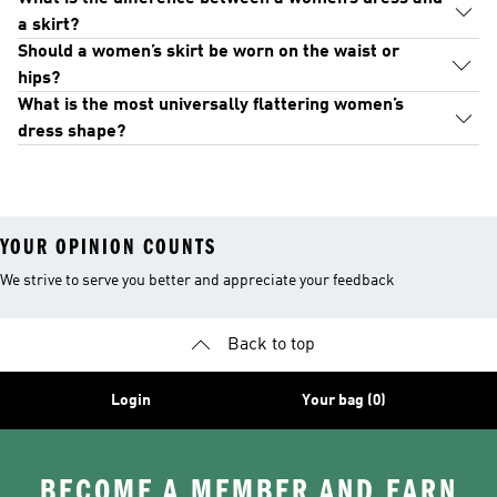
a skirt?
Should a women’s skirt be worn on the waist or
hips?
What is the most universally flattering women’s
dress shape?
YOUR OPINION COUNTS
We strive to serve you better and appreciate your feedback
Back to top
Login
Your bag (0)
BECOME A MEMBER AND EARN