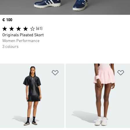
Price
€ 100
(61)
Originals Pleated Skort
Women Performance
3 colours
Add to Wishlist
Ad