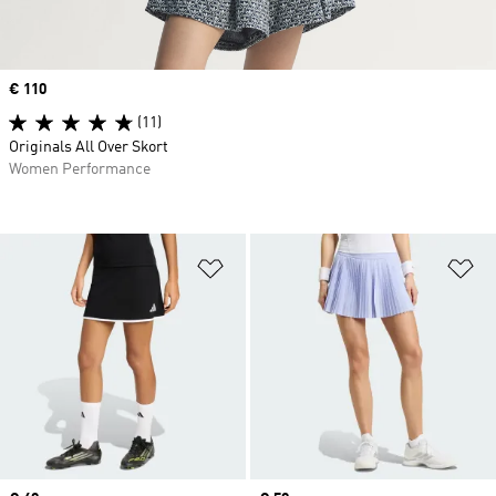
Price
€ 110
(11)
Originals All Over Skort
Women Performance
Add to Wishlist
Ad