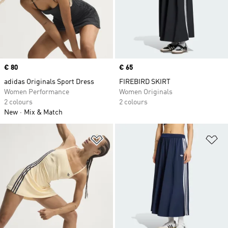
Price
€ 80
Price
€ 65
adidas Originals Sport Dress
FIREBIRD SKIRT
Women Performance
Women Originals
2 colours
2 colours
New
Mix & Match
Add to Wishlist
Ad