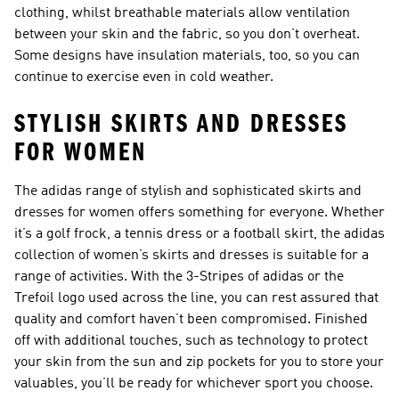
clothing, whilst breathable materials allow ventilation
between your skin and the fabric, so you don’t overheat.
Some designs have insulation materials, too, so you can
continue to exercise even in cold weather.
STYLISH SKIRTS AND DRESSES
FOR WOMEN
The adidas range of stylish and sophisticated skirts and
dresses for women offers something for everyone. Whether
it’s a golf frock, a tennis dress or a football skirt, the adidas
collection of women’s skirts and dresses is suitable for a
range of activities. With the 3-Stripes of adidas or the
Trefoil logo used across the line, you can rest assured that
quality and comfort haven’t been compromised. Finished
off with additional touches, such as technology to protect
your skin from the sun and zip pockets for you to store your
valuables, you’ll be ready for whichever sport you choose.