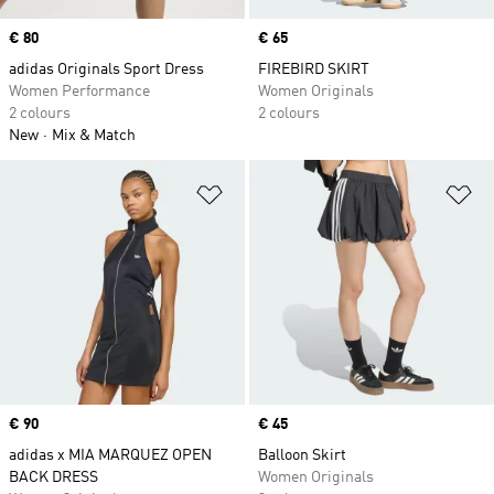
Price
€ 80
Price
€ 65
adidas Originals Sport Dress
FIREBIRD SKIRT
Women Performance
Women Originals
2 colours
2 colours
New
Mix & Match
Add to Wishlist
Ad
Price
€ 90
Price
€ 45
adidas x MIA MARQUEZ OPEN
Balloon Skirt
BACK DRESS
Women Originals