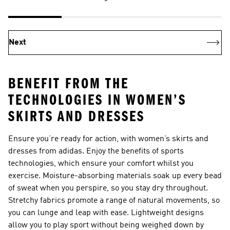
Next
BENEFIT FROM THE
TECHNOLOGIES IN WOMEN’S
SKIRTS AND DRESSES
Ensure you’re ready for action, with women’s skirts and
dresses from adidas. Enjoy the benefits of sports
technologies, which ensure your comfort whilst you
exercise. Moisture-absorbing materials soak up every bead
of sweat when you perspire, so you stay dry throughout.
Stretchy fabrics promote a range of natural movements, so
you can lunge and leap with ease. Lightweight designs
allow you to play sport without being weighed down by