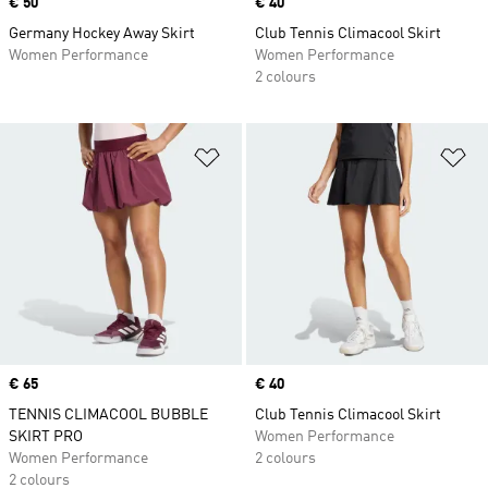
Price
€ 50
Price
€ 40
Germany Hockey Away Skirt
Club Tennis Climacool Skirt
Women Performance
Women Performance
2 colours
Add to Wishlist
Ad
Price
€ 65
Price
€ 40
TENNIS CLIMACOOL BUBBLE
Club Tennis Climacool Skirt
SKIRT PRO
Women Performance
Women Performance
2 colours
2 colours