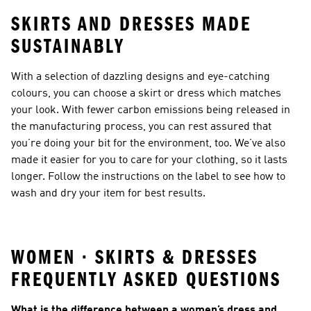
SKIRTS AND DRESSES MADE
SUSTAINABLY
With a selection of dazzling designs and eye-catching
colours, you can choose a skirt or dress which matches
your look. With fewer carbon emissions being released in
the manufacturing process, you can rest assured that
you’re doing your bit for the environment, too. We’ve also
made it easier for you to care for your clothing, so it lasts
longer. Follow the instructions on the label to see how to
wash and dry your item for best results.
WOMEN · SKIRTS & DRESSES
FREQUENTLY ASKED QUESTIONS
What is the difference between a women’s dress and