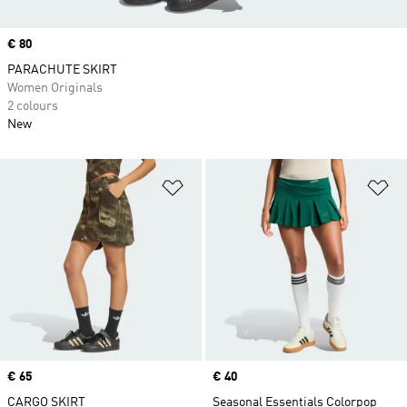
Price
€ 80
PARACHUTE SKIRT
Women Originals
2 colours
New
Add to Wishlist
Ad
Price
€ 65
Price
€ 40
CARGO SKIRT
Seasonal Essentials Colorpop