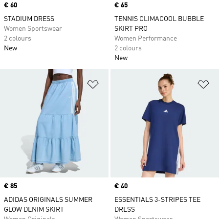
Price
€ 60
Price
€ 65
STADIUM DRESS
TENNIS CLIMACOOL BUBBLE
Women Sportswear
SKIRT PRO
2 colours
Women Performance
New
2 colours
New
Add to Wishlist
Ad
Price
€ 85
Price
€ 40
ADIDAS ORIGINALS SUMMER
ESSENTIALS 3-STRIPES TEE
GLOW DENIM SKIRT
DRESS