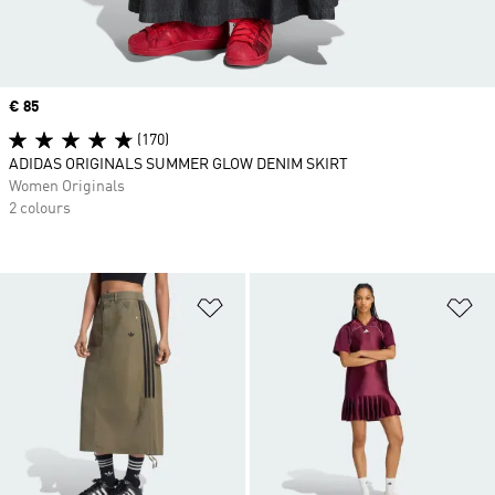
Price
€ 85
(170)
ADIDAS ORIGINALS SUMMER GLOW DENIM SKIRT
Women Originals
2 colours
Add to Wishlist
Ad