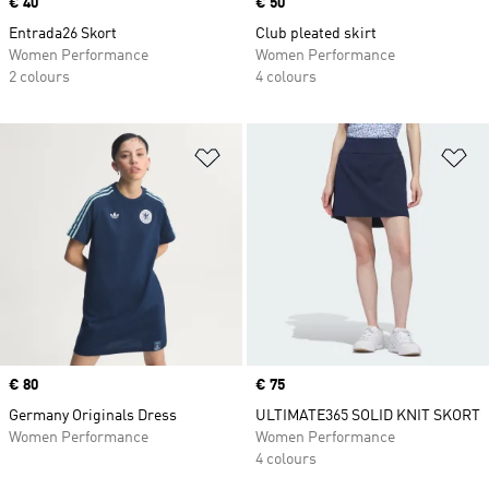
Price
€ 40
Price
€ 50
Entrada26 Skort
Club pleated skirt
Women Performance
Women Performance
2 colours
4 colours
Add to Wishlist
Ad
Price
€ 80
Price
€ 75
Germany Originals Dress
ULTIMATE365 SOLID KNIT SKORT
Women Performance
Women Performance
4 colours