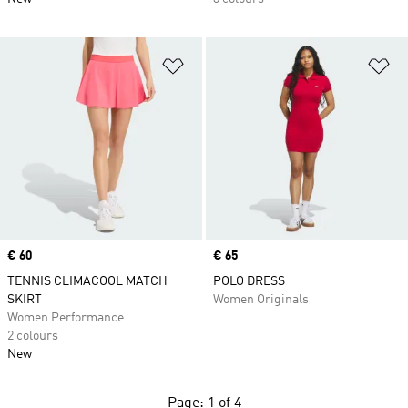
Add to Wishlist
Ad
Price
€ 60
Price
€ 65
TENNIS CLIMACOOL MATCH
POLO DRESS
SKIRT
Women Originals
Women Performance
2 colours
New
Page: 1 of 4