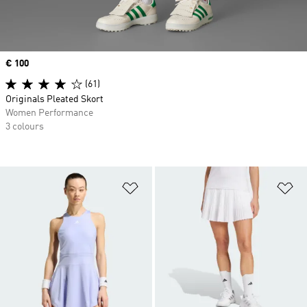
Price
€ 100
(61)
Originals Pleated Skort
Women Performance
3 colours
Add to Wishlist
Ad