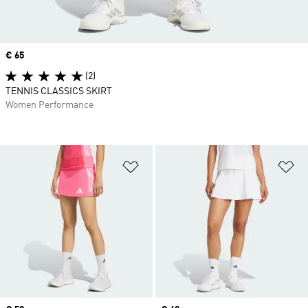
Price
€ 65
(2)
TENNIS CLASSICS SKIRT
Women Performance
Add to Wishlist
Ad