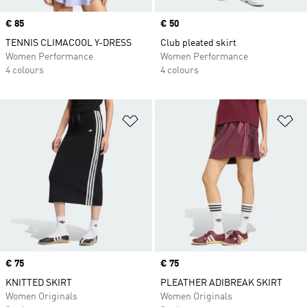
Price
€ 85
Price
€ 50
TENNIS CLIMACOOL Y-DRESS
Club pleated skirt
Women Performance
Women Performance
4 colours
4 colours
Add to Wishlist
Ad
Price
€ 75
Price
€ 75
KNITTED SKIRT
PLEATHER ADIBREAK SKIRT
Women Originals
Women Originals