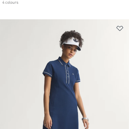
4 colours
Ad