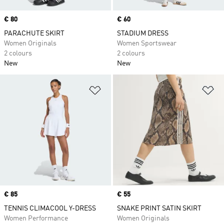
Price
€ 80
Price
€ 60
PARACHUTE SKIRT
STADIUM DRESS
Women Originals
Women Sportswear
2 colours
2 colours
New
New
Add to Wishlist
Ad
Price
€ 85
Price
€ 55
TENNIS CLIMACOOL Y-DRESS
SNAKE PRINT SATIN SKIRT
Women Performance
Women Originals