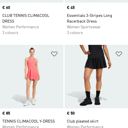
Price
€ 60
Price
€ 45
CLUB TENNIS CLIMACOOL
Essentials 3-Stripes Long
DRESS
Racerback Dress
Women Performance
Women Sportswear
3 colours
3 colours
Add to Wishlist
Ad
Price
€ 85
Price
€ 50
TENNIS CLIMACOOL Y-DRESS
Club pleated skirt
Women Performance
Women Performance