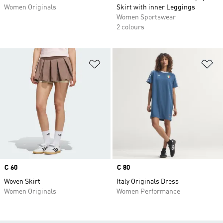
Women Originals
Skirt with inner Leggings
Women Sportswear
2 colours
Add to Wishlist
Ad
Price
€ 60
Price
€ 80
Woven Skirt
Italy Originals Dress
Women Originals
Women Performance