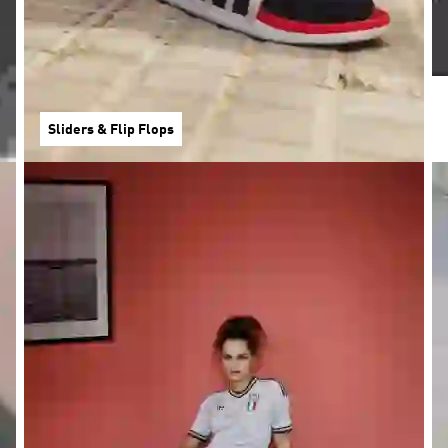
Sliders & Flip Flops