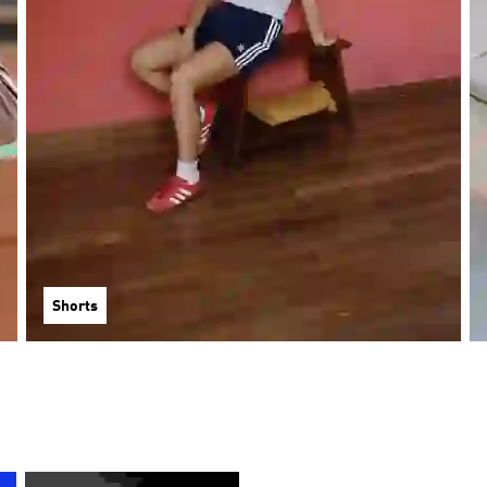
Shorts