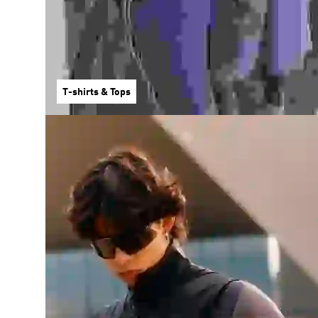
T-shirts & Tops