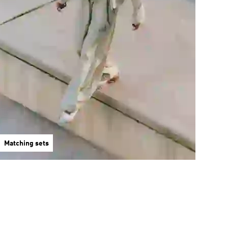
Matching sets