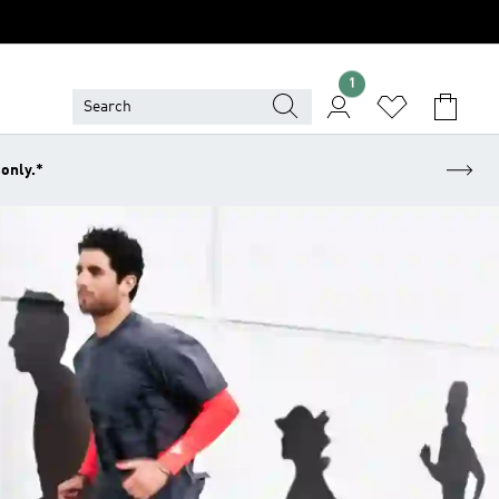
1
 only.*