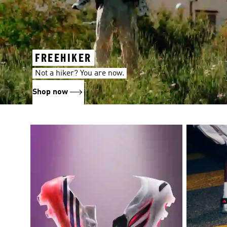
FREEHIKER
Not a hiker? You are now.
Shop now