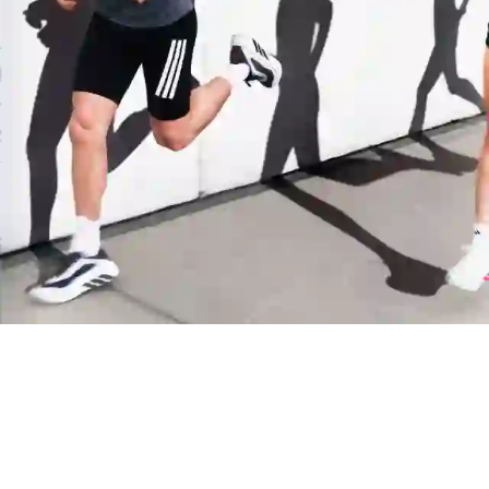
Manchester United
Juventus