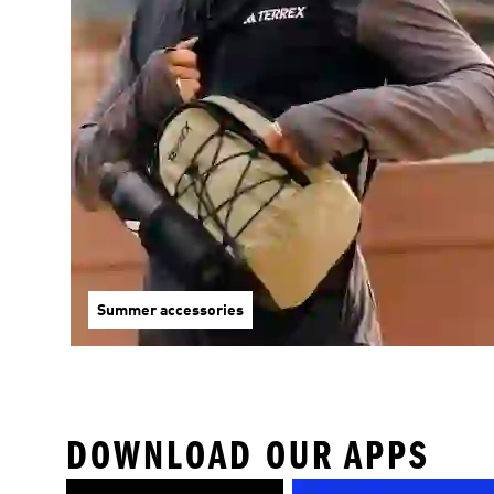
Summer accessories
DOWNLOAD OUR APPS