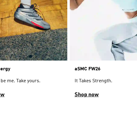
aSMC FW26
nergy
It Takes Strength.
 be me. Take yours.
ow
Shop now