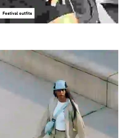
Festival outfits