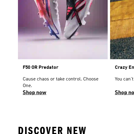
F50 OR Predator
Crazy E
Cause chaos or take control. Choose
You can't
One.
Shop now
Shop n
DISCOVER NEW