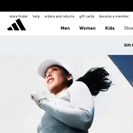
store finder
help
orders and returns
gift cards
become a member
Men
Women
Kids
Sho
Gift 