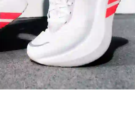
Arsenal
Liverpool