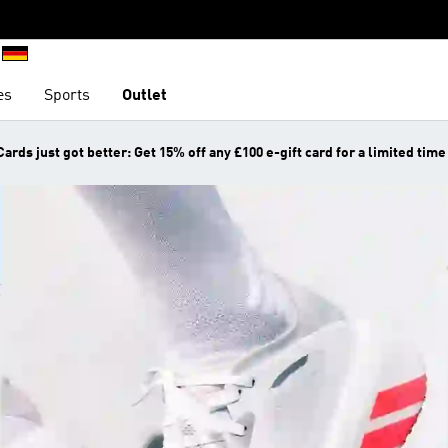
es
Sports
Outlet
Cards just got better: Get 15% off any £100 e-gift card for a limited time