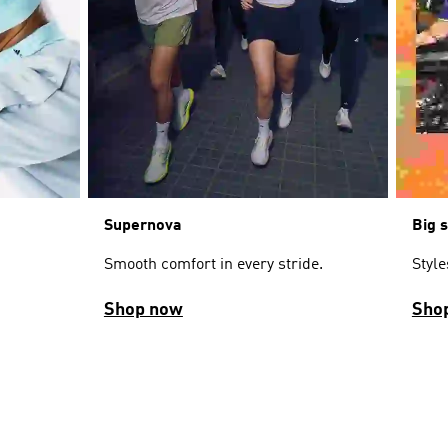
Supernova
Big 
Smooth comfort in every stride.
Styl
Shop now
Sho