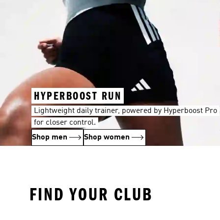
HYPERBOOST RUN
Lightweight daily trainer, powered by Hyperboost Pro
for closer control.
Shop men
Shop women
FIND YOUR CLUB
FC Bayern München
Real Madrid