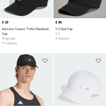
Price
€ 20
Price
€ 80
Adicolor Classic Trefoil Baseball
Y-3 Dad Cap
Cap
Y-3
Originals
3 colours
11 colours
Add to Wishlist
Ad