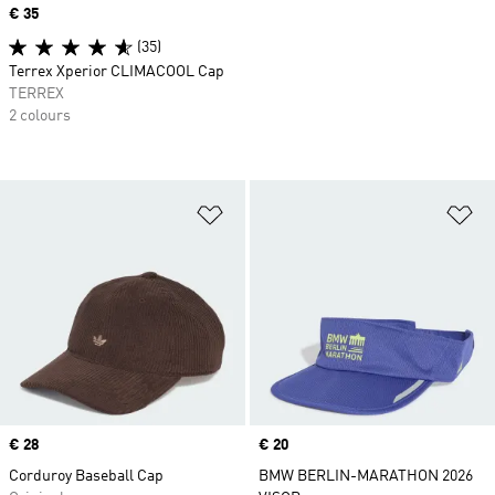
Price
€ 35
(35)
Terrex Xperior CLIMACOOL Cap
TERREX
2 colours
Add to Wishlist
Ad
Price
€ 28
Price
€ 20
Corduroy Baseball Cap
BMW BERLIN-MARATHON 2026