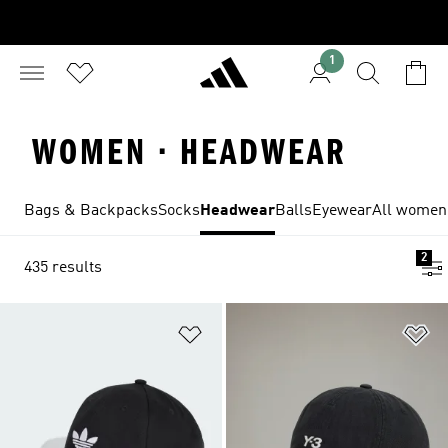
1
WOMEN · HEADWEAR
Bags & Backpacks
Socks
Headwear
Balls
Eyewear
All women'
2
435 results
Add to Wishlist
Ad