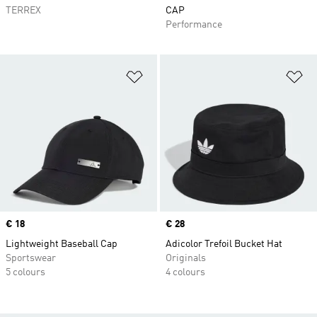
TERREX
CAP
Performance
Add to Wishlist
Ad
Price
€ 18
Price
€ 28
Lightweight Baseball Cap
Adicolor Trefoil Bucket Hat
Sportswear
Originals
5 colours
4 colours