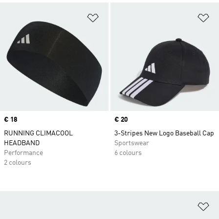
Add to Wishlist
Ad
Price
€ 18
Price
€ 20
RUNNING CLIMACOOL
3-Stripes New Logo Baseball Cap
HEADBAND
Sportswear
Performance
6 colours
2 colours
Ad