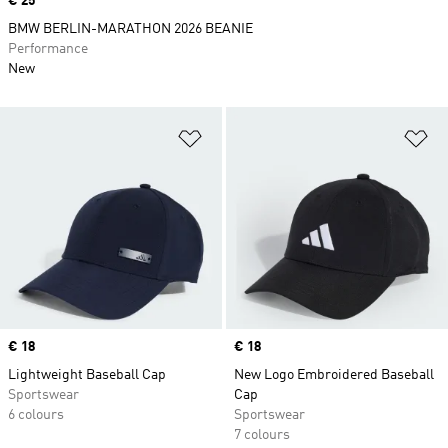
Price
€ 25
BMW BERLIN-MARATHON 2026 BEANIE
Performance
New
Add to Wishlist
Ad
Price
€ 18
Price
€ 18
Lightweight Baseball Cap
New Logo Embroidered Baseball
Sportswear
Cap
6 colours
Sportswear
7 colours