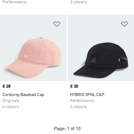
Performance
3 colours
Add to Wishlist
Ad
Price
€ 28
Price
€ 30
Corduroy Baseball Cap
HYBRID 5PNL CAP
Originals
Performance
6 colours
2 colours
Page: 1 of 10