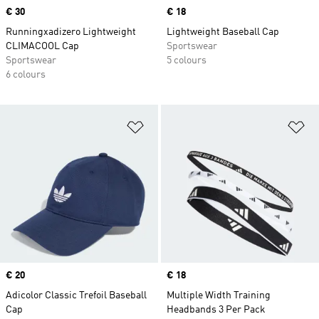
Price
€ 30
Price
€ 18
Runningxadizero Lightweight
Lightweight Baseball Cap
CLIMACOOL Cap
Sportswear
Sportswear
5 colours
6 colours
Add to Wishlist
Ad
Price
€ 20
Price
€ 18
Adicolor Classic Trefoil Baseball
Multiple Width Training
Cap
Headbands 3 Per Pack