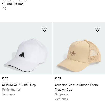
Y-3 Bucket Hat
Y-3
Add to Wishlist
Ad
Price
€ 20
Price
€ 23
AEROREADY B-ball Cap
Adicolor Classic Curved Foam
Performance
Trucker Cap
5 colours
Originals
2 colours