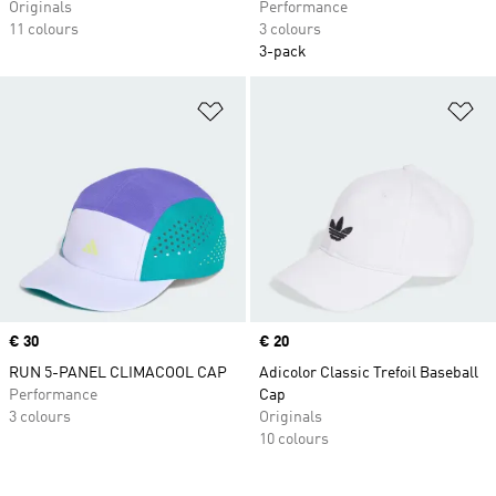
Originals
Performance
11 colours
3 colours
3-pack
Add to Wishlist
Ad
Price
€ 30
Price
€ 20
RUN 5-PANEL CLIMACOOL CAP
Adicolor Classic Trefoil Baseball
Performance
Cap
3 colours
Originals
10 colours