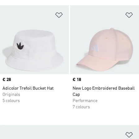
Add to Wishlist
Ad
Price
€ 28
Price
€ 18
Adicolor Trefoil Bucket Hat
New Logo Embroidered Baseball
Originals
Cap
5 colours
Performance
7 colours
Ad