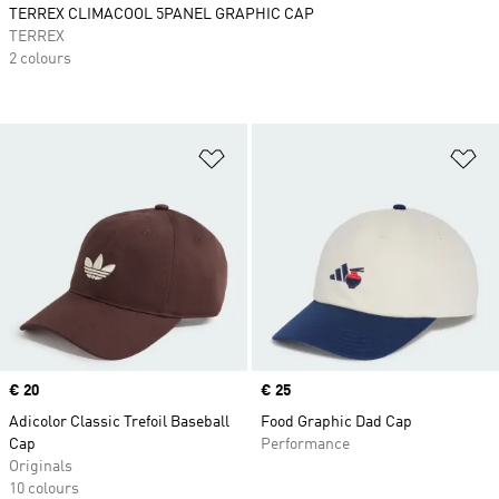
TERREX CLIMACOOL 5PANEL GRAPHIC CAP
TERREX
2 colours
Add to Wishlist
Ad
Price
€ 20
Price
€ 25
Adicolor Classic Trefoil Baseball
Food Graphic Dad Cap
Cap
Performance
Originals
10 colours