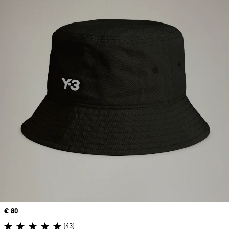
Price
€ 80
(43)