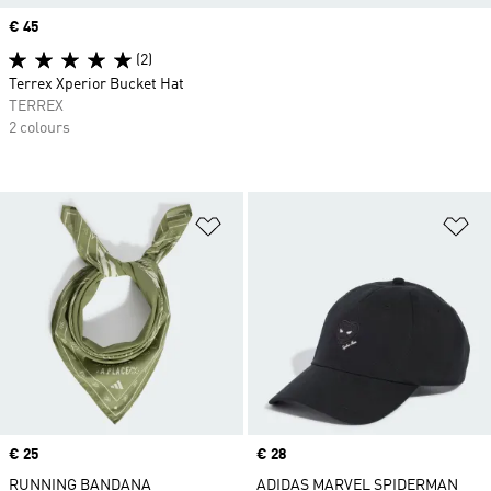
Price
€ 45
(2)
Terrex Xperior Bucket Hat
TERREX
2 colours
Add to Wishlist
Ad
Price
€ 25
Price
€ 28
RUNNING BANDANA
ADIDAS MARVEL SPIDERMAN