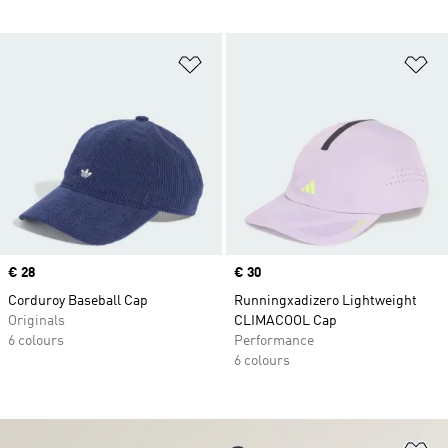
Add to Wishlist
Ad
Price
€ 28
Price
€ 30
Corduroy Baseball Cap
Runningxadizero Lightweight
Originals
CLIMACOOL Cap
6 colours
Performance
6 colours
Ad