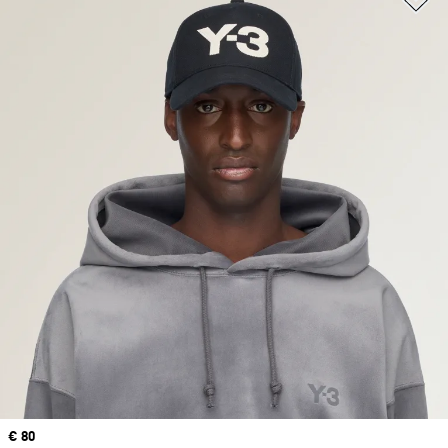
Price
€ 80