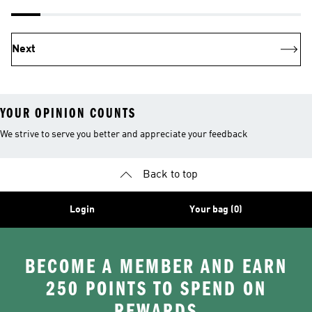
Next
YOUR OPINION COUNTS
We strive to serve you better and appreciate your feedback
Back to top
Login
Your bag (0)
BECOME A MEMBER AND EARN
250 POINTS TO SPEND ON
REWARDS