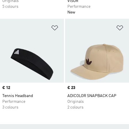
Originals
VISOR
5 colours
Performance
New
Add to Wishlist
Ad
Price
€ 12
Price
€ 23
Tennis Headband
ADICOLOR SNAPBACK CAP
Performance
Originals
3 colours
2 colours