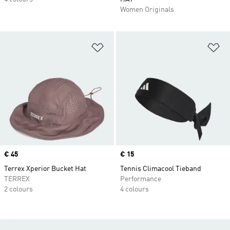
Women Originals
Add to Wishlist
Ad
Price
€ 45
Price
€ 15
Terrex Xperior Bucket Hat
Tennis Climacool Tieband
TERREX
Performance
2 colours
4 colours