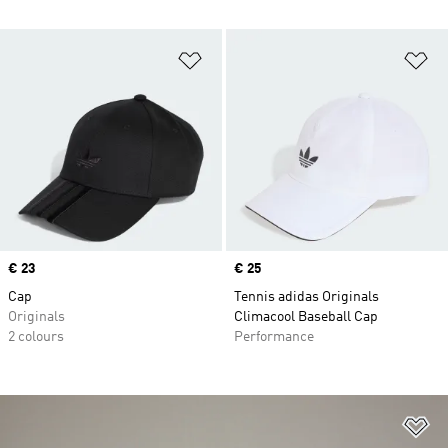
Add to Wishlist
Ad
Price
€ 23
Price
€ 25
Cap
Tennis adidas Originals
Originals
Climacool Baseball Cap
2 colours
Performance
Ad