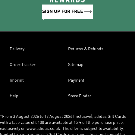
SIGN UP FOR FREE
Delivery
Returns & Refunds
Order Tracker
Sitemap
Imprint
Payment
Help
Store Finder
*From 3 August 2026 to 17 August 2026 (inclusive), adidas Gift Cards
with a face value of £100 are available at 15% off the purchase price,
exclusively on www.adidas.co.uk. The offer is subject to availability,
limited to a maximum of 5 Gift Cards per transaction, and cannot be