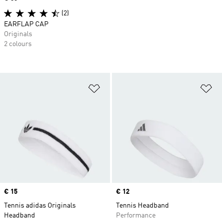
(2)
EARFLAP CAP
Originals
2 colours
Add to Wishlist
Ad
Price
€ 15
Price
€ 12
Tennis adidas Originals
Tennis Headband
Headband
Performance