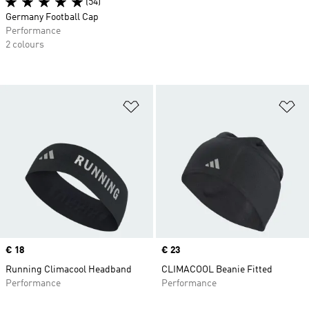
(54)
Germany Football Cap
Performance
2 colours
Add to Wishlist
Ad
Price
€ 18
Price
€ 23
Running Climacool Headband
CLIMACOOL Beanie Fitted
Performance
Performance