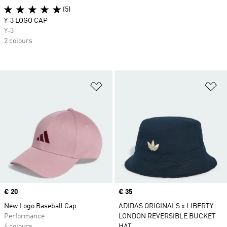
(5)
Y-3 LOGO CAP
Y-3
2 colours
Add to Wishlist
Ad
Price
€ 20
Price
€ 35
New Logo Baseball Cap
ADIDAS ORIGINALS x LIBERTY
Performance
LONDON REVERSIBLE BUCKET
4 colours
HAT