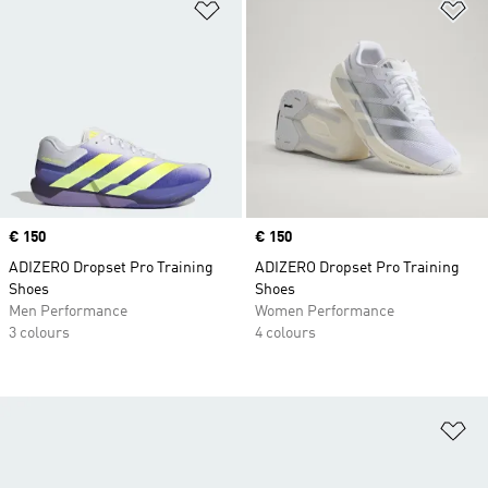
Add to Wishlist
Ad
Price
€ 150
Price
€ 150
ADIZERO Dropset Pro Training
ADIZERO Dropset Pro Training
Shoes
Shoes
Men Performance
Women Performance
3 colours
4 colours
Ad