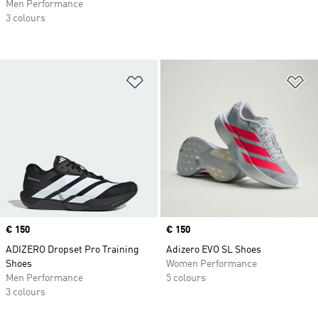
Men Performance
3 colours
Add to Wishlist
Ad
Price
€ 150
Price
€ 150
ADIZERO Dropset Pro Training
Adizero EVO SL Shoes
Shoes
Women Performance
Men Performance
5 colours
3 colours