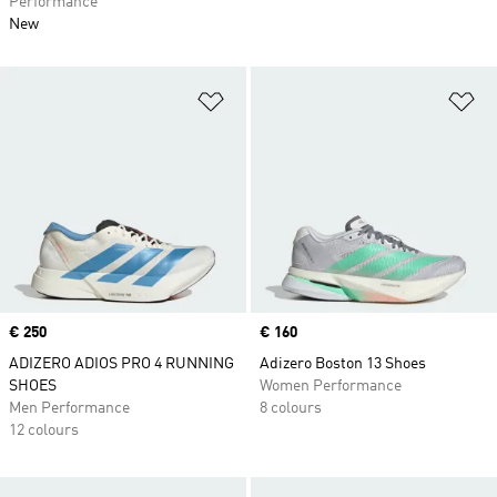
Performance
New
Add to Wishlist
Ad
Price
€ 250
Price
€ 160
ADIZERO ADIOS PRO 4 RUNNING
Adizero Boston 13 Shoes
SHOES
Women Performance
Men Performance
8 colours
12 colours