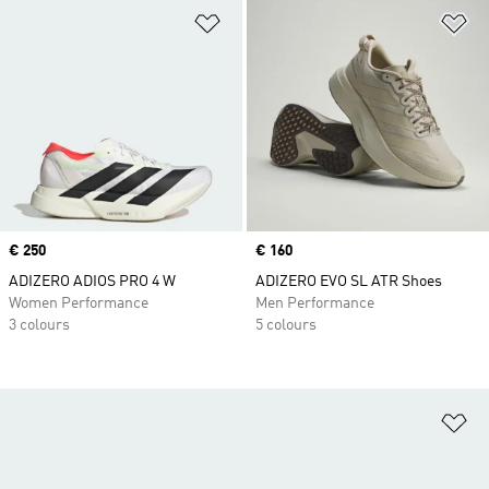
Add to Wishlist
Ad
Price
€ 250
Price
€ 160
ADIZERO ADIOS PRO 4 W
ADIZERO EVO SL ATR Shoes
Women Performance
Men Performance
3 colours
5 colours
Ad