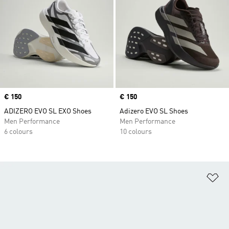
Price
€ 150
Price
€ 150
ADIZERO EVO SL EXO Shoes
Adizero EVO SL Shoes
Men Performance
Men Performance
6 colours
10 colours
Ad