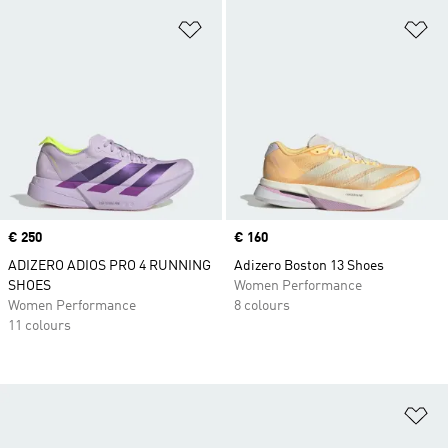
Add to Wishlist
Ad
Price
€ 250
Price
€ 160
ADIZERO ADIOS PRO 4 RUNNING
Adizero Boston 13 Shoes
SHOES
Women Performance
Women Performance
8 colours
11 colours
Ad