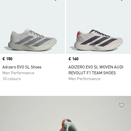
Price
€ 150
Price
€ 160
Adizero EVO SL Shoes
ADIZERO EVO SL WOVEN AUDI
Men Performance
REVOLUT F1 TEAM SHOES
10 colours
Men Performance
Ad