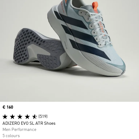
Price
€ 160
(519)
ADIZERO EVO SL ATR Shoes
Men Performance
5 colours