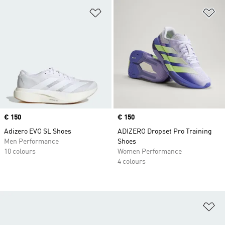
Add to Wishlist
Ad
Price
€ 150
Price
€ 150
Adizero EVO SL Shoes
ADIZERO Dropset Pro Training
Men Performance
Shoes
10 colours
Women Performance
4 colours
Ad