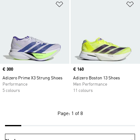
Add to Wishlist
Ad
Price
€ 300
Price
€ 160
Adizero Prime X3 Strung Shoes
Adizero Boston 13 Shoes
Performance
Men Performance
5 colours
11 colours
Page: 1 of 8