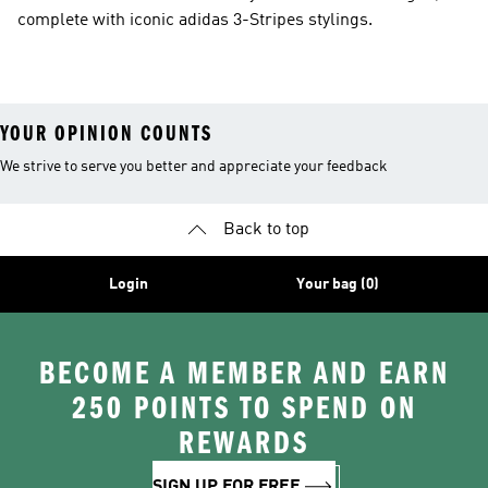
complete with iconic adidas 3-Stripes stylings.
YOUR OPINION COUNTS
We strive to serve you better and appreciate your feedback
Back to top
Login
Your bag (0)
BECOME A MEMBER AND EARN
250 POINTS TO SPEND ON
REWARDS
SIGN UP FOR FREE