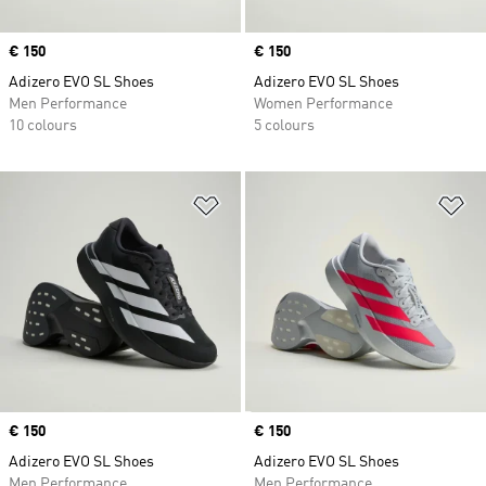
Price
€ 150
Price
€ 150
Adizero EVO SL Shoes
Adizero EVO SL Shoes
Men Performance
Women Performance
10 colours
5 colours
Add to Wishlist
Ad
Price
€ 150
Price
€ 150
Adizero EVO SL Shoes
Adizero EVO SL Shoes
Men Performance
Men Performance