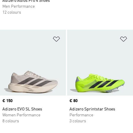
Adizero Adios Pro 4 Shoes
Men Performance
12 colours
Add to Wishlist
Ad
Price
€ 150
Price
€ 80
Adizero EVO SL Shoes
Adizero Sprintstar Shoes
Women Performance
Performance
8 colours
3 colours