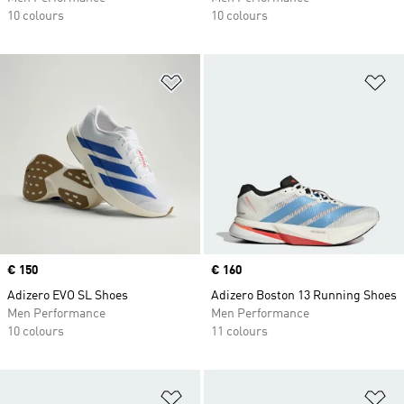
10 colours
10 colours
Add to Wishlist
Ad
Price
€ 150
Price
€ 160
Adizero EVO SL Shoes
Adizero Boston 13 Running Shoes
Men Performance
Men Performance
10 colours
11 colours
Add to Wishlist
Ad