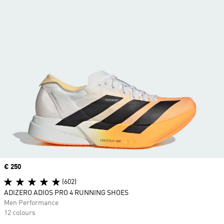
Price
€ 250
(602)
ADIZERO ADIOS PRO 4 RUNNING SHOES
Men Performance
12 colours