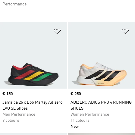
Performance
Add to Wishlist
Ad
Price
€ 150
Price
€ 250
Jamaica 26 x Bob Marley Adizero
ADIZERO ADIOS PRO 4 RUNNING
EVO SL Shoes
SHOES
Men Performance
Women Performance
9 colours
11 colours
New