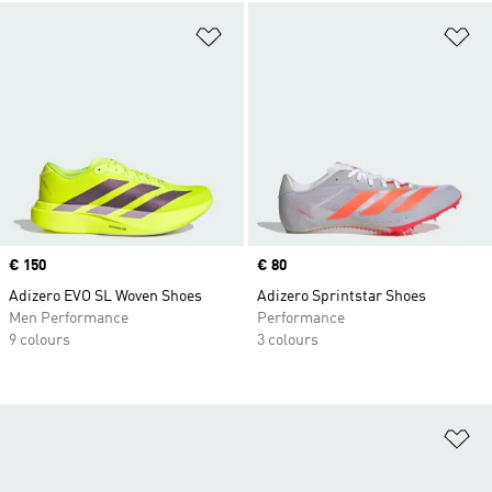
Add to Wishlist
Ad
Price
€ 150
Price
€ 80
Adizero EVO SL Woven Shoes
Adizero Sprintstar Shoes
Men Performance
Performance
9 colours
3 colours
Ad