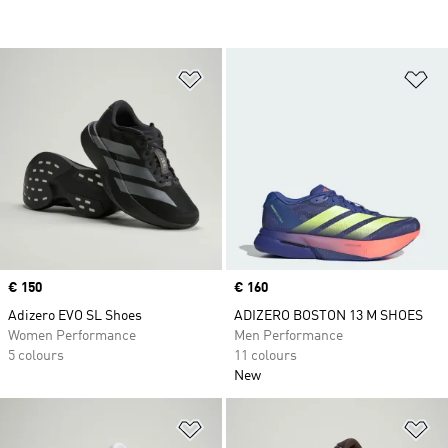
Add to Wishlist
Ad
Price
€ 150
Price
€ 160
Adizero EVO SL Shoes
ADIZERO BOSTON 13 M SHOES
Women Performance
Men Performance
5 colours
11 colours
New
Add to Wishlist
Ad