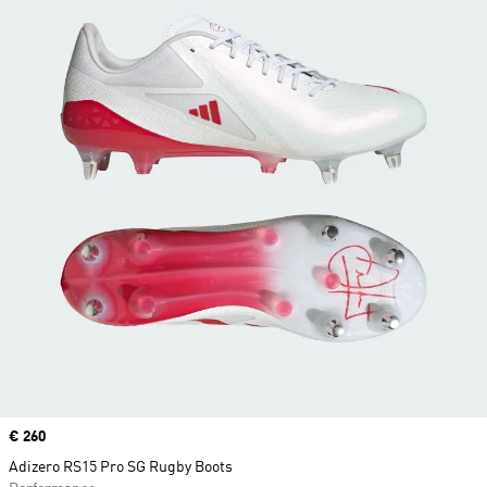
Price
€ 260
Adizero RS15 Pro SG Rugby Boots