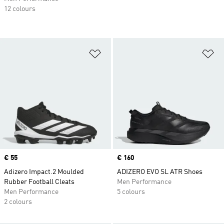
12 colours
Add to Wishlist
Ad
Price
€ 55
Price
€ 160
Adizero Impact.2 Moulded
ADIZERO EVO SL ATR Shoes
Rubber Football Cleats
Men Performance
Men Performance
5 colours
2 colours