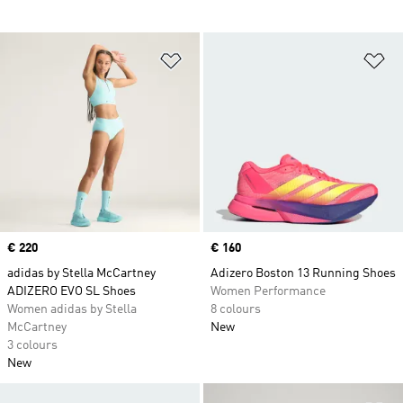
Add to Wishlist
Ad
Price
€ 220
Price
€ 160
adidas by Stella McCartney
Adizero Boston 13 Running Shoes
ADIZERO EVO SL Shoes
Women Performance
Women adidas by Stella
8 colours
McCartney
New
3 colours
New