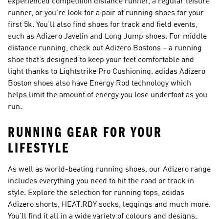
experienced competition distance runner, a regular leisure
runner, or you’re look for a pair of running shoes for your
first 5k. You’ll also find shoes for track and field events,
such as Adizero Javelin and Long Jump shoes. For middle
distance running, check out Adizero Bostons – a running
shoe that’s designed to keep your feet comfortable and
light thanks to Lightstrike Pro Cushioning. adidas Adizero
Boston shoes also have Energy Rod technology which
helps limit the amount of energy you lose underfoot as you
run.
RUNNING GEAR FOR YOUR
LIFESTYLE
As well as world-beating running shoes, our Adizero range
includes everything you need to hit the road or track in
style. Explore the selection for running tops, adidas
Adizero shorts, HEAT.RDY socks, leggings and much more.
You’ll find it all in a wide variety of colours and designs,