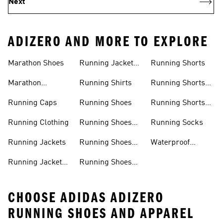
Next
ADIZERO AND MORE TO EXPLORE
Men
Women
Marathon Shoes
Running Jackets
Running Shorts
Women
Marathon
Running Shirts
Running Shorts
Trainers
Men
Running Caps
Running Shoes
Running Shorts
Women
Running Clothing
Running Shoes
Running Socks
Men
Running Jackets
Running Shoes
Waterproof
Sale
Running Shoes
Running Jackets
Running Shoes
CHOOSE ADIDAS ADIZERO
RUNNING SHOES AND APPAREL