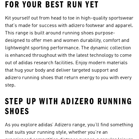
FOR YOUR BEST RUN YET
Kit yourself out from head to toe in high-quality sportswear
that's made for success with adizero footwear and apparel.
This range is built around running shoes purpose-
designed to offer men and women durability, comfort and
lightweight sporting performance. The dynamic collection
is enhanced throughout with the latest technology to come
out of adidas research facilities. Enjoy modern materials
that hug your body and deliver targeted support and
adizero running shoes that return energy to you with every
step.
STEP UP WITH ADIZERO RUNNING
SHOES
As you explore adidas’ Adizero range, you’ll find something
that suits your running style, whether you’re an