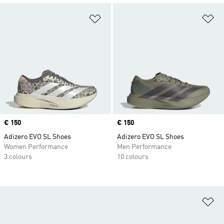
Add to Wishlist
Ad
Price
€ 150
Price
€ 150
Adizero EVO SL Shoes
Adizero EVO SL Shoes
Women Performance
Men Performance
3 colours
10 colours
Ad