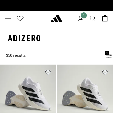
1
ADIZERO
1
350 results
Add to Wishlist
Ad