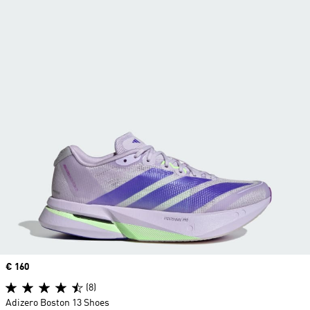
Price
€ 160
(8)
Adizero Boston 13 Shoes