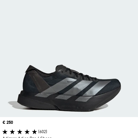
Price
€ 250
(602)