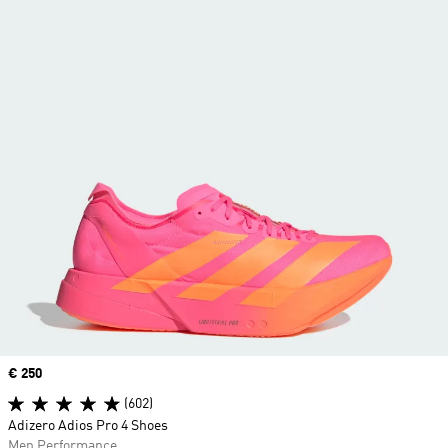
Price
€ 250
(602)
Adizero Adios Pro 4 Shoes
Men Performance