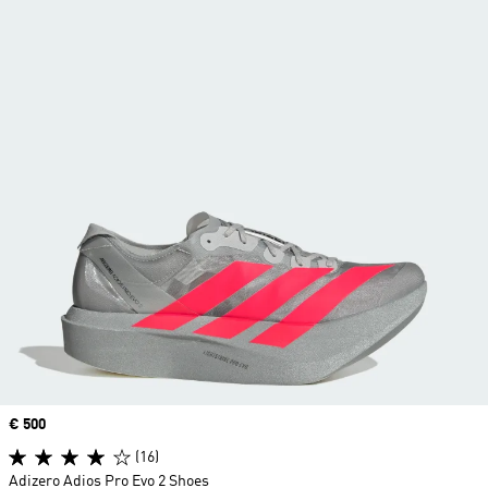
Price
€ 500
(16)
Adizero Adios Pro Evo 2 Shoes