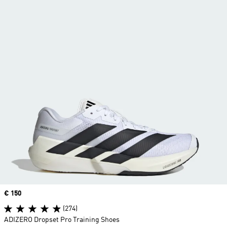
Price
€ 150
(274)
ADIZERO Dropset Pro Training Shoes