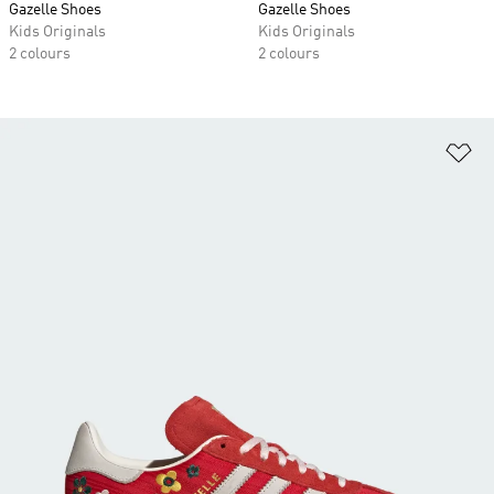
Gazelle Shoes
Gazelle Shoes
Kids Originals
Kids Originals
2 colours
2 colours
Ad