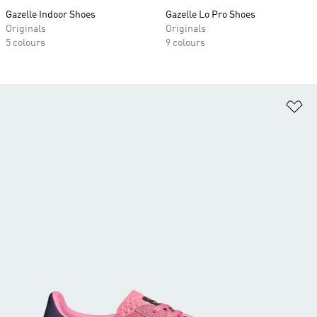
Gazelle Indoor Shoes
Gazelle Lo Pro Shoes
Originals
Originals
5 colours
9 colours
Ad