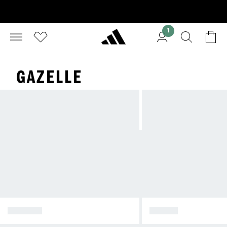
1
GAZELLE
SPEZIAL
SAMBA