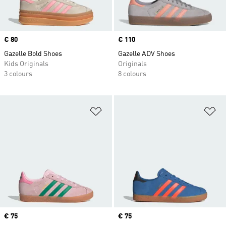
Price
€ 80
Price
€ 110
Gazelle Bold Shoes
Gazelle ADV Shoes
Kids Originals
Originals
3 colours
8 colours
Add to Wishlist
Ad
Price
€ 75
Price
€ 75