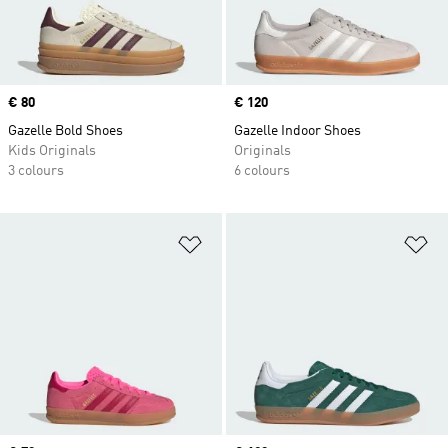
Price
€ 80
Price
€ 120
Gazelle Bold Shoes
Gazelle Indoor Shoes
Kids Originals
Originals
3 colours
6 colours
Add to Wishlist
Ad