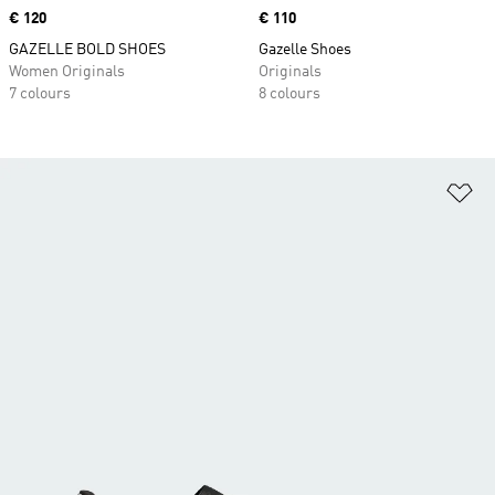
Price
€ 120
Price
€ 110
GAZELLE BOLD SHOES
Gazelle Shoes
Women Originals
Originals
7 colours
8 colours
Ad