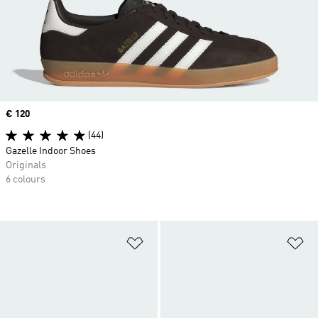
Price
€ 120
(44)
Gazelle Indoor Shoes
Originals
6 colours
Add to Wishlist
Ad