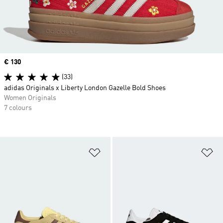
Price
€ 130
(33)
adidas Originals x Liberty London Gazelle Bold Shoes
Women Originals
7 colours
Add to Wishlist
Ad