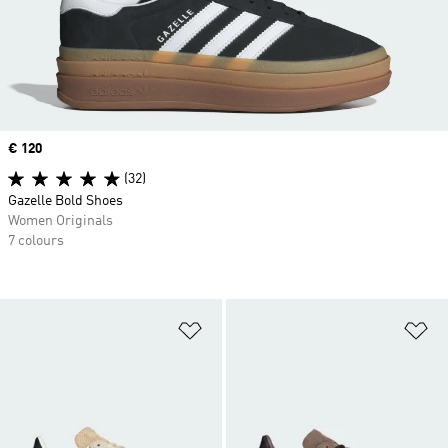
Price
€ 120
(32)
Gazelle Bold Shoes
Women Originals
7 colours
Add to Wishlist
Ad