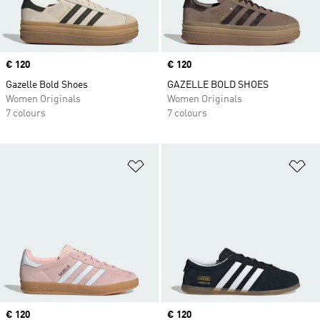
Price
€ 120
Price
€ 120
Gazelle Bold Shoes
GAZELLE BOLD SHOES
Women Originals
Women Originals
7 colours
7 colours
Add to Wishlist
Ad
Price
€ 120
Price
€ 120