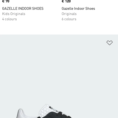
Price
€ 70
Price
€ 120
GAZELLE INDOOR SHOES
Gazelle Indoor Shoes
Kids Originals
Originals
4 colours
6 colours
Ad