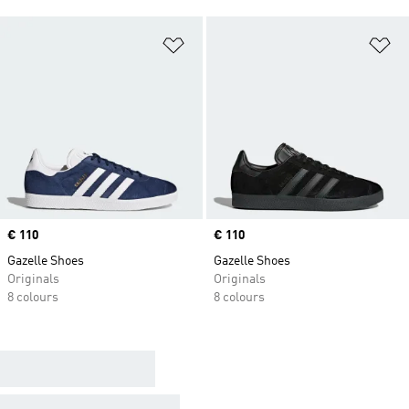
Add to Wishlist
Ad
Price
€ 110
Price
€ 110
Gazelle Shoes
Gazelle Shoes
Originals
Originals
8 colours
8 colours