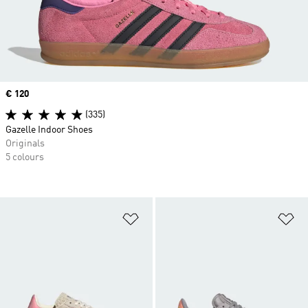
Price
€ 120
(335)
Gazelle Indoor Shoes
Originals
5 colours
Add to Wishlist
Ad