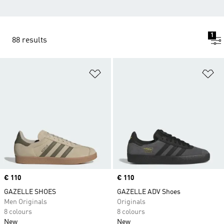
1
88 results
Add to Wishlist
Ad
Price
€ 110
Price
€ 110
GAZELLE SHOES
GAZELLE ADV Shoes
Men Originals
Originals
8 colours
8 colours
New
New