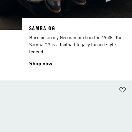
SAMBA OG
Born on an icy German pitch in the 1950s, the
Samba OG is a football legacy turned style
legend.
Shop now
Ad