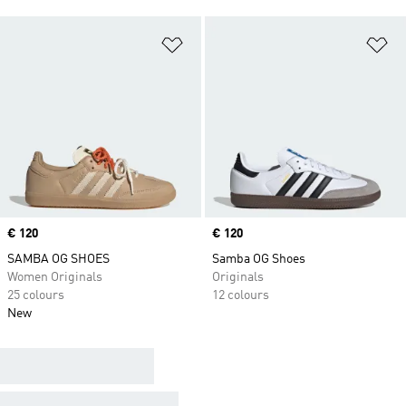
Add to Wishlist
Ad
Price
€ 120
Price
€ 120
SAMBA OG SHOES
Samba OG Shoes
Women Originals
Originals
25 colours
12 colours
New