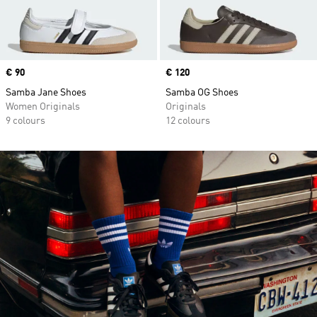
Price
€ 90
Price
€ 120
Samba Jane Shoes
Samba OG Shoes
Women Originals
Originals
9 colours
12 colours