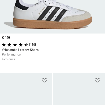
Price
€ 140
(180)
Velosamba Leather Shoes
Performance
4 colours
Add to Wishlist
Ad