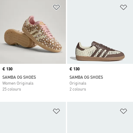
Add to Wishlist
Ad
Price
€ 130
Price
€ 130
SAMBA OG SHOES
SAMBA OG SHOES
Women Originals
Originals
25 colours
2 colours
Add to Wishlist
Ad