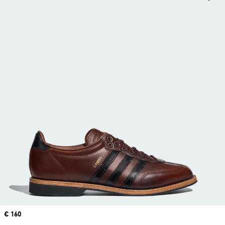
Price
€ 160