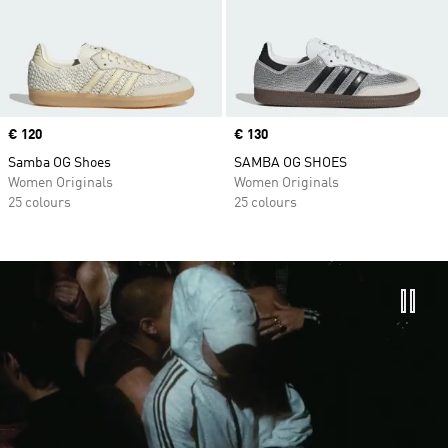
Price
€ 120
Price
€ 130
Samba OG Shoes
SAMBA OG SHOES
Women Originals
Women Originals
25 colours
25 colours