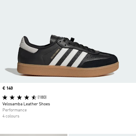
Price
€ 140
(180)
Velosamba Leather Shoes
Performance
4 colours