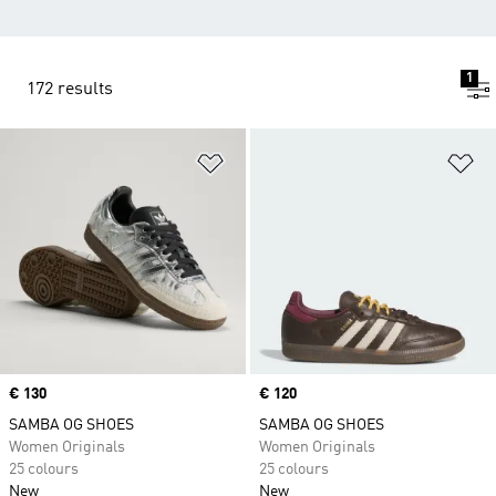
1
172 results
Add to Wishlist
Ad
Price
€ 130
Price
€ 120
SAMBA OG SHOES
SAMBA OG SHOES
Women Originals
Women Originals
25 colours
25 colours
New
New