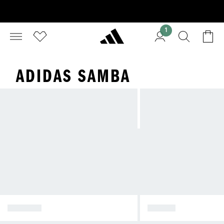
1
ADIDAS SAMBA
SPEZIAL
SAMBA