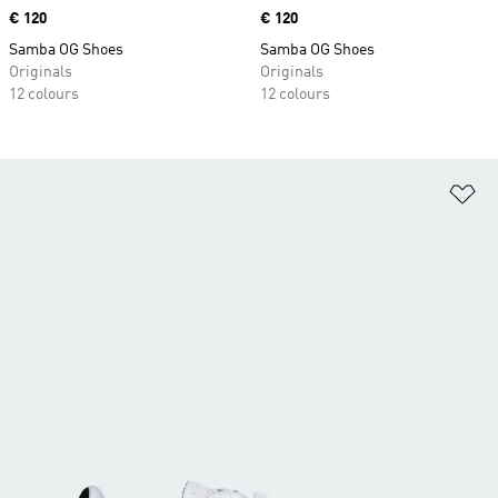
Price
€ 120
Price
€ 120
Samba OG Shoes
Samba OG Shoes
Originals
Originals
12 colours
12 colours
Ad