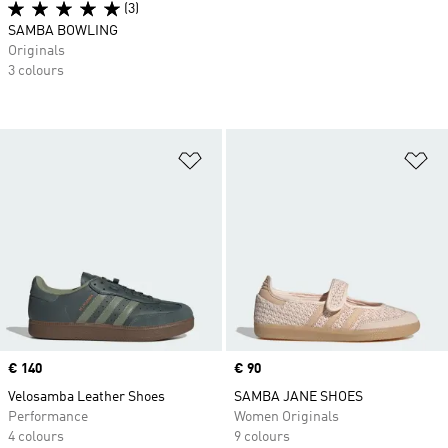
(3)
SAMBA BOWLING
Originals
3 colours
Add to Wishlist
Ad
Price
€ 140
Price
€ 90
Velosamba Leather Shoes
SAMBA JANE SHOES
Performance
Women Originals
4 colours
9 colours