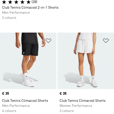
(28)
Club Tennis Climacool 2-in-1 Shorts
Men Performance
2 colours
Add to Wishlist
Ad
Price
€ 35
Price
€ 35
Club Tennis Climacool Shorts
Club Tennis Climacool Shorts
Men Performance
Women Performance
4 colours
3 colours