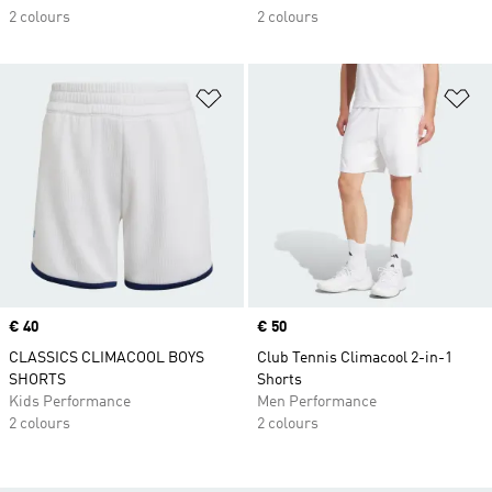
2 colours
2 colours
Add to Wishlist
Ad
Price
€ 40
Price
€ 50
CLASSICS CLIMACOOL BOYS
Club Tennis Climacool 2-in-1
SHORTS
Shorts
Kids Performance
Men Performance
2 colours
2 colours