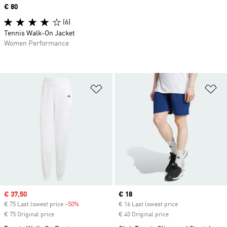
Price
€ 80
(6)
Tennis Walk-On Jacket
Women Performance
Add to Wishlist
Ad
Sale price
€ 37,50
Current price
€ 18
€ 75 Last lowest price
-50%
Discount
€ 16 Last lowest price
€ 75 Original price
€ 40 Original price