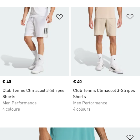
Add to Wishlist
Ad
Price
€ 40
Price
€ 40
Club Tennis Climacool 3-Stripes
Club Tennis Climacool 3-Stripes
Shorts
Shorts
Men Performance
Men Performance
4 colours
4 colours
Ad