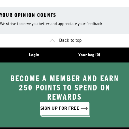
YOUR OPINION COUNTS
We strive to serve you better and appreciate your feedback
Back to top
Login
Your bag (0)
BECOME A MEMBER AND EARN
250 POINTS TO SPEND ON
REWARDS
SIGN UP FOR FREE