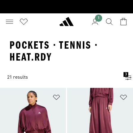
1
POCKETS · TENNIS ·
HEAT.RDY
3
21 results
Add to Wishlist
Ad