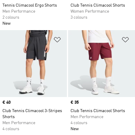
Tennis Climacool Ergo Shorts
Club Tennis Climacool Shorts
Men Performance
Women Performance
2 colours
3 colours
New
Add to Wishlist
Ad
Price
€ 40
Price
€ 35
Club Tennis Climacool 3-Stripes
Club Tennis Climacool Shorts
Shorts
Men Performance
Men Performance
4 colours
4 colours
New