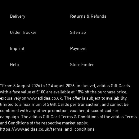
Delivery
Returns & Refunds
Order Tracker
Sitemap
Imprint
Payment
Help
Store Finder
*From 3 August 2026 to 17 August 2026 (inclusive), adidas Gift Cards
with a face value of £100 are available at 15% off the purchase price,
exclusively on www.adidas.co.uk. The offer is subject to availability,
limited to a maximum of 5 Gift Cards per transaction, and cannot be
combined with any other promotion, voucher, discount code or
campaign. The adidas Gift Card Terms & Conditions of the adidas Terms
and Conditions of the respective market apply:
https://www.adidas.co.uk/terms_and_conditions