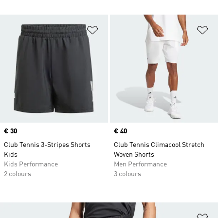
Add to Wishlist
Ad
Price
€ 30
Price
€ 40
Club Tennis 3-Stripes Shorts
Club Tennis Climacool Stretch
Kids
Woven Shorts
Kids Performance
Men Performance
2 colours
3 colours
Ad