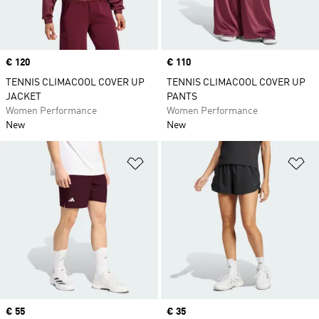
Price
€ 120
Price
€ 110
TENNIS CLIMACOOL COVER UP
TENNIS CLIMACOOL COVER UP
JACKET
PANTS
Women Performance
Women Performance
New
New
Add to Wishlist
Ad
Price
€ 55
Price
€ 35