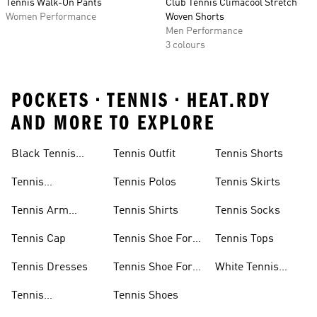
Tennis Walk-On Pants
Club Tennis Climacool Stretch
Women Performance
Woven Shorts
Men Performance
3 colours
POCKETS • TENNIS • HEAT.RDY
AND MORE TO EXPLORE
Headbands
Black Tennis
Tennis Outfit
Tennis Shorts
Skirt
Tennis
Tennis Polos
Tennis Skirts
Accessories
Tennis Arm
Tennis Shirts
Tennis Socks
Bands
Tennis Cap
Tennis Shoe For
Tennis Tops
Men
Tennis Dresses
Tennis Shoe For
White Tennis
Women
Skirts
Tennis
Tennis Shoes