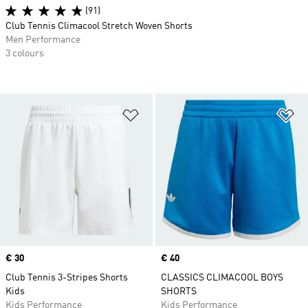
(91)
Club Tennis Climacool Stretch Woven Shorts
Men Performance
3 colours
Add to Wishlist
Ad
Price
€ 30
Price
€ 40
Club Tennis 3-Stripes Shorts
CLASSICS CLIMACOOL BOYS
Kids
SHORTS
Kids Performance
Kids Performance