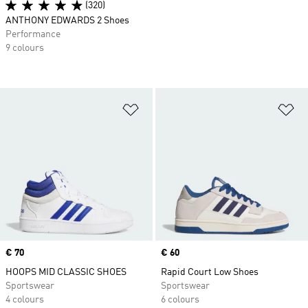
(320)
ANTHONY EDWARDS 2 Shoes
Performance
9 colours
Add to Wishlist
Ad
Price
€ 70
Price
€ 60
HOOPS MID CLASSIC SHOES
Rapid Court Low Shoes
Sportswear
Sportswear
4 colours
6 colours