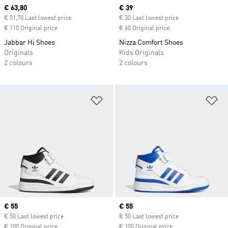
Current price
€ 63,80
Current price
€ 39
€ 51,70 Last lowest price
€ 30 Last lowest price
€ 110 Original price
€ 60 Original price
Jabbar Hi Shoes
Nizza Comfort Shoes
Originals
Kids Originals
2 colours
2 colours
Add to Wishlist
Ad
Current price
€ 55
Current price
€ 55
€ 50 Last lowest price
€ 50 Last lowest price
€ 100 Original price
€ 100 Original price