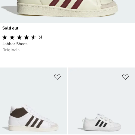
Sold out
(6)
Jabbar Shoes
Originals
Add to Wishlist
Ad