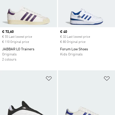
Current price
€ 72,60
Current price
€ 40
€ 55 Last lowest price
€ 32 Last lowest price
€ 110 Original price
€ 80 Original price
JABBAR LO Trainers
Forum Low Shoes
Originals
Kids Originals
2 colours
Add to Wishlist
Ad