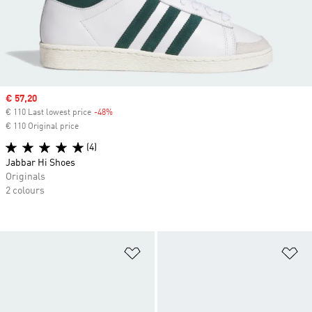
Sale price
€ 57,20
€ 110 Last lowest price
-48%
Discount
€ 110 Original price
(4)
Jabbar Hi Shoes
Originals
2 colours
Add to Wishlist
Ad