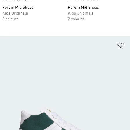
Forum Mid Shoes
Forum Mid Shoes
Kids Originals
Kids Originals
2 colours
2 colours
Ad