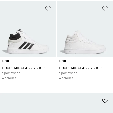
Add to Wishlist
Ad
Price
€ 70
Price
€ 70
HOOPS MID CLASSIC SHOES
HOOPS MID CLASSIC SHOES
Sportswear
Sportswear
4 colours
4 colours
Ad