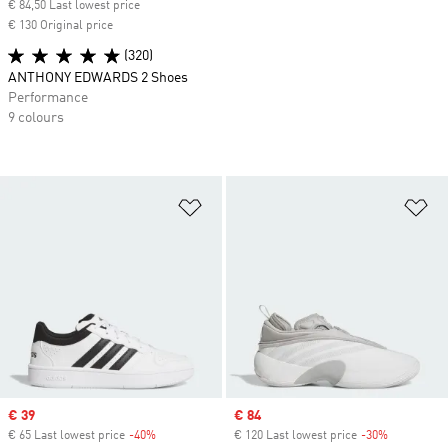
€ 84,50 Last lowest price
€ 130 Original price
(320)
ANTHONY EDWARDS 2 Shoes
Performance
9 colours
Add to Wishlist
Ad
Sale price
€ 39
Sale price
€ 84
€ 65 Last lowest price
-40%
Discount
€ 120 Last lowest price
-30%
Discount