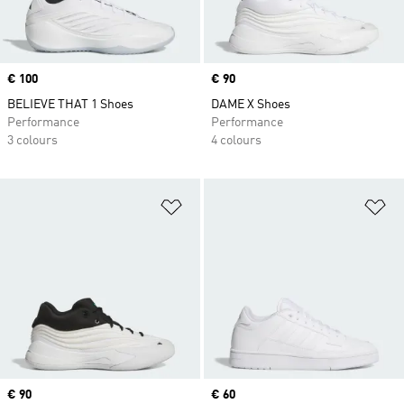
Price
€ 100
Price
€ 90
BELIEVE THAT 1 Shoes
DAME X Shoes
Performance
Performance
3 colours
4 colours
Add to Wishlist
Ad
Price
€ 90
Price
€ 60