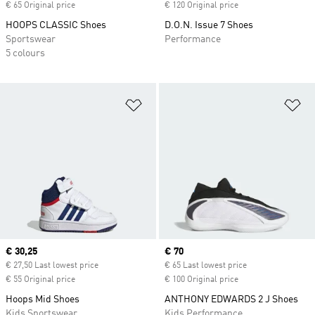
€ 65 Original price
€ 120 Original price
HOOPS CLASSIC Shoes
D.O.N. Issue 7 Shoes
Sportswear
Performance
5 colours
Add to Wishlist
Ad
Current price
€ 30,25
Current price
€ 70
€ 27,50 Last lowest price
€ 65 Last lowest price
€ 55 Original price
€ 100 Original price
Hoops Mid Shoes
ANTHONY EDWARDS 2 J Shoes
Kids Sportswear
Kids Performance