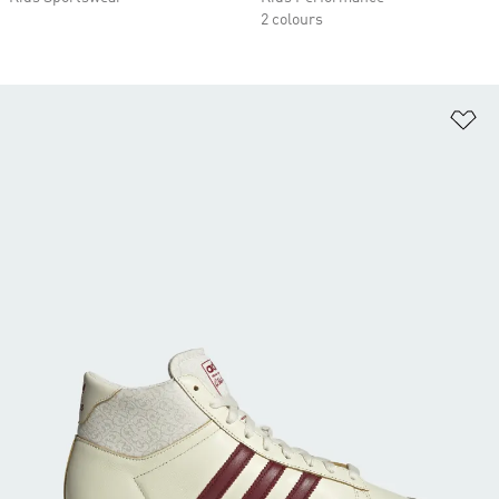
2 colours
Ad