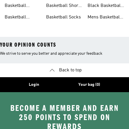
Clothing
Shoes
Basketball
Basketball Shorts
Black Basketball
Hoodies
Sale
Shorts
Basketball
Basketball Socks
Mens Basketball
Jackets
Shoes
YOUR OPINION COUNTS
We strive to serve you better and appreciate your feedback
Back to top
Login
Your bag (0)
BECOME A MEMBER AND EARN
250 POINTS TO SPEND ON
REWARDS