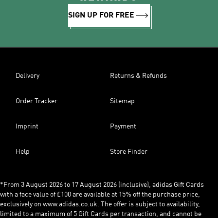
SIGN UP FOR FREE
Delivery
Returns & Refunds
Order Tracker
Sitemap
Imprint
Payment
Help
Store Finder
*From 3 August 2026 to 17 August 2026 (inclusive), adidas Gift Cards
with a face value of £100 are available at 15% off the purchase price,
exclusively on www.adidas.co.uk. The offer is subject to availability,
limited to a maximum of 5 Gift Cards per transaction, and cannot be