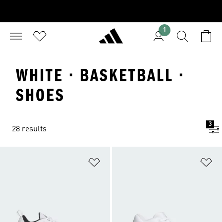
1
WHITE · BASKETBALL ·
SHOES
3
28 results
Add to Wishlist
Ad