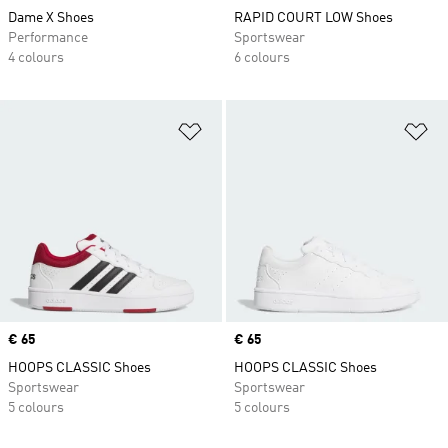
Dame X Shoes
RAPID COURT LOW Shoes
Performance
Sportswear
4 colours
6 colours
Add to Wishlist
Ad
Price
€ 65
Price
€ 65
HOOPS CLASSIC Shoes
HOOPS CLASSIC Shoes
Sportswear
Sportswear
5 colours
5 colours