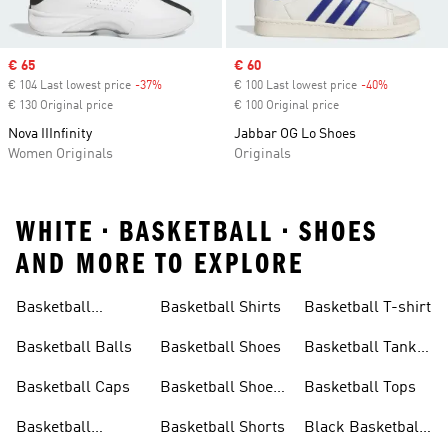
Sale price
€ 65
Sale price
€ 60
€ 104 Last lowest price
-37%
Discount
€ 100 Last lowest price
-40%
Discount
€ 130 Original price
€ 100 Original price
Nova IIInfinity
Jabbar OG Lo Shoes
Women Originals
Originals
WHITE • BASKETBALL • SHOES
AND MORE TO EXPLORE
Basketball
Basketball Shirts
Basketball T-shirt
Accessories
Basketball Balls
Basketball Shoes
Basketball Tank
Top
Basketball Caps
Basketball Shoes
Basketball Tops
Sale
Basketball
Basketball Shorts
Black Basketball