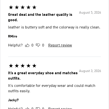
August 5, 2026
Great deal and the leather quality is
good.
leather is buttery soft and the colorway is really clean.
RMiro
Helpful?
0
0
Report review
August 3, 2026
It’s a great everyday shoe and matches
outfits.
It’s comfortable for everyday wear and could match
outfits easily.
Jacky7