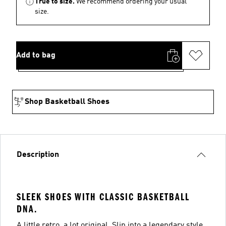
True to size.
We recommend ordering your usual
size.
Add to bag
Shop Basketball Shoes
Description
SLEEK SHOES WITH CLASSIC BASKETBALL
DNA.
A little retro, a lot original. Slip into a legendary style