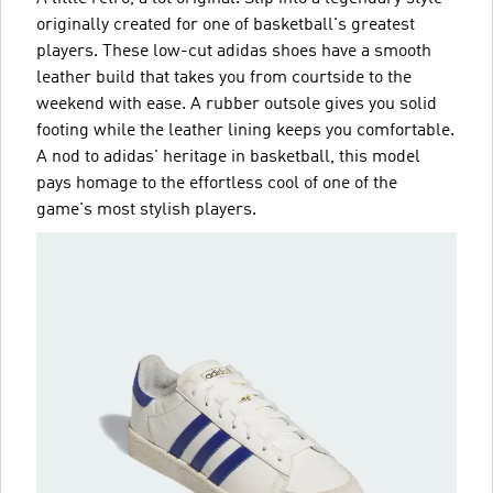
originally created for one of basketball's greatest
players. These low-cut adidas shoes have a smooth
leather build that takes you from courtside to the
weekend with ease. A rubber outsole gives you solid
footing while the leather lining keeps you comfortable.
A nod to adidas' heritage in basketball, this model
pays homage to the effortless cool of one of the
game's most stylish players.