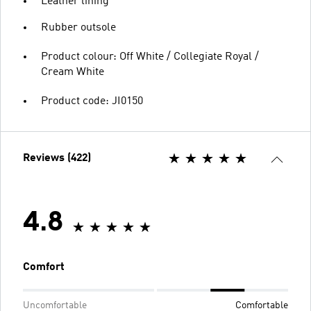
Leather lining
Rubber outsole
Product colour: Off White / Collegiate Royal /
Cream White
Product code: JI0150
Reviews (422)
4.8
Comfort
Uncomfortable
Comfortable