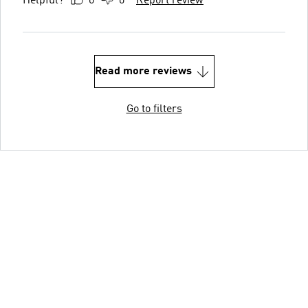
Helpful?
0
0
Report review
Read more reviews
Go to filters