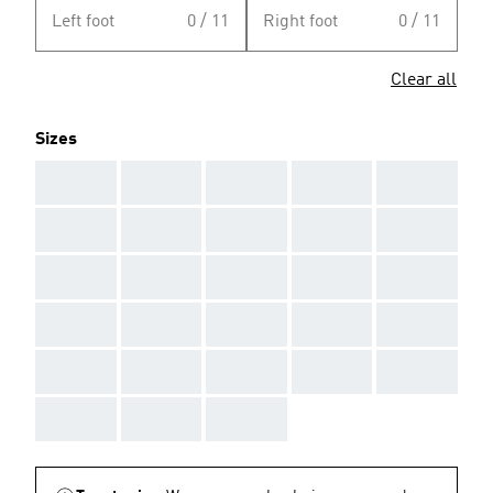
Left foot
0 / 11
Right foot
0 / 11
Clear all
Sizes
AAA
AAA
AAA
AAA
AAA
AAA
AAA
AAA
AAA
AAA
AAA
AAA
AAA
AAA
AAA
AAA
AAA
AAA
AAA
AAA
AAA
AAA
AAA
AAA
AAA
AAA
AAA
AAA