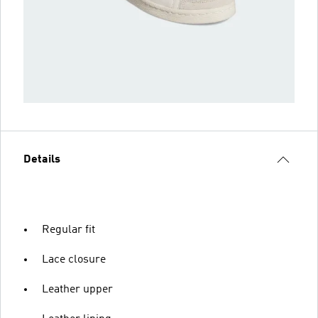
Details
Regular fit
Lace closure
Leather upper