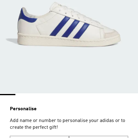
Personalise
Add name or number to personalise your adidas or to
create the perfect gift!