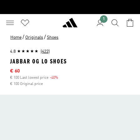
1
/
/
Home
Originals
Shoes
4.8
(422)
JABBAR OG LO SHOES
Sale price
€ 60
€ 100 Last lowest price
-40%
Discount
€ 100 Original price