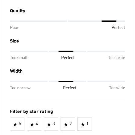
Quality
Poor
Perfect
Size
Too small
Perfect
Too large
Width
Too narrow
Perfect
Too wide
Filter by star rating
5
4
3
2
1