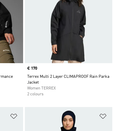
Price
€ 170
ormance
Terrex Multi 2 Layer CLIMAPROOF Rain Parka
Jacket
Women TERREX
2 colours
Add to Wishlist
Add to Wish