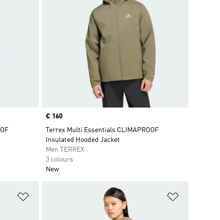
Price
€ 160
OOF
Terrex Multi Essentials CLIMAPROOF
Insulated Hooded Jacket
Men TERREX
3 colours
New
Add to Wishlist
Add to Wish