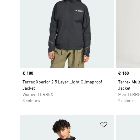
Price
€ 180
Price
€ 160
Terrex Xperior 2.5 Layer Light Climaproof
Terrex Mul
Jacket
Jacket
Women TERREX
Men TERR
3 colours
2 colours
Add to Wishlis