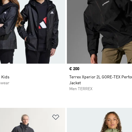
Price
€ 200
 Kids
Terrex Xperior 2L GORE-TEX Perf
swear
Jacket
Men TERREX
t
Add to Wishlist