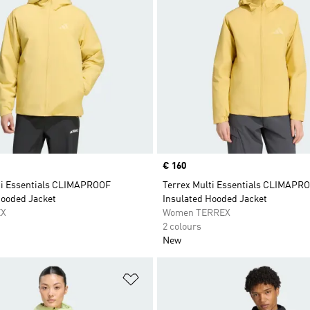
Price
€ 160
ti Essentials CLIMAPROOF
Terrex Multi Essentials CLIMAPR
Hooded Jacket
Insulated Hooded Jacket
EX
Women TERREX
2 colours
New
t
Add to Wishlist