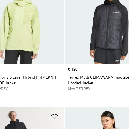
Price
€ 120
rior 2.5 Layer Hybrid PRIMEKNIT
Terrex Multi CLIMAWARM Insulate
F Jacket
Hooded Jacket
RREX
Men TERREX
t
Add to Wishlist