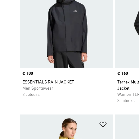
Price
€ 100
Price
€ 160
ESSENTIALS RAIN JACKET
Terrex Mul
Men Sportswear
Jacket
2 colours
Women TE
3 colours
Add to Wishlis