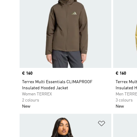
Price
€ 160
Price
€ 160
Terrex Multi Essentials CLIMAPROOF
Terrex Mul
Insulated Hooded Jacket
Insulated 
Women TERREX
Men TERR
2 colours
3 colours
New
New
Add to Wishlis