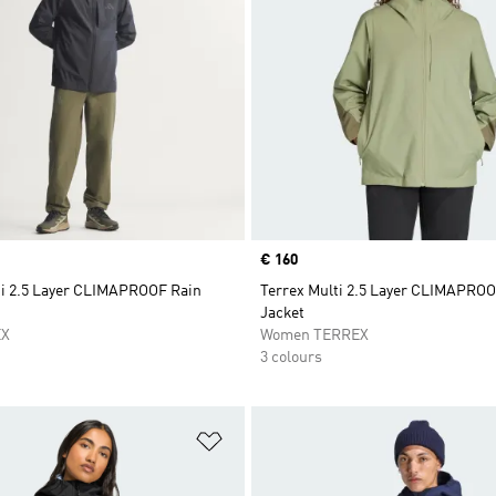
Price
€ 160
ti 2.5 Layer CLIMAPROOF Rain
Terrex Multi 2.5 Layer CLIMAPROO
Jacket
EX
Women TERREX
3 colours
t
Add to Wishlist