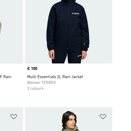
Price
€ 100
F Rain
Multi Essentials 2L Rain Jacket
Women TERREX
3 colours
Add to Wishlist
Add to Wish