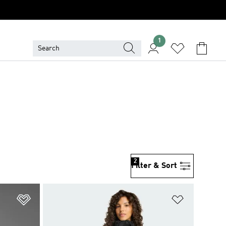
1
2
Filter & Sort
Add to Wishlist
Add to Wish