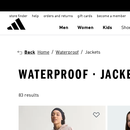
store finder
help
orders and returns
gift cards
become a member
Men
Women
Kids
Sho
Back
Home
Waterproof
Jackets
WATERPROOF · JACK
83 results
Add to Wishlis