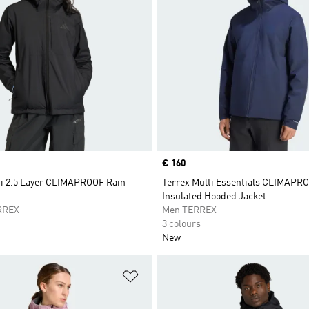
Price
€ 160
ti 2.5 Layer CLIMAPROOF Rain
Terrex Multi Essentials CLIMAPR
Insulated Hooded Jacket
RREX
Men TERREX
3 colours
New
t
Add to Wishlist