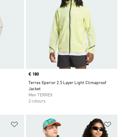
Price
€ 180
Terrex Xperior 2.5 Layer Light Climaproof
Jacket
Men TERREX
2 colours
Add to Wishlist
Add to Wish