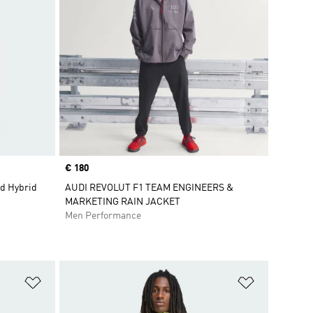
Price
€ 180
d Hybrid
AUDI REVOLUT F1 TEAM ENGINEERS &
MARKETING RAIN JACKET
Men Performance
Add to Wishlist
Add to Wish