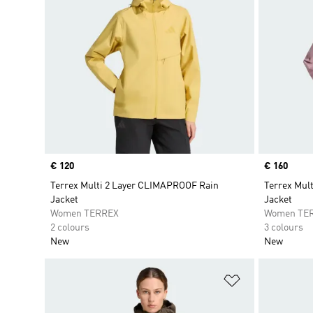
Price
€ 120
Price
€ 160
Terrex Multi 2 Layer CLIMAPROOF Rain
Terrex Mul
Jacket
Jacket
Women TERREX
Women TE
2 colours
3 colours
New
New
Add to Wishlis