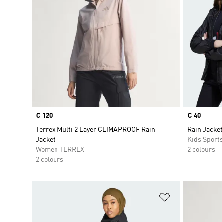
Price
€ 120
Price
€ 40
Terrex Multi 2 Layer CLIMAPROOF Rain
Rain Jacket
Jacket
Kids Sport
Women TERREX
2 colours
2 colours
Add to Wishlis