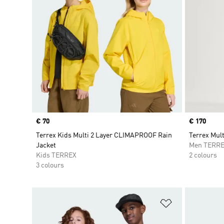
Price
€ 70
Price
€ 170
Terrex Kids Multi 2 Layer CLIMAPROOF Rain
Terrex Mul
Jacket
Men TERR
Kids TERREX
2 colours
3 colours
Add to Wishlis