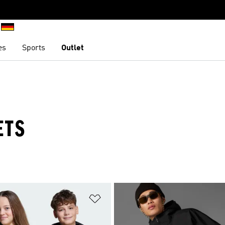
es
Sports
Outlet
ETS
t
Add to Wishlist