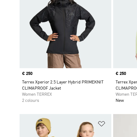
Price
€ 250
Price
€ 250
Terrex Xperior 2.5 Layer Hybrid PRIMEKNIT
Terrex Xpe
CLIMAPROOF Jacket
CLIMAPROO
Women TERREX
Women TE
2 colours
New
Add to Wishlis