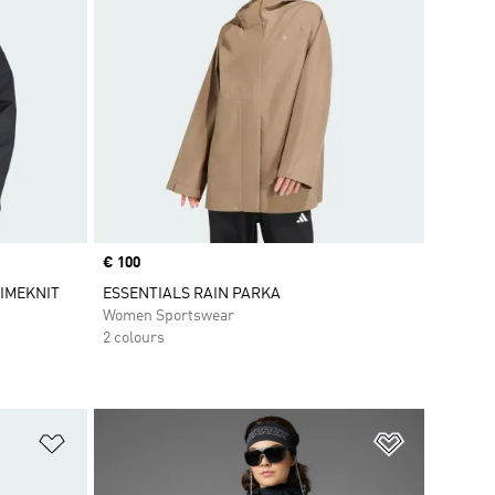
Price
€ 100
PRIMEKNIT
ESSENTIALS RAIN PARKA
Women Sportswear
2 colours
Add to Wishlist
Add to Wish