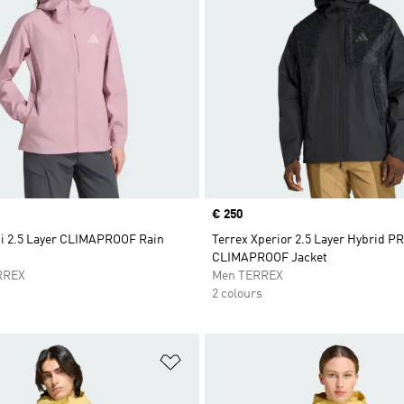
Price
€ 250
ti 2.5 Layer CLIMAPROOF Rain
Terrex Xperior 2.5 Layer Hybrid 
CLIMAPROOF Jacket
RREX
Men TERREX
2 colours
t
Add to Wishlist