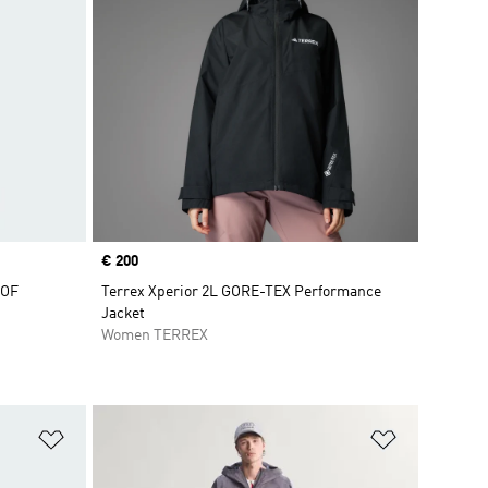
Price
€ 200
OOF
Terrex Xperior 2L GORE-TEX Performance
Jacket
Women TERREX
Add to Wishlist
Add to Wish