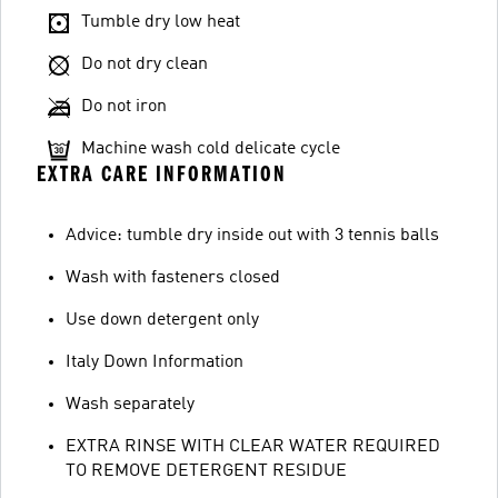
Tumble dry low heat
Do not dry clean
Do not iron
Machine wash cold delicate cycle
EXTRA CARE INFORMATION
Advice: tumble dry inside out with 3 tennis balls
Wash with fasteners closed
Use down detergent only
Italy Down Information
Wash separately
EXTRA RINSE WITH CLEAR WATER REQUIRED
TO REMOVE DETERGENT RESIDUE