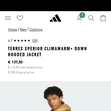
1
/
/
Home
Men
Clothing
4.7
(29)
TERREX XPERIOR CLIMAWARM+ DOWN
HOODED JACKET
Current price
€ 137,50
€ 112,50 Last lowest price
€ 250 Original price