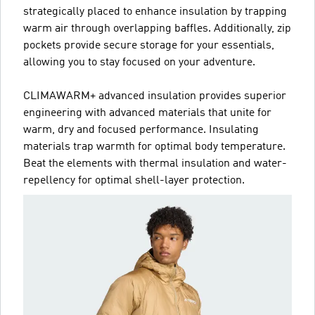
strategically placed to enhance insulation by trapping
warm air through overlapping baffles. Additionally, zip
pockets provide secure storage for your essentials,
allowing you to stay focused on your adventure.
CLIMAWARM+ advanced insulation provides superior
engineering with advanced materials that unite for
warm, dry and focused performance. Insulating
materials trap warmth for optimal body temperature.
Beat the elements with thermal insulation and water-
repellency for optimal shell-layer protection.