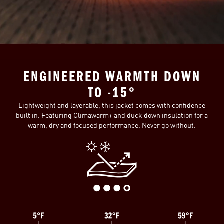
ENGINEERED WARMTH DOWN
TO -15°
Lightweight and layerable, this jacket comes with confidence
built in. Featuring Climawarm+ and duck down insulation for a
warm, dry and focused performance. Never go without.