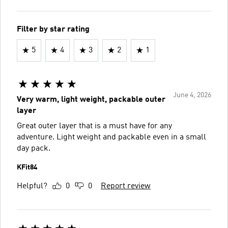
Filter by star rating
5
4
3
2
1
June 4, 2026
Very warm, light weight, packable outer
layer
Great outer layer that is a must have for any
adventure. Light weight and packable even in a small
day pack.
KFit84
Helpful?
0
0
Report review