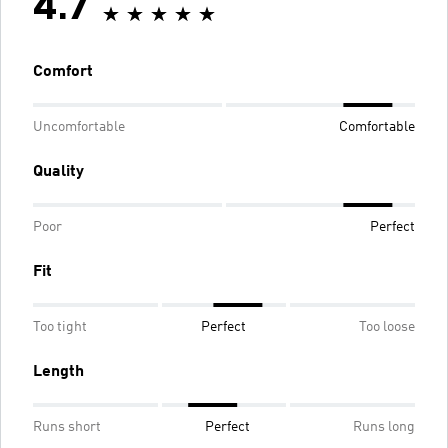
4.7
Comfort
Uncomfortable
Comfortable
Quality
Poor
Perfect
Fit
Too tight
Perfect
Too loose
Length
Runs short
Perfect
Runs long