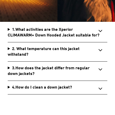
1.What activities are the Xperior
CLIMAWARM+ Down Hooded Jacket suitable for?
2. What temperature can this jacket
withstand?
3.How does the jacket differ from regular
down jackets?
4.How do I clean a down jacket?