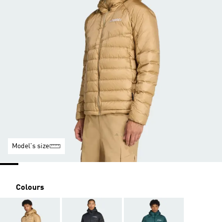
Model's size
Colours