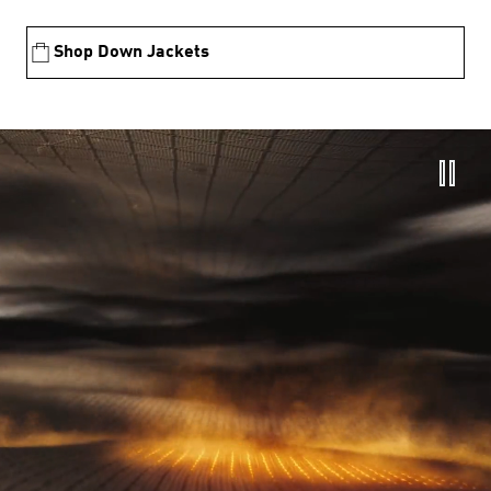
Shop Down Jackets