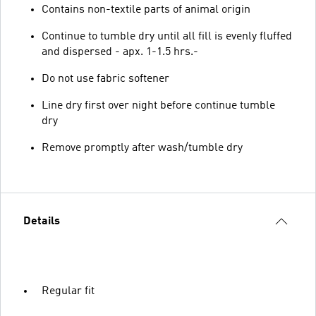
Contains non-textile parts of animal origin
Continue to tumble dry until all fill is evenly fluffed
and dispersed - apx. 1-1.5 hrs.-
Do not use fabric softener
Line dry first over night before continue tumble
dry
Remove promptly after wash/tumble dry
Details
Regular fit