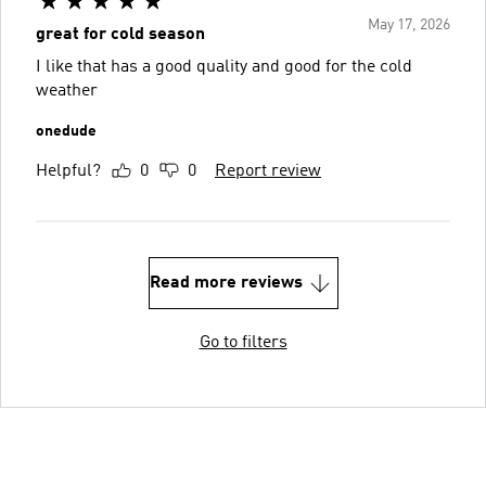
May 17, 2026
great for cold season
I like that has a good quality and good for the cold
weather
onedude
Helpful?
0
0
Report review
Read more reviews
Go to filters