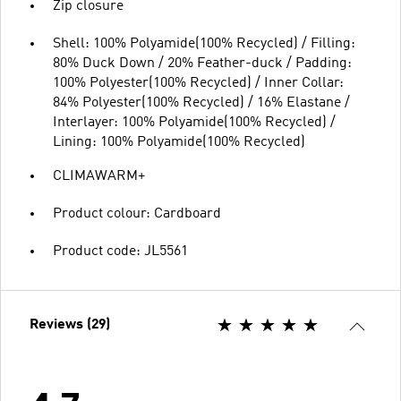
Zip closure
Shell: 100% Polyamide(100% Recycled) / Filling:
80% Duck Down / 20% Feather-duck / Padding:
100% Polyester(100% Recycled) / Inner Collar:
84% Polyester(100% Recycled) / 16% Elastane /
Interlayer: 100% Polyamide(100% Recycled) /
Lining: 100% Polyamide(100% Recycled)
CLIMAWARM+
Product colour: Cardboard
Product code: JL5561
Reviews (29)