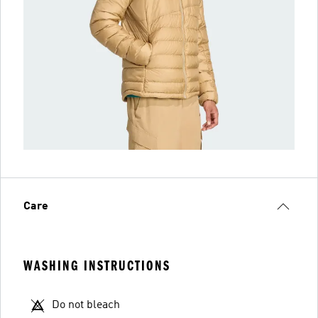
Care
WASHING INSTRUCTIONS
Do not bleach