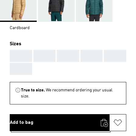
Cardboard
Sizes
AAA
AAA
AAA
AAA
AAA
AAA
True to size.
We recommend ordering your usual
size.
Add to bag