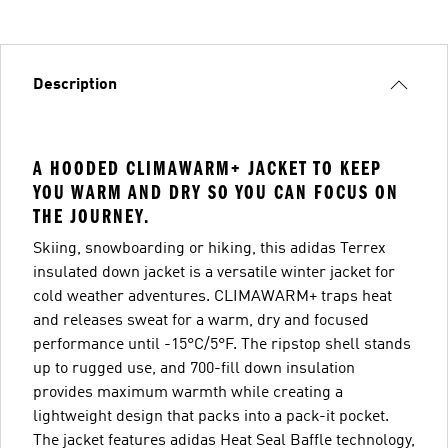
Description
A HOODED CLIMAWARM+ JACKET TO KEEP
YOU WARM AND DRY SO YOU CAN FOCUS ON
THE JOURNEY.
Skiing, snowboarding or hiking, this adidas Terrex
insulated down jacket is a versatile winter jacket for
cold weather adventures. CLIMAWARM+ traps heat
and releases sweat for a warm, dry and focused
performance until -15°C/5°F. The ripstop shell stands
up to rugged use, and 700-fill down insulation
provides maximum warmth while creating a
lightweight design that packs into a pack-it pocket.
The jacket features adidas Heat Seal Baffle technology,