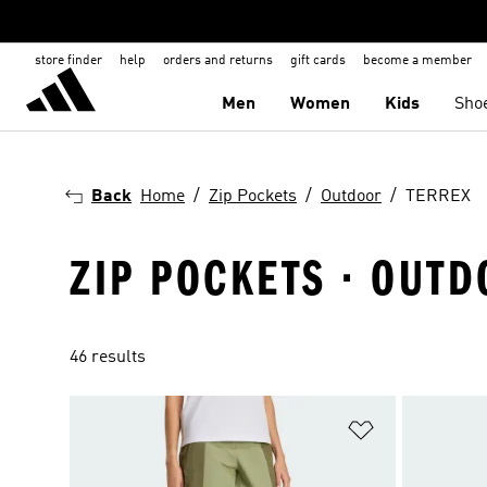
store finder
help
orders and returns
gift cards
become a member
Men
Women
Kids
Sho
Back
Home
Zip Pockets
Outdoor
TERREX
ZIP POCKETS · OUTD
46 results
Add to Wishlis