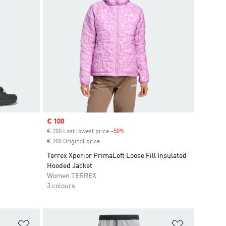
Sale price
€ 100
€ 200 Last lowest price
-50%
Discount
€ 200 Original price
Terrex Xperior PrimaLoft Loose Fill Insulated
Hooded Jacket
Women TERREX
3 colours
Add to Wishlist
Add to Wish