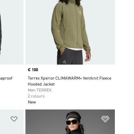
Price
€ 100
maproof
Terrex Xperior CLIMAWARM+ Ventknit Fleece
Hooded Jacket
Men TERREX
2 colours
New
Add to Wishlist
Add to Wish