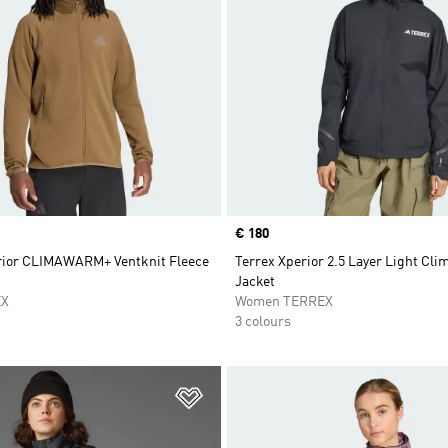
Price
€ 180
rior CLIMAWARM+ Ventknit Fleece
Terrex Xperior 2.5 Layer Light Cli
Jacket
EX
Women TERREX
3 colours
t
Add to Wishlist