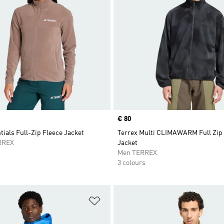
Price
€ 80
tials Full-Zip Fleece Jacket
Terrex Multi CLIMAWARM Full Zip
RREX
Jacket
Men TERREX
3 colours
t
Add to Wishlist