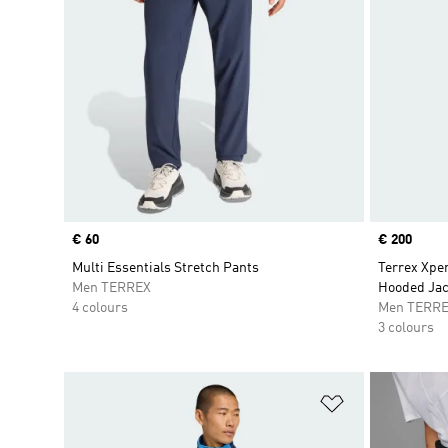
Price
€ 60
Price
€ 200
Multi Essentials Stretch Pants
Terrex Xper
Men TERREX
Hooded Jac
4 colours
Men TERR
3 colours
Add to Wishlis