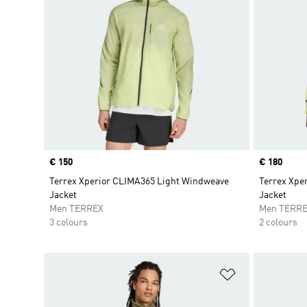
Price
€ 150
Price
€ 180
Terrex Xperior CLIMA365 Light Windweave
Terrex Xper
Jacket
Jacket
Men TERREX
Men TERR
3 colours
2 colours
Add to Wishlis