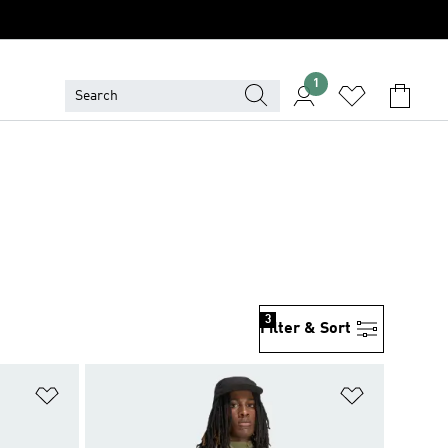
1
3
Filter & Sort
Add to Wishlist
Add to Wish