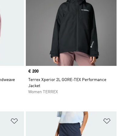
Price
€ 200
indweave
Terrex Xperior 2L GORE-TEX Performance
Jacket
Women TERREX
Add to Wishlist
Add to Wish