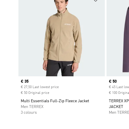
Current price
€ 35
Current pr
€ 50
€ 27,50 Last lowest price
€ 45 Last low
€ 50 Original price
€ 100 Origina
Multi Essentials Full-Zip Fleece Jacket
TERREX XP
Men TERREX
JACKET
3 colours
Men TERR