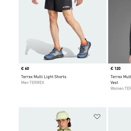
Price
€ 60
Price
€ 120
Terrex Multi Light Shorts
Terrex Mul
Men TERREX
Vest
Women TE
Add to Wishlis