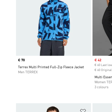
Price
€ 70
Sale price
€ 42
€ 60 Last low
Terrex Multi Printed Full-Zip Fleece Jacket
€ 60 Original
Men TERREX
Multi Essen
Women TE
3 colours
Add to Wishlis