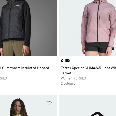
Price
€ 150
ti Climawarm Insulated Hooded
Terrex Xperior CLIMA365 Light W
Jacket
RREX
Women TERREX
2 colours
t
Add to Wishlist