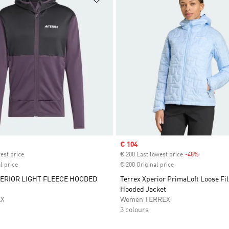
ice
Sale price
€ 104
est price
€ 200 Last lowest price
-48%
Discount
l price
€ 200 Original price
ERIOR LIGHT FLEECE HOODED
Terrex Xperior PrimaLoft Loose Fil
Hooded Jacket
EX
Women TERREX
3 colours