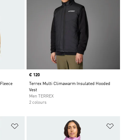
Price
€ 120
 Fleece
Terrex Multi Climawarm Insulated Hooded
Vest
Men TERREX
2 colours
Add to Wishlist
Add to Wish