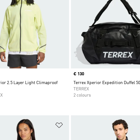
Price
€ 130
ior 2.5 Layer Light Climaproof
Terrex Xperior Expedition Duffel 5
TERREX
EX
2 colours
t
Add to Wishlist