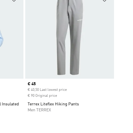
Current price
€ 45
€ 40,50 Last lowest price
€ 90 Original price
l Insulated
Terrex Liteflex Hiking Pants
Men TERREX