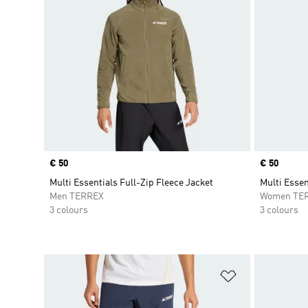
Price
€ 50
Price
€ 50
Multi Essentials Full-Zip Fleece Jacket
Multi Essen
Men TERREX
Women TE
3 colours
3 colours
Add to Wishlis