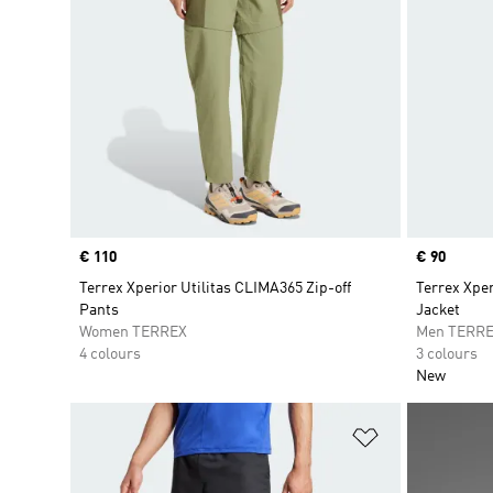
Price
€ 110
Price
€ 90
Terrex Xperior Utilitas CLIMA365 Zip-off
Terrex Xpe
Pants
Jacket
Women TERREX
Men TERR
4 colours
3 colours
New
Add to Wishlis