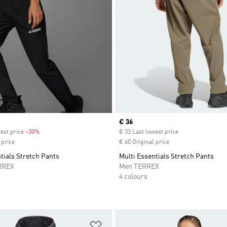
Current price
€ 36
est price
-30%
Discount
€ 33 Last lowest price
 price
€ 60 Original price
tials Stretch Pants
Multi Essentials Stretch Pants
RREX
Men TERREX
4 colours
t
Add to Wishlist