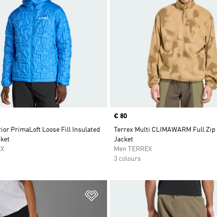
Price
€ 80
ior PrimaLoft Loose Fill Insulated
Terrex Multi CLIMAWARM Full Zip
ket
Jacket
EX
Men TERREX
3 colours
t
Add to Wishlist