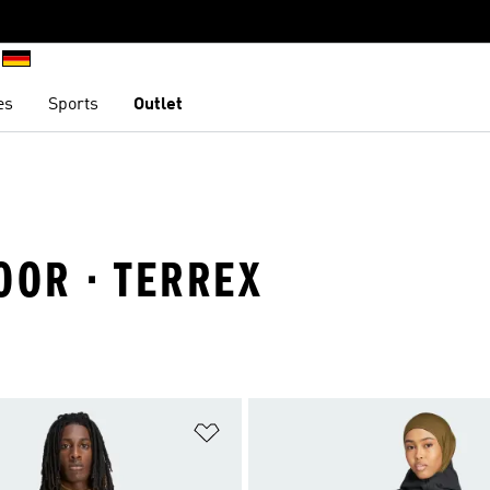
es
Sports
Outlet
OOR · TERREX
t
Add to Wishlist