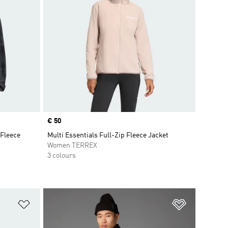
Price
€ 50
 Fleece
Multi Essentials Full-Zip Fleece Jacket
Women TERREX
3 colours
Add to Wishlist
Add to Wish