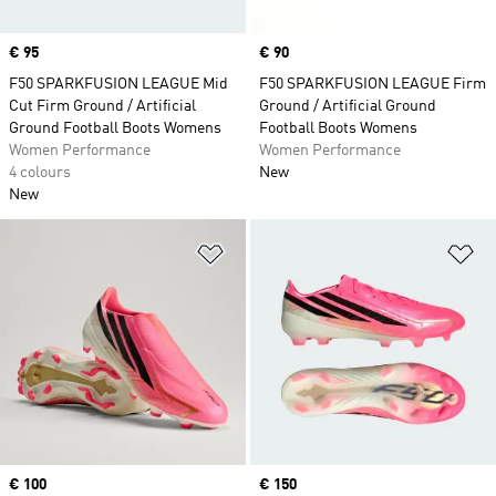
Price
€ 95
Price
€ 90
F50 SPARKFUSION LEAGUE Mid
F50 SPARKFUSION LEAGUE Firm
Cut Firm Ground / Artificial
Ground / Artificial Ground
Ground Football Boots Womens
Football Boots Womens
Women Performance
Women Performance
4 colours
New
New
Add to Wishlist
Ad
Price
€ 100
Price
€ 150