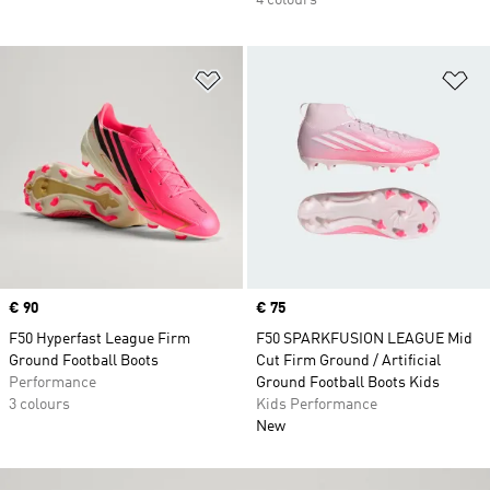
4 colours
Add to Wishlist
Ad
Price
€ 90
Price
€ 75
F50 Hyperfast League Firm
F50 SPARKFUSION LEAGUE Mid
Ground Football Boots
Cut Firm Ground / Artificial
Performance
Ground Football Boots Kids
3 colours
Kids Performance
New