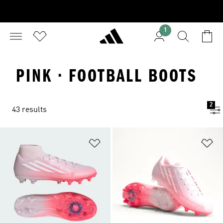
1
PINK · FOOTBALL BOOTS
2
43 results
Add to Wishlist
Ad