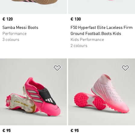
Price
€ 120
Price
€ 130
Samba Messi Boots
F50 Hyperfast Elite Laceless Firm
Performance
Ground Football Boots Kids
3 colours
Kids Performance
2 colours
Add to Wishlist
Ad
Price
€ 95
Price
€ 95