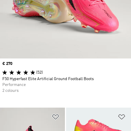
Price
€ 270
(52)
F50 Hyperfast Elite Artificial Ground Football Boots
Performance
2 colours
Add to Wishlist
Ad