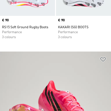
Price
€ 90
Price
€ 90
RS15 Soft Ground Rugby Boots
KAKARI (SG) BOOTS
Performance
Performance
3 colours
3 colours
Ad