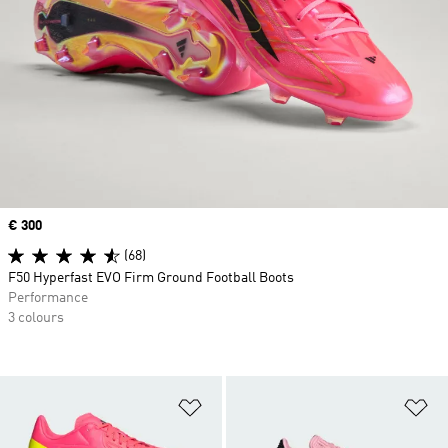
Price
€ 300
(68)
F50 Hyperfast EVO Firm Ground Football Boots
Performance
3 colours
Add to Wishlist
Ad