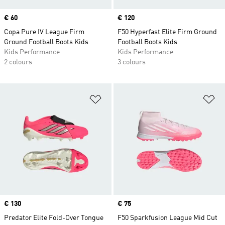
Price
€ 60
Price
€ 120
Copa Pure IV League Firm
F50 Hyperfast Elite Firm Ground
Ground Football Boots Kids
Football Boots Kids
Kids Performance
Kids Performance
2 colours
3 colours
Add to Wishlist
Ad
Price
€ 130
Price
€ 75
Predator Elite Fold-Over Tongue
F50 Sparkfusion League Mid Cut