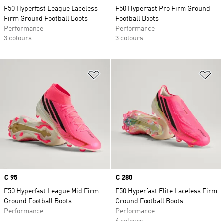
F50 Hyperfast League Laceless
F50 Hyperfast Pro Firm Ground
Firm Ground Football Boots
Football Boots
Performance
Performance
3 colours
3 colours
Add to Wishlist
Ad
Price
€ 95
Price
€ 280
F50 Hyperfast League Mid Firm
F50 Hyperfast Elite Laceless Firm
Ground Football Boots
Ground Football Boots
Performance
Performance