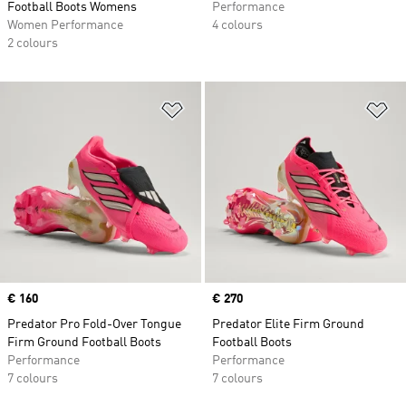
Football Boots Womens
Performance
Women Performance
4 colours
2 colours
Add to Wishlist
Ad
Price
€ 160
Price
€ 270
Predator Pro Fold-Over Tongue
Predator Elite Firm Ground
Firm Ground Football Boots
Football Boots
Performance
Performance
7 colours
7 colours