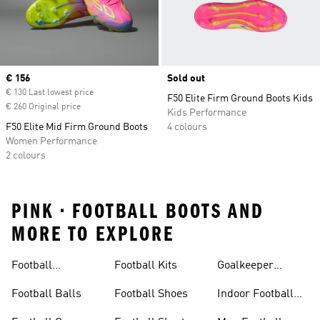
Current price
€ 156
Sold out
€ 130 Last lowest price
F50 Elite Firm Ground Boots Kids
€ 260 Original price
Kids Performance
F50 Elite Mid Firm Ground Boots
4 colours
Women Performance
2 colours
PINK • FOOTBALL BOOTS AND
MORE TO EXPLORE
Football
Football Kits
Goalkeeper
Accessories
Gloves
Football Balls
Football Shoes
Indoor Football
Shoes