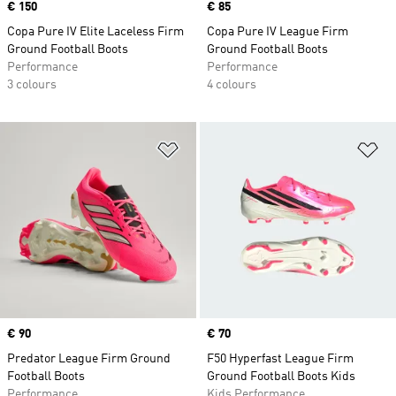
Price
€ 150
Price
€ 85
Copa Pure IV Elite Laceless Firm
Copa Pure IV League Firm
Ground Football Boots
Ground Football Boots
Performance
Performance
3 colours
4 colours
Add to Wishlist
Ad
Price
€ 90
Price
€ 70
Predator League Firm Ground
F50 Hyperfast League Firm
Football Boots
Ground Football Boots Kids
Performance
Kids Performance