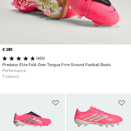
Price
€ 280
(404)
Predator Elite Fold-Over Tongue Firm Ground Football Boots
Performance
7 colours
Add to Wishlist
Ad