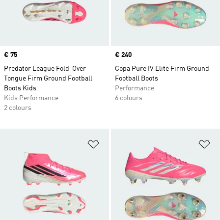
Price
€ 75
Price
€ 240
Predator League Fold-Over
Copa Pure IV Elite Firm Ground
Tongue Firm Ground Football
Football Boots
Boots Kids
Performance
Kids Performance
6 colours
2 colours
Add to Wishlist
Ad