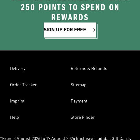
250 POINTS TO SPEND ON
REWARDS
SIGN UP FOR FREE
Delivery
Returns & Refunds
Order Tracker
Sitemap
Imprint
Payment
Help
Store Finder
*From 3 August 2026 to 17 August 2026 (inclusive), adidas Gift Cards