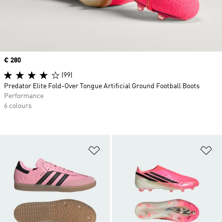
Price
€ 280
(99)
Predator Elite Fold-Over Tongue Artificial Ground Football Boots
Performance
6 colours
Add to Wishlist
Ad