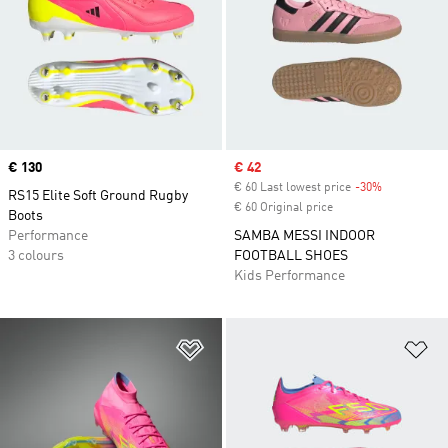
Price
€ 130
Sale price
€ 42
€ 60 Last lowest price
-30%
Discount
RS15 Elite Soft Ground Rugby
€ 60 Original price
Boots
Performance
SAMBA MESSI INDOOR
3 colours
FOOTBALL SHOES
Kids Performance
Add to Wishlist
Ad