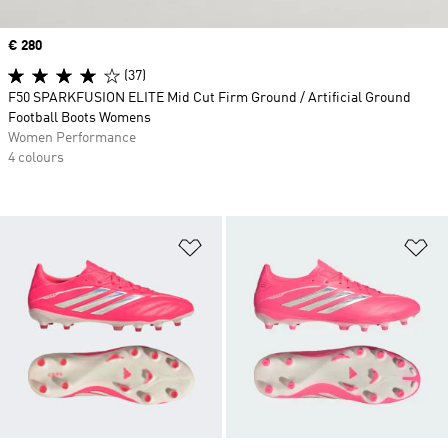
Price
€ 280
(37)
F50 SPARKFUSION ELITE Mid Cut Firm Ground / Artificial Ground
Football Boots Womens
Women Performance
4 colours
Add to Wishlist
Ad