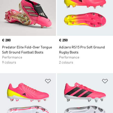
Price
€ 280
Price
€ 250
Predator Elite Fold-Over Tongue
Adizero RS15 Pro Soft Ground
Soft Ground Football Boots
Rugby Boots
Performance
Performance
9 colours
2 colours
Add to Wishlist
Ad