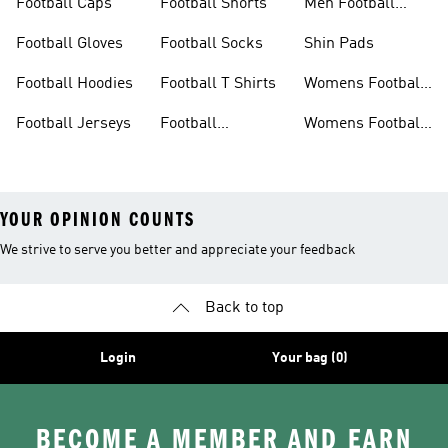
Football Caps
Football Shorts
Men Football
Boots
Football Gloves
Football Socks
Shin Pads
Football Hoodies
Football T Shirts
Womens Football
Shirts
Football Jerseys
Football
Womens Football
Tracksuits
Shoes
YOUR OPINION COUNTS
We strive to serve you better and appreciate your feedback
Back to top
Login
Your bag (0)
BECOME A MEMBER AND EARN