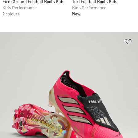
Firm Ground Football Boots Kids
Turf Football Boots Kids
Kids Performance
Kids Performance
2 colours
New
Ad