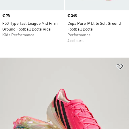
Price
€ 75
Price
€ 240
F50 Hyperfast League Mid Firm
Copa Pure IV Elite Soft Ground
Ground Football Boots Kids
Football Boots
Kids Performance
Performance
4 colours
Ad