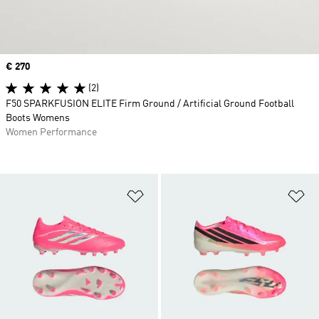
Price
€ 270
(2)
F50 SPARKFUSION ELITE Firm Ground / Artificial Ground Football
Boots Womens
Women Performance
Add to Wishlist
Ad