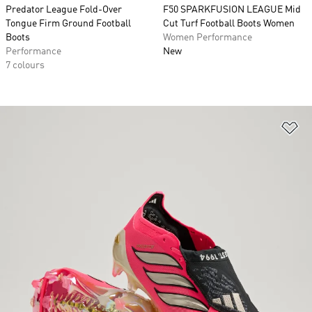
Predator League Fold-Over
F50 SPARKFUSION LEAGUE Mid
Tongue Firm Ground Football
Cut Turf Football Boots Women
Boots
Women Performance
Performance
New
7 colours
Ad