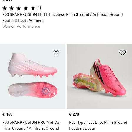
(1)
F50 SPARKFUSION ELITE Laceless Firm Ground / Artificial Ground
Football Boots Womens
Women Performance
Add to Wishlist
Ad
Price
€ 160
Price
€ 270
F50 SPARKFUSION PRO Mid Cut
F50 Hyperfast Elite Firm Ground
Firm Ground / Artificial Ground
Football Boots