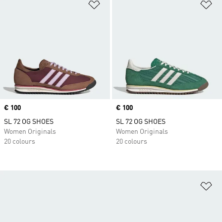
Add to Wishlist
Ad
Price
€ 100
Price
€ 100
SL 72 OG SHOES
SL 72 OG SHOES
Women Originals
Women Originals
20 colours
20 colours
Ad