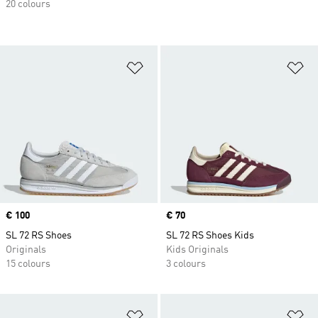
20 colours
Add to Wishlist
Ad
Price
€ 100
Price
€ 70
SL 72 RS Shoes
SL 72 RS Shoes Kids
Originals
Kids Originals
15 colours
3 colours
Add to Wishlist
Ad