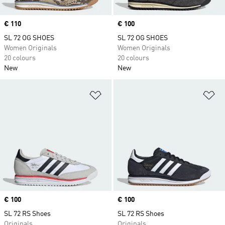
Price
€ 110
Price
€ 100
SL 72 OG SHOES
SL 72 OG SHOES
Women Originals
Women Originals
20 colours
20 colours
New
New
Add to Wishlist
Ad
Price
€ 100
Price
€ 100
SL 72 RS Shoes
SL 72 RS Shoes
Originals
Originals