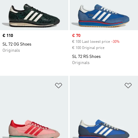
Price
€ 110
Sale price
€ 70
€ 100 Last lowest price
-30%
Discount
SL 72 OG Shoes
€ 100 Original price
Originals
SL 72 RS Shoes
Originals
Add to Wishlist
Ad