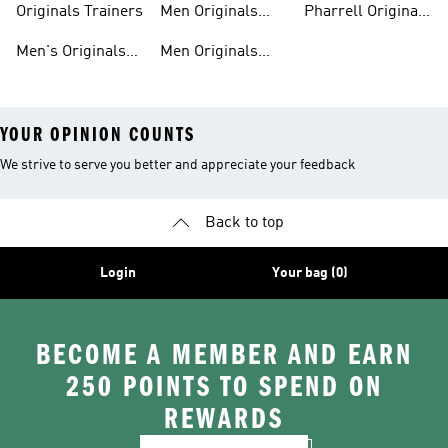
Originals Trainers
Men Originals
Pharrell Originals
Hoodies
Shoes
Men's Originals
Men Originals
YOUR OPINION COUNTS
We strive to serve you better and appreciate your feedback
Back to top
Login
Your bag (0)
BECOME A MEMBER AND EARN
250 POINTS TO SPEND ON
REWARDS