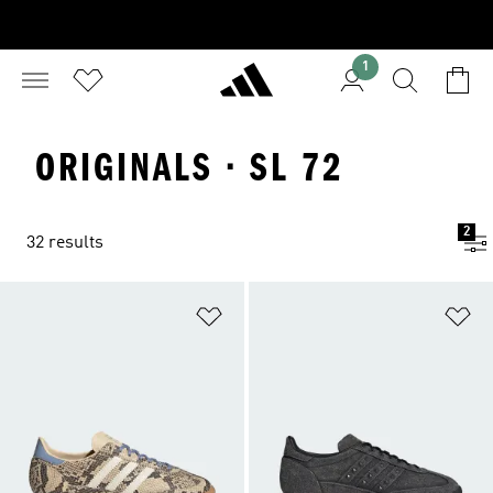
1
ORIGINALS · SL 72
2
32 results
Add to Wishlist
Ad