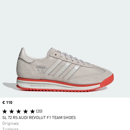
Price
€ 110
(20)
SL 72 RS AUDI REVOLUT F1 TEAM SHOES
Originals
3 colours