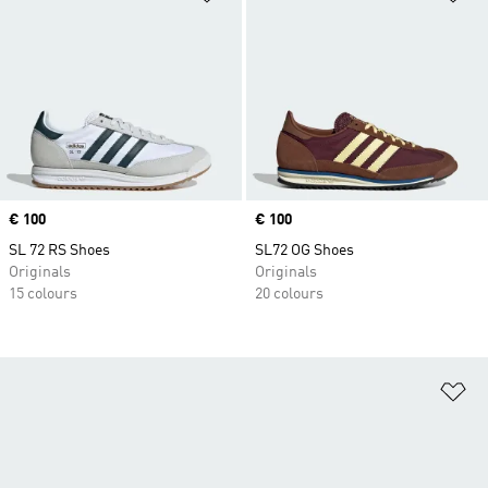
Price
€ 100
Price
€ 100
SL 72 RS Shoes
SL72 OG Shoes
Originals
Originals
15 colours
20 colours
Ad