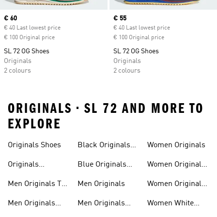
Current price
€ 60
Current price
€ 55
€ 40 Last lowest price
€ 40 Last lowest price
€ 100 Original price
€ 100 Original price
SL 72 OG Shoes
SL 72 OG Shoes
Originals
Originals
2 colours
2 colours
ORIGINALS • SL 72 AND MORE TO
EXPLORE
Trainers
Shoes
Originals Shoes
Black Originals
Women Originals
Shoes
Originals
Blue Originals
Women Originals
Sweatshirts
Trainers
Clothing
Men Originals T-
Men Originals
Women Originals
shirts
Shoes
Men Originals
Men Originals
Women White
Tracksuits
Clothing
Originals Trainers