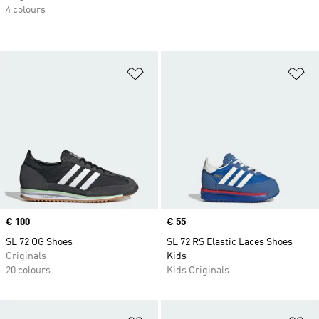
4 colours
Add to Wishlist
Ad
Price
€ 100
Price
€ 55
SL 72 OG Shoes
SL 72 RS Elastic Laces Shoes
Originals
Kids
20 colours
Kids Originals