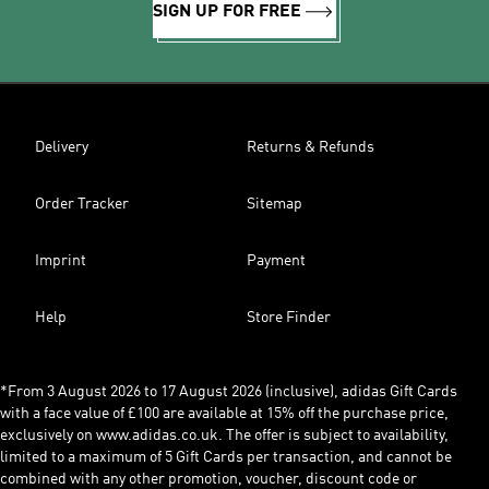
SIGN UP FOR FREE
Delivery
Returns & Refunds
Order Tracker
Sitemap
Imprint
Payment
Help
Store Finder
*From 3 August 2026 to 17 August 2026 (inclusive), adidas Gift Cards
with a face value of £100 are available at 15% off the purchase price,
exclusively on www.adidas.co.uk. The offer is subject to availability,
limited to a maximum of 5 Gift Cards per transaction, and cannot be
combined with any other promotion, voucher, discount code or