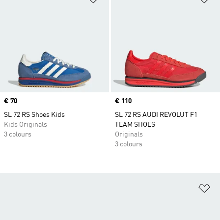
Price
€ 70
Price
€ 110
SL 72 RS Shoes Kids
SL 72 RS AUDI REVOLUT F1
Kids Originals
TEAM SHOES
3 colours
Originals
3 colours
Ad