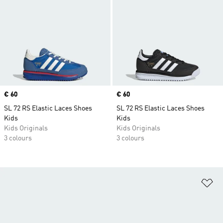
Price
€ 60
Price
€ 60
SL 72 RS Elastic Laces Shoes
SL 72 RS Elastic Laces Shoes
Kids
Kids
Kids Originals
Kids Originals
3 colours
3 colours
Ad