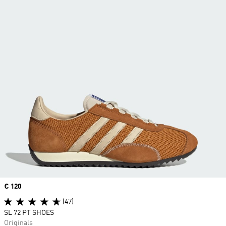
Price
€ 120
(47)
SL 72 PT SHOES
Originals