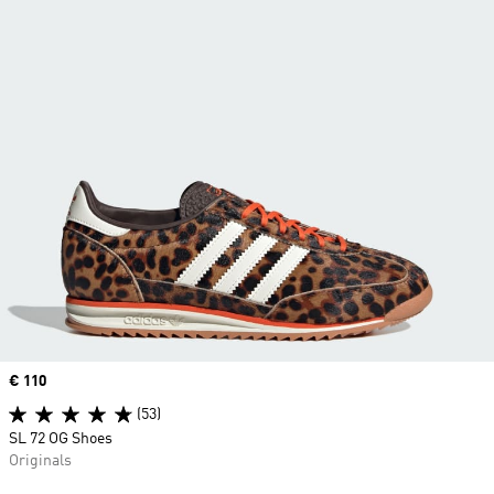
Price
€ 110
(53)
SL 72 OG Shoes
Originals