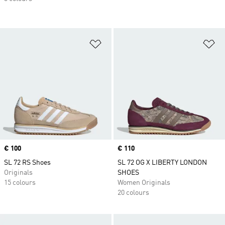
Add to Wishlist
Ad
Price
€ 100
Price
€ 110
SL 72 RS Shoes
SL 72 OG X LIBERTY LONDON
Originals
SHOES
15 colours
Women Originals
20 colours