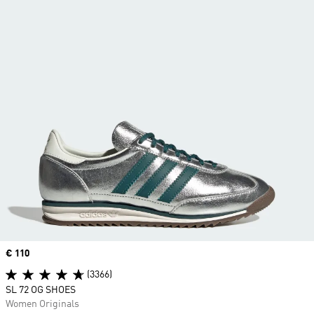
Price
€ 110
(3366)
SL 72 OG SHOES
Women Originals