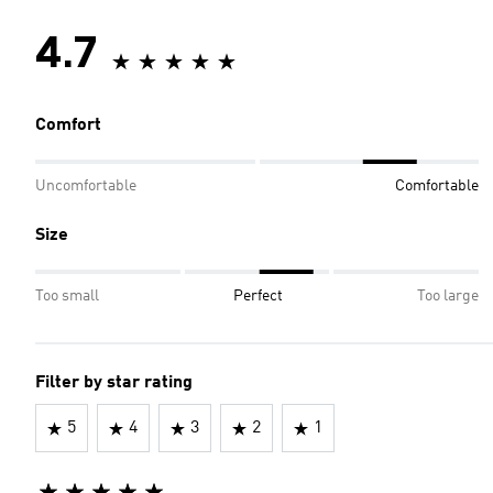
4.7
Comfort
Uncomfortable
Comfortable
Size
Too small
Perfect
Too large
Filter by star rating
5
4
3
2
1