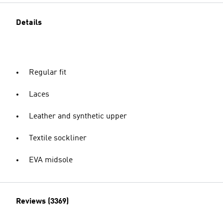
Details
Regular fit
Laces
Leather and synthetic upper
Textile sockliner
EVA midsole
Reviews (3369)