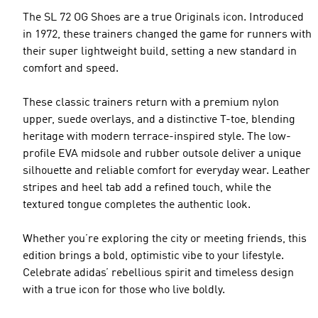
The SL 72 OG Shoes are a true Originals icon. Introduced
in 1972, these trainers changed the game for runners with
their super lightweight build, setting a new standard in
comfort and speed.
These classic trainers return with a premium nylon
upper, suede overlays, and a distinctive T-toe, blending
heritage with modern terrace-inspired style. The low-
profile EVA midsole and rubber outsole deliver a unique
silhouette and reliable comfort for everyday wear. Leather
stripes and heel tab add a refined touch, while the
textured tongue completes the authentic look.
Whether you’re exploring the city or meeting friends, this
edition brings a bold, optimistic vibe to your lifestyle.
Celebrate adidas’ rebellious spirit and timeless design
with a true icon for those who live boldly.