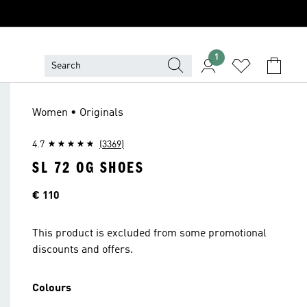
1
Women • Originals
4.7
(3369)
SL 72 OG SHOES
Price
€ 110
This product is excluded from some promotional
discounts and offers.
Colours