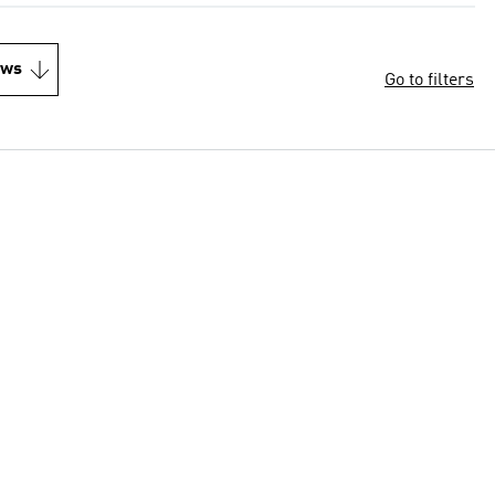
ews
Go to filters