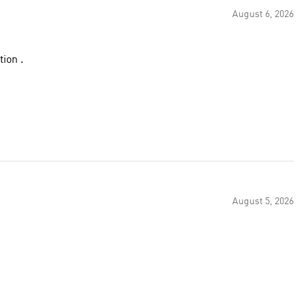
August 6, 2026
ion .
August 5, 2026