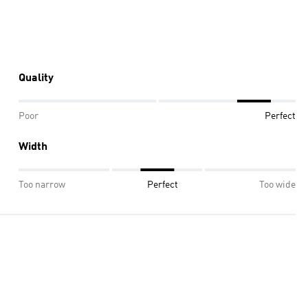
Quality
Poor
Perfect
Width
Too narrow
Perfect
Too wide