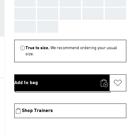
AAA
AAA
AAA
AAA
AAA
AAA
AAA
AAA
AAA
AAA
AAA
AAA
True to size.
We recommend ordering your usual
size.
Add to bag
Shop Trainers