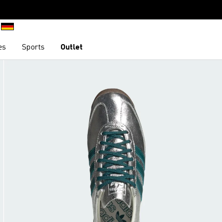
es
Sports
Outlet