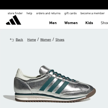
store finder
help
orders and returns
gift cards
become a member
Men
Women
Kids
Sho
/
/
Back
Home
Women
Shoes