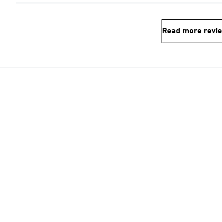
Read more revi