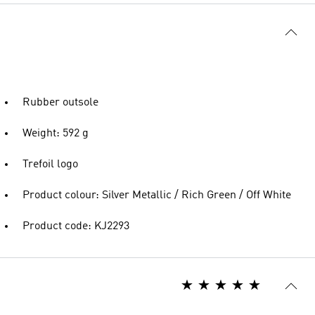
Rubber outsole
Weight: 592 g
Trefoil logo
Product colour: Silver Metallic / Rich Green / Off White
Product code: KJ2293