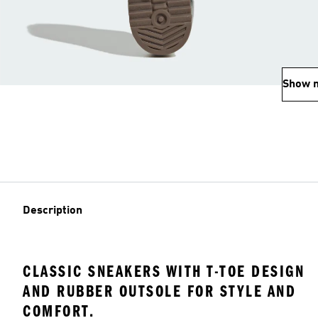
Show 
Description
CLASSIC SNEAKERS WITH T-TOE DESIGN
AND RUBBER OUTSOLE FOR STYLE AND
COMFORT.