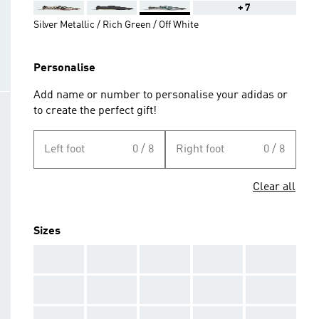
+7
Silver Metallic / Rich Green / Off White
Personalise
Add name or number to personalise your adidas or
to create the perfect gift!
Left foot
0 / 8
Right foot
0 / 8
Clear all
Sizes
AAA
AAA
AAA
AAA
AAA
AAA
AAA
AAA
AAA
AAA