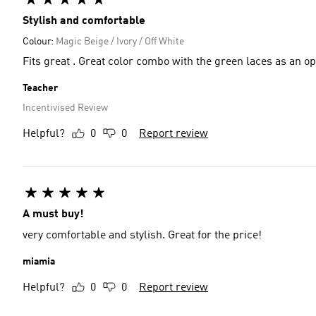
Stylish and comfortable
Colour:
Magic Beige / Ivory / Off White
Fits great . Great color combo with the green laces as an opt
Teacher
Incentivised Review
Helpful?
0
0
Report review
A must buy!
very comfortable and stylish. Great for the price!
miamia
Helpful?
0
0
Report review