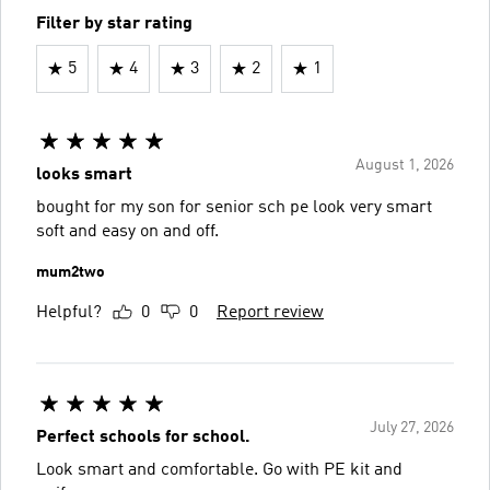
Filter by star rating
5
4
3
2
1
August 1, 2026
looks smart
bought for my son for senior sch pe look very smart
soft and easy on and off.
mum2two
Helpful?
0
0
Report review
July 27, 2026
Perfect schools for school.
Look smart and comfortable. Go with PE kit and