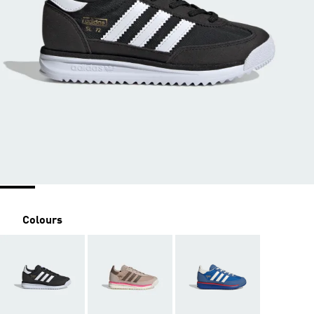
Colours