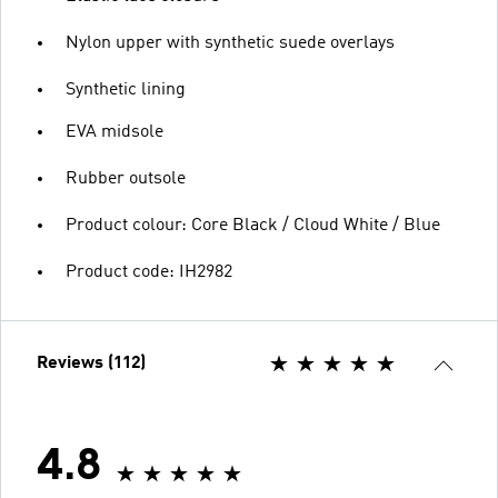
Nylon upper with synthetic suede overlays
Synthetic lining
EVA midsole
Rubber outsole
Product colour: Core Black / Cloud White / Blue
Product code: IH2982
Reviews (112)
4.8