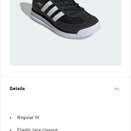
Details
Regular fit
Elastic lace closure