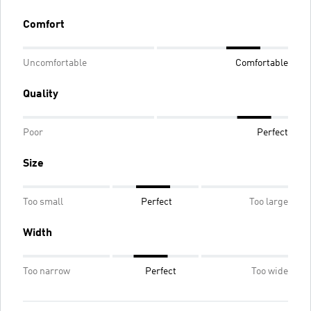
Comfort
Uncomfortable
Comfortable
Quality
Poor
Perfect
Size
Too small
Perfect
Too large
Width
Too narrow
Perfect
Too wide