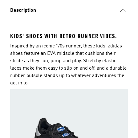
Description
KIDS' SHOES WITH RETRO RUNNER VIBES.
Inspired by an iconic '70s runner, these kids' adidas
shoes feature an EVA midsole that cushions their
stride as they run, jump and play. Stretchy elastic
laces make them easy to slip on and off, and a durable
rubber outsole stands up to whatever adventures the
get in to.