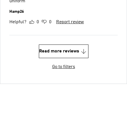
uniform
Hamp26
Helpful?
0
0
Report review
Read more reviews
Go to filters