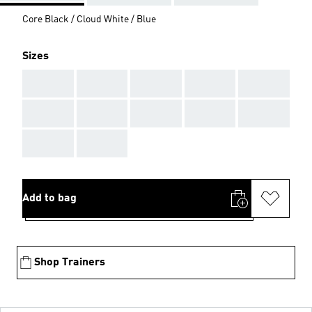
Core Black / Cloud White / Blue
Sizes
AAA
AAA
AAA
AAA
AAA
AAA
AAA
AAA
AAA
AAA
AAA
AAA
Add to bag
Shop Trainers