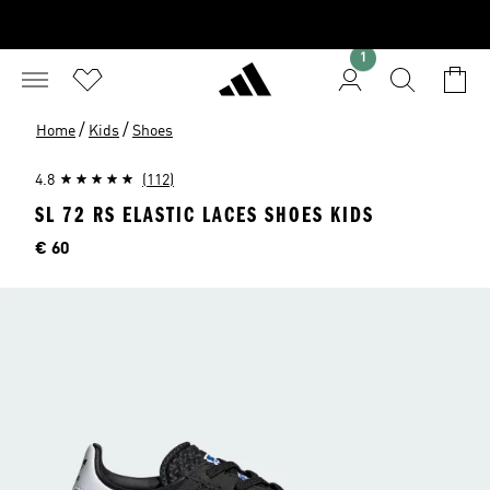
1
/
/
Home
Kids
Shoes
4.8
(112)
SL 72 RS ELASTIC LACES SHOES KIDS
Price
€ 60