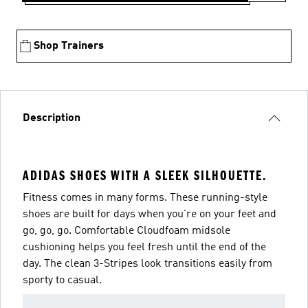
Shop Trainers
Description
ADIDAS SHOES WITH A SLEEK SILHOUETTE.
Fitness comes in many forms. These running-style
shoes are built for days when you're on your feet and
go, go, go. Comfortable Cloudfoam midsole
cushioning helps you feel fresh until the end of the
day. The clean 3-Stripes look transitions easily from
sporty to casual.