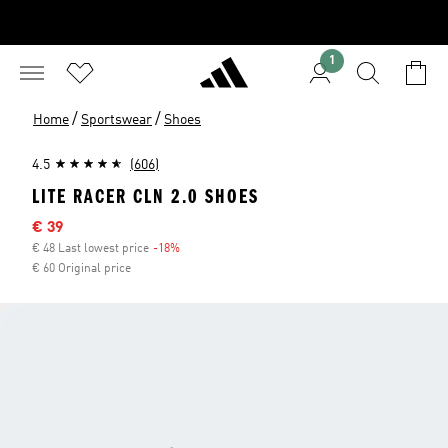
1
/
/
Home
Sportswear
Shoes
4.5
(606)
LITE RACER CLN 2.0 SHOES
Sale price
€ 39
€ 48 Last lowest price
-18%
Discount
€ 60 Original price