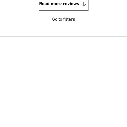
Read more reviews
Go to filters