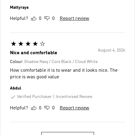
Mattyrays
Helpful?
0
0
Report review
August 4, 2026
Nice and comfortable
Colour:
Shadow Navy / Core Black / Cloud White
How comfortable it is to wear and it looks nice. The
price is was good value
Abdul
Verified Purchaser
Incentivised Review
Helpful?
0
0
Report review