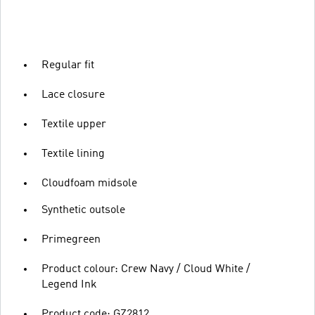
Regular fit
Lace closure
Textile upper
Textile lining
Cloudfoam midsole
Synthetic outsole
Primegreen
Product colour: Crew Navy / Cloud White /
Legend Ink
Product code: GZ2812