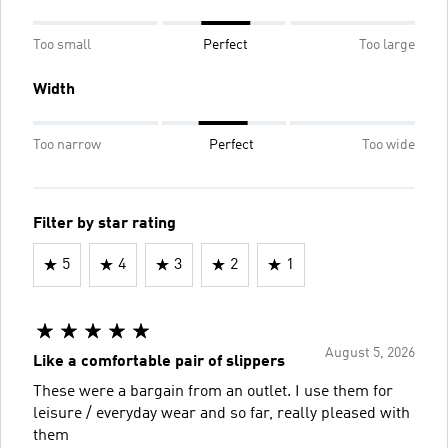
Too small
Perfect
Too large
Width
Too narrow
Perfect
Too wide
Filter by star rating
5
4
3
2
1
August 5, 2026
Like a comfortable pair of slippers
These were a bargain from an outlet. I use them for
leisure / everyday wear and so far, really pleased with
them