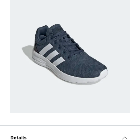
Details