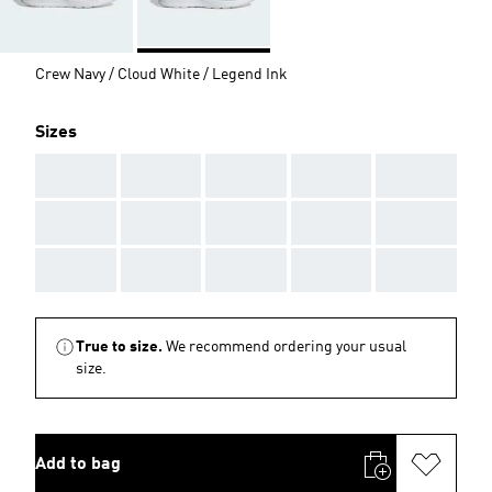
Crew Navy / Cloud White / Legend Ink
Sizes
AAA
AAA
AAA
AAA
AAA
AAA
AAA
AAA
AAA
AAA
AAA
AAA
AAA
AAA
AAA
True to size.
We recommend ordering your usual
size.
Add to bag