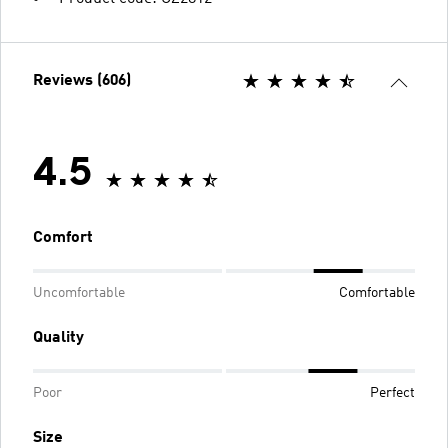
Reviews (606)
4.5
Comfort
Uncomfortable
Comfortable
Quality
Poor
Perfect
Size