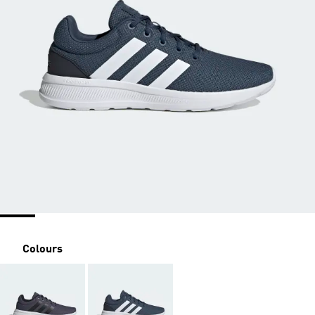
Colours