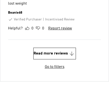
lost weight
Beanie68
Verified Purchaser
Incentivised Review
Helpful?
0
0
Report review
Read more reviews
Go to filters