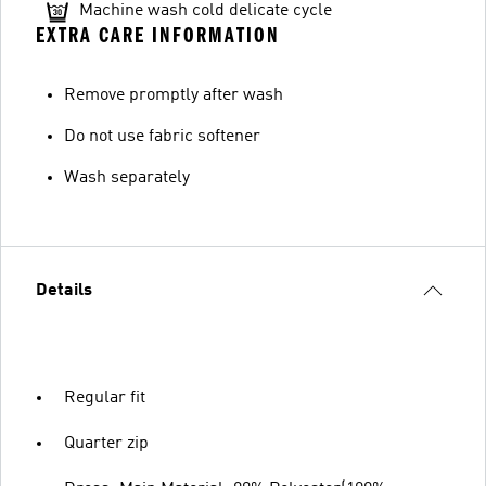
Machine wash cold delicate cycle
EXTRA CARE INFORMATION
Remove promptly after wash
Do not use fabric softener
Wash separately
Details
Regular fit
Quarter zip