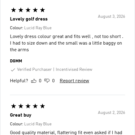
August 3, 2026
Lovely golf dress
Colour:
Lucid Ray Blue
Lovely dress colour great and fits well , not too short .
I had to size down and the small was a little baggy on
the arms
DGMM
Verified Purchaser
Incentivised Review
Helpful?
0
0
Report review
August 2, 2026
Great buy
Colour:
Lucid Ray Blue
Good quality material, flattering fit even asked if I had