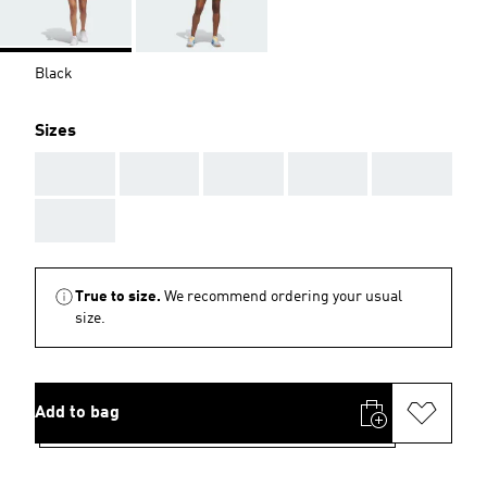
Black
Sizes
AAA
AAA
AAA
AAA
AAA
AAA
True to size.
We recommend ordering your usual
size.
Add to bag