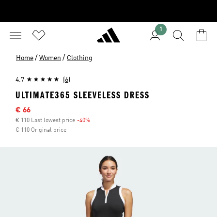
1
/
/
Home
Women
Clothing
4.7
(6)
ULTIMATE365 SLEEVELESS DRESS
Sale price
€ 66
€ 110 Last lowest price
-40%
Discount
€ 110 Original price