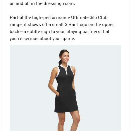
on and off in the dressing room.
Part of the high-performance Ultimate 365 Club
range, it shows off a small 3 Bar Logo on the upper
back—a subtle sign to your playing partners that
you’re serious about your game.