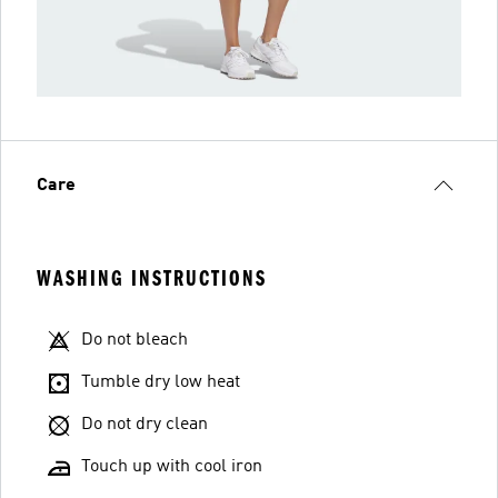
Care
WASHING INSTRUCTIONS
Do not bleach
Tumble dry low heat
Do not dry clean
Touch up with cool iron