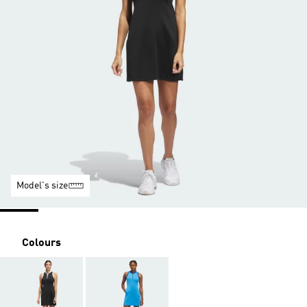
Model's size
Colours