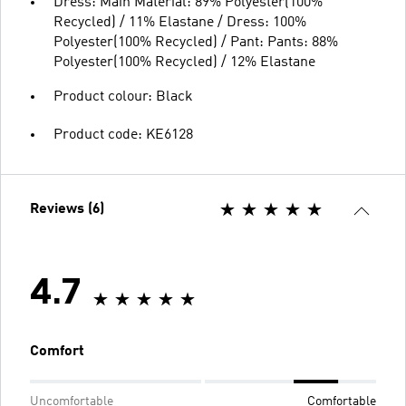
Dress: Main Material: 89% Polyester(100%
Recycled) / 11% Elastane / Dress: 100%
Polyester(100% Recycled) / Pant: Pants: 88%
Polyester(100% Recycled) / 12% Elastane
Product colour: Black
Product code: KE6128
Reviews (6)
4.7
Comfort
Uncomfortable
Comfortable