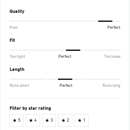
Quality
Poor
Perfect
Fit
Too tight
Perfect
Too loose
Length
Runs short
Perfect
Runs long
Filter by star rating
5
4
3
2
1