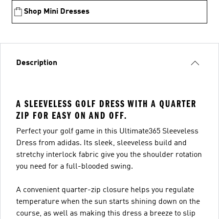
Shop Mini Dresses
Description
A SLEEVELESS GOLF DRESS WITH A QUARTER
ZIP FOR EASY ON AND OFF.
Perfect your golf game in this Ultimate365 Sleeveless
Dress from adidas. Its sleek, sleeveless build and
stretchy interlock fabric give you the shoulder rotation
you need for a full-blooded swing.
A convenient quarter-zip closure helps you regulate
temperature when the sun starts shining down on the
course, as well as making this dress a breeze to slip