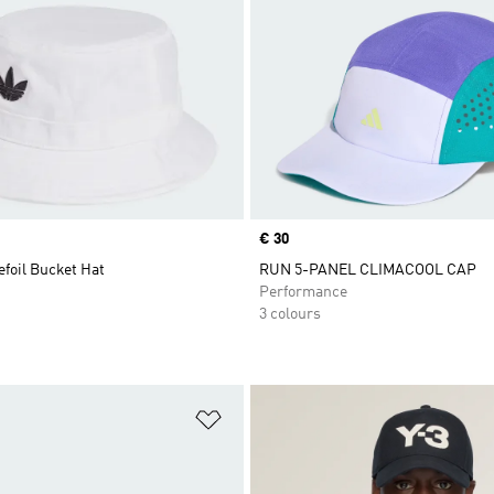
Price
€ 30
efoil Bucket Hat
RUN 5-PANEL CLIMACOOL CAP
Performance
3 colours
t
Add to Wishlist