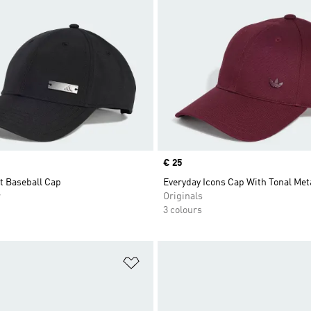
Price
€ 25
t Baseball Cap
Everyday Icons Cap With Tonal Meta
r
Originals
3 colours
t
Add to Wishlist