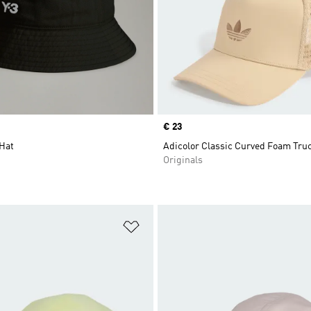
Price
€ 23
 Hat
Adicolor Classic Curved Foam Tru
Originals
t
Add to Wishlist