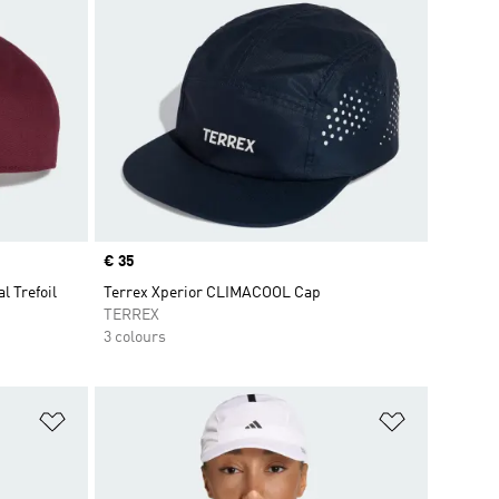
Price
€ 35
l Trefoil
Terrex Xperior CLIMACOOL Cap
TERREX
3 colours
Add to Wishlist
Add to Wish