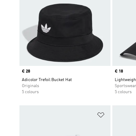
Price
€ 28
Price
€ 18
Adicolor Trefoil Bucket Hat
Lightweigh
Originals
Sportswea
5 colours
5 colours
Add to Wishlis