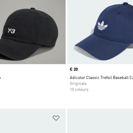
Price
€ 20
p
Adicolor Classic Trefoil Baseball C
Originals
10 colours
t
Add to Wishlist