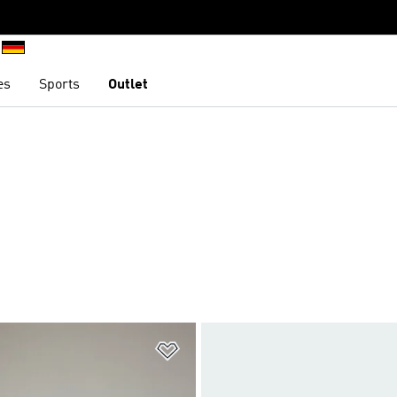
es
Sports
Outlet
t
Add to Wishlist