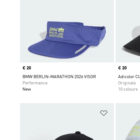
Price
€ 20
Price
€ 20
BMW BERLIN-MARATHON 2026 VISOR
Adicolor Cl
Performance
Originals
New
10 colours
Add to Wishlis