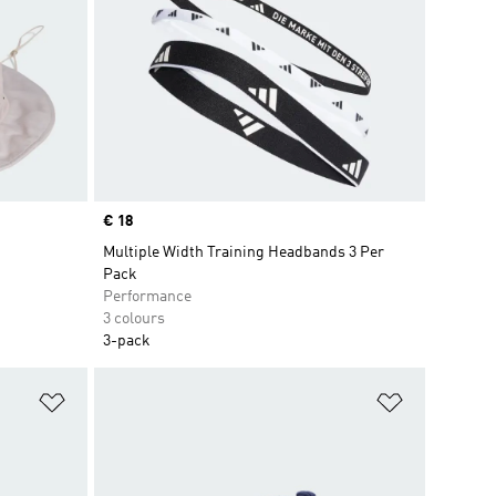
Price
€ 18
Multiple Width Training Headbands 3 Per
Pack
Performance
3 colours
3-pack
Add to Wishlist
Add to Wish