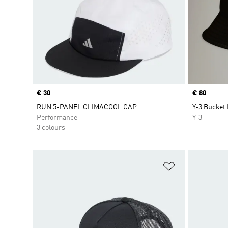
Price
€ 30
Price
€ 80
RUN 5-PANEL CLIMACOOL CAP
Y-3 Bucket
Performance
Y-3
3 colours
Add to Wishlis