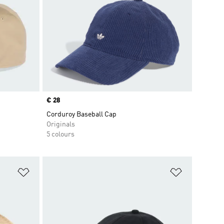
Price
€ 28
Corduroy Baseball Cap
Originals
5 colours
Add to Wishlist
Add to Wish