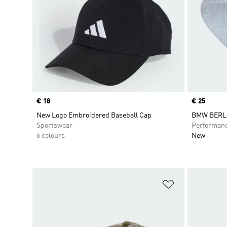
Price
€ 18
Price
€ 25
New Logo Embroidered Baseball Cap
BMW BERL
Sportswear
Performan
6 colours
New
Add to Wishlis