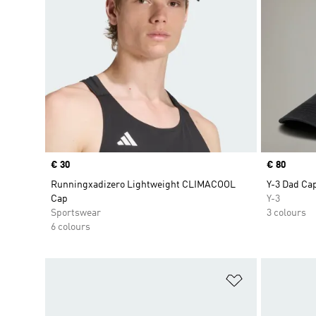
Price
€ 30
Price
€ 80
Runningxadizero Lightweight CLIMACOOL
Y-3 Dad Ca
Cap
Y-3
Sportswear
3 colours
6 colours
Add to Wishlis