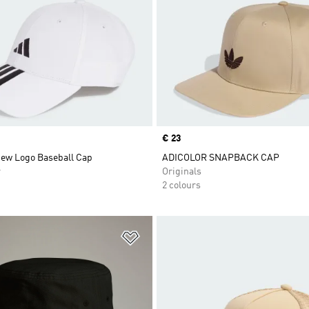
Price
€ 23
New Logo Baseball Cap
ADICOLOR SNAPBACK CAP
r
Originals
2 colours
t
Add to Wishlist