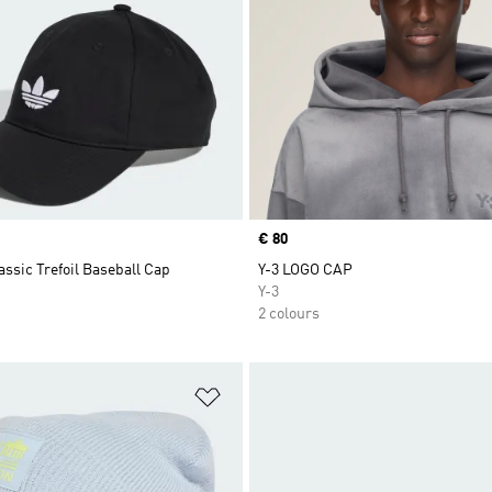
Price
€ 80
assic Trefoil Baseball Cap
Y-3 LOGO CAP
Y-3
2 colours
t
Add to Wishlist