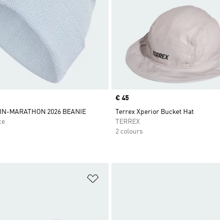
Price
€ 45
IN-MARATHON 2026 BEANIE
Terrex Xperior Bucket Hat
ce
TERREX
2 colours
t
Add to Wishlist