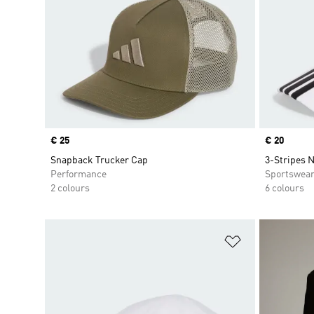
Price
€ 25
Price
€ 20
Snapback Trucker Cap
3-Stripes 
Performance
Sportswea
2 colours
6 colours
Add to Wishlis