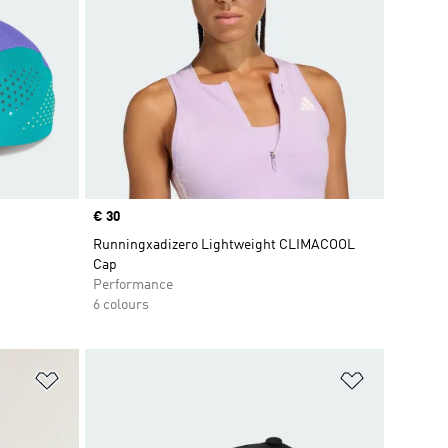
Price
€ 30
Runningxadizero Lightweight CLIMACOOL
Cap
Performance
6 colours
Add to Wishlist
Add to Wish