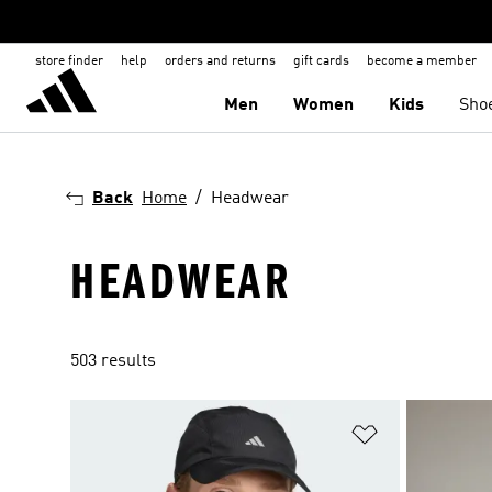
store finder
help
orders and returns
gift cards
become a member
Men
Women
Kids
Sho
Back
Home
Headwear
HEADWEAR
503 results
Add to Wishlis