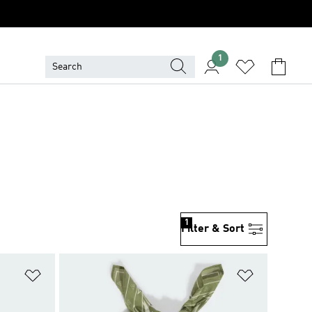
1
1
Filter & Sort
Add to Wishlist
Add to Wish