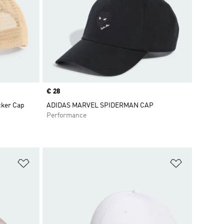
Price
€ 28
cker Cap
ADIDAS MARVEL SPIDERMAN CAP
Performance
Add to Wishlist
Add to Wish