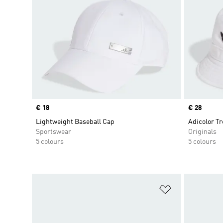
Price
€ 18
Price
€ 28
Lightweight Baseball Cap
Adicolor Tr
Sportswear
Originals
5 colours
5 colours
Add to Wishlis