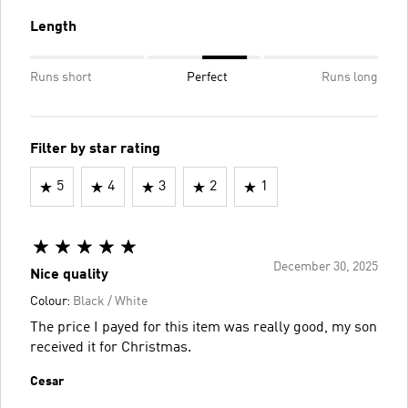
Length
Runs short
Perfect
Runs long
Filter by star rating
5
4
3
2
1
December 30, 2025
Nice quality
Colour:
Black / White
The price I payed for this item was really good, my son
received it for Christmas.
Cesar