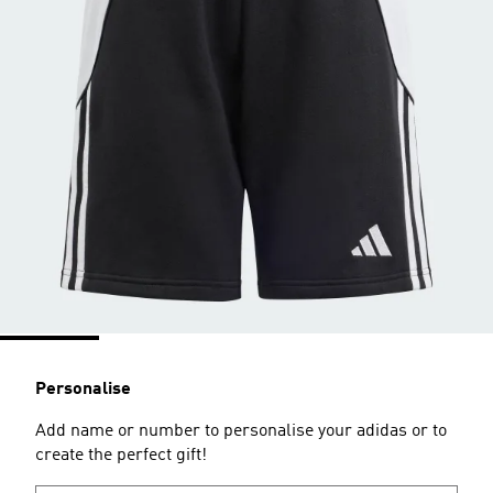
Personalise
Add name or number to personalise your adidas or to
create the perfect gift!