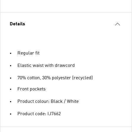
Details
Regular fit
Elastic waist with drawcord
70% cotton, 30% polyester (recycled)
Front pockets
Product colour: Black / White
Product code: IJ7662