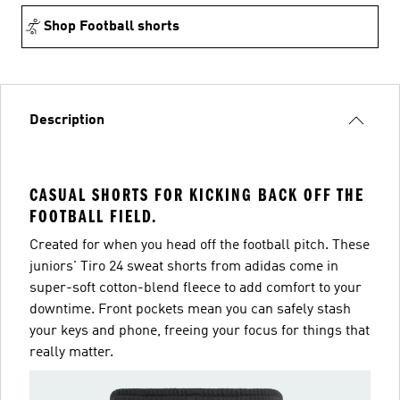
Shop Football shorts
Description
CASUAL SHORTS FOR KICKING BACK OFF THE
FOOTBALL FIELD.
Created for when you head off the football pitch. These
juniors' Tiro 24 sweat shorts from adidas come in
super-soft cotton-blend fleece to add comfort to your
downtime. Front pockets mean you can safely stash
your keys and phone, freeing your focus for things that
really matter.