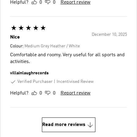
Helpful?
0
0
Report review
December 10, 2025
Nice
Colour:
Medium Grey Heather / White
Comfortable and roomy. Very useful for all sports and
activities.
villainlaughrecords
Verified Purchaser
Incentivised Review
Helpful?
0
0
Report review
Read more reviews