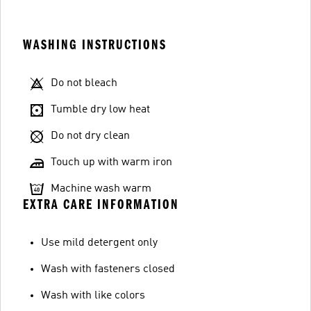
WASHING INSTRUCTIONS
Do not bleach
Tumble dry low heat
Do not dry clean
Touch up with warm iron
Machine wash warm
EXTRA CARE INFORMATION
Use mild detergent only
Wash with fasteners closed
Wash with like colors