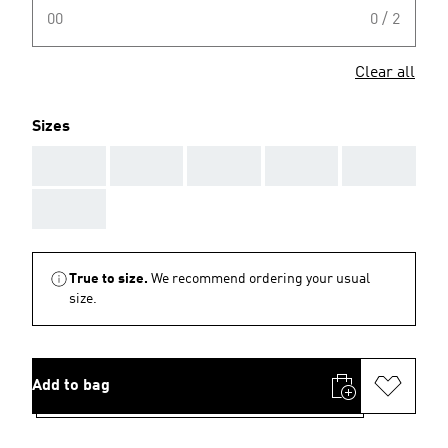
00
0 / 2
Clear all
Sizes
AAA
AAA
AAA
AAA
AAA
AAA
True to size.
We recommend ordering your usual
size.
Add to bag