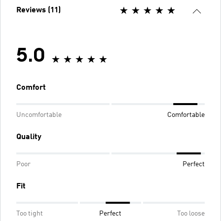
Reviews (11)
5.0
Comfort
Uncomfortable
Comfortable
Quality
Poor
Perfect
Fit
Too tight
Perfect
Too loose