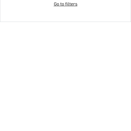
Go to filters