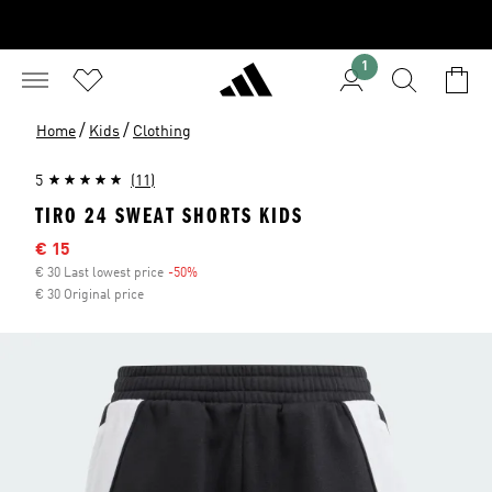
1
/
/
Home
Kids
Clothing
5
(11)
TIRO 24 SWEAT SHORTS KIDS
Sale price
€ 15
€ 30 Last lowest price
-50%
Discount
€ 30 Original price