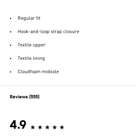
Regular fit
Hook-and-loop strap closure
Textile upper
Textile lining
Cloudfoam midsole
Reviews (555)
4.9