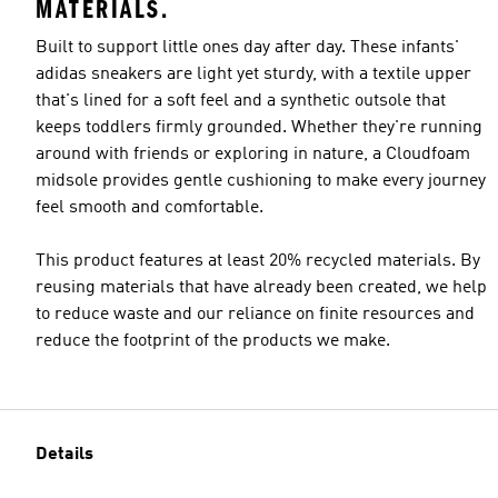
MATERIALS.
Built to support little ones day after day. These infants'
adidas sneakers are light yet sturdy, with a textile upper
that's lined for a soft feel and a synthetic outsole that
keeps toddlers firmly grounded. Whether they're running
around with friends or exploring in nature, a Cloudfoam
midsole provides gentle cushioning to make every journey
feel smooth and comfortable.
This product features at least 20% recycled materials. By
reusing materials that have already been created, we help
to reduce waste and our reliance on finite resources and
reduce the footprint of the products we make.
Details