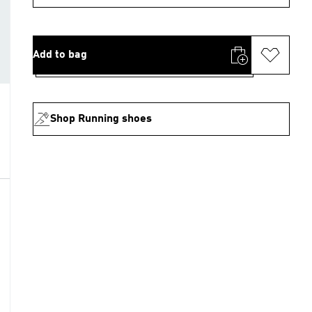
Add to bag
Shop Running shoes