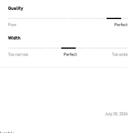
Quality
Poor
Perfect
Width
Too narrow
Perfect
Too wide
July 30, 2026