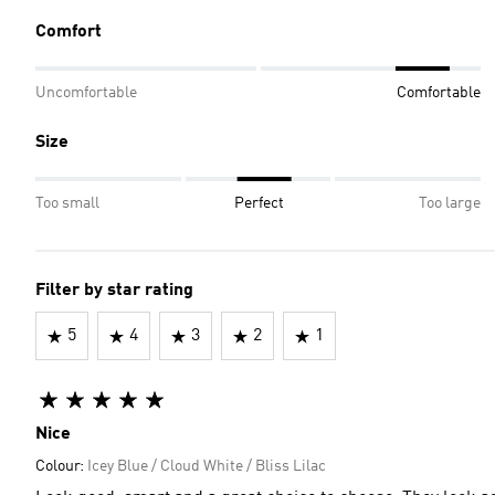
Comfort
Uncomfortable
Comfortable
Size
Too small
Perfect
Too large
Filter by star rating
5
4
3
2
1
Nice
Colour:
Icey Blue / Cloud White / Bliss Lilac