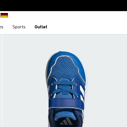
es
Sports
Outlet