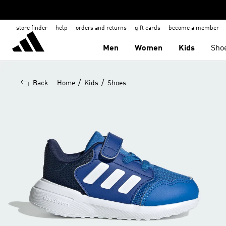
store finder
help
orders and returns
gift cards
become a member
Men
Women
Kids
Sho
/
/
Back
Home
Kids
Shoes