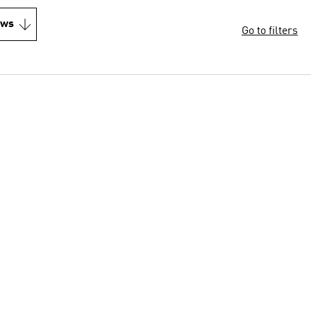
ews
Go to filters