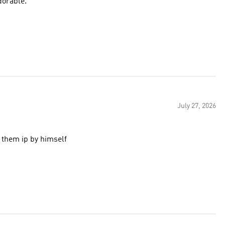
dorable.
July 27, 2026
 them ip by himself