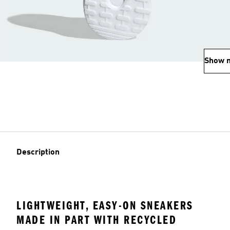
Show 
Description
LIGHTWEIGHT, EASY-ON SNEAKERS
MADE IN PART WITH RECYCLED