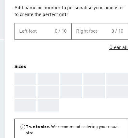
Add name or number to personalise your adidas or
to create the perfect gift!
Left foot
0 / 10
Right foot
0 / 10
Clear all
Sizes
AAA
AAA
AAA
AAA
AAA
AAA
AAA
AAA
AAA
AAA
AAA
AAA
True to size.
We recommend ordering your usual
size.