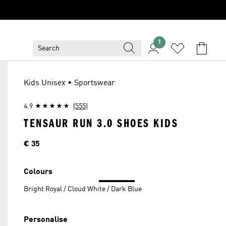
1
Kids Unisex • Sportswear
4.9
(555)
TENSAUR RUN 3.0 SHOES KIDS
Price
€ 35
Colours
Bright Royal / Cloud White / Dark Blue
Personalise