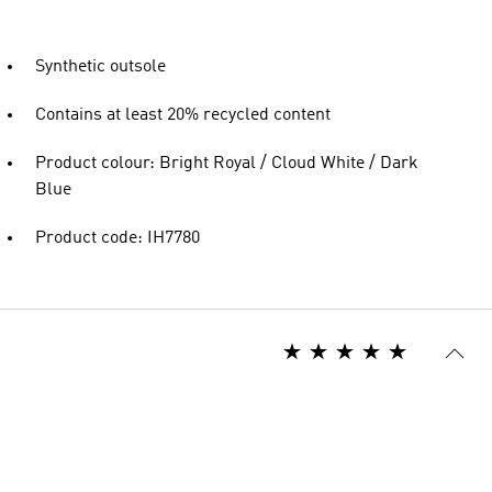
Synthetic outsole
Contains at least 20% recycled content
Product colour: Bright Royal / Cloud White / Dark
Blue
Product code: IH7780