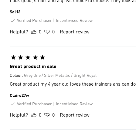
Look good, smart and a great choice to choose. They look a
Sol13
Verified Purchaser
Incentivised Review
Helpful?
0
0
Report review
Great product in sale
Colour:
Grey One / Silver Metallic / Bright Royal
Great product my 4 year old loves these trainers ans can do
Claire27w
Verified Purchaser
Incentivised Review
Helpful?
0
0
Report review