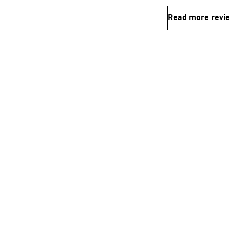
Read more revi