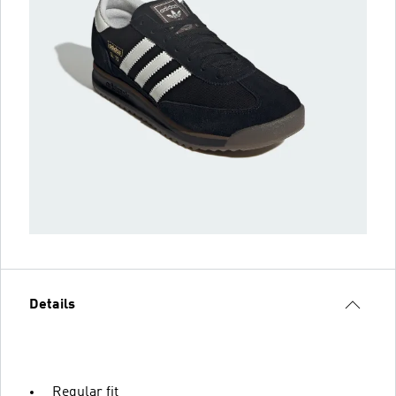
Details
Regular fit