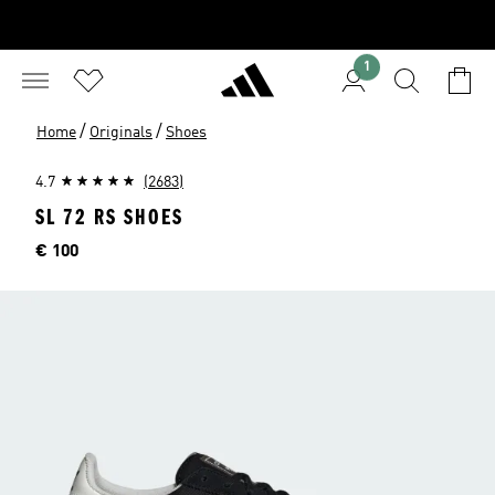
1
/
/
Home
Originals
Shoes
4.7
(2683)
SL 72 RS SHOES
Price
€ 100