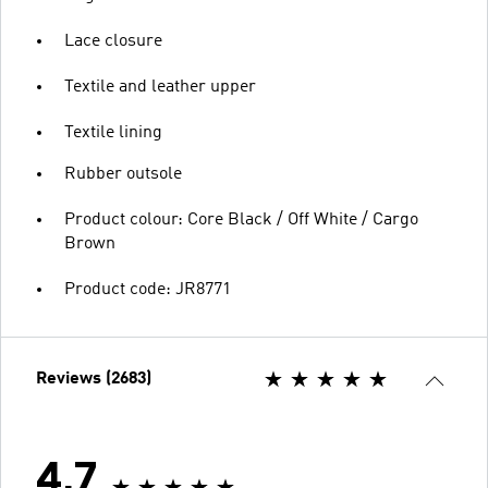
Lace closure
Textile and leather upper
Textile lining
Rubber outsole
Product colour: Core Black / Off White / Cargo
Brown
Product code: JR8771
Reviews (2683)
4.7