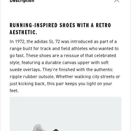
Description
RUNNING-INSPIRED SHOES WITH A RETRO
AESTHETIC.
In 1972, the adidas SL 72 was introduced as part of a
range built for track and field athletes who wanted to
go fast. These shoes are a reissue of that celebrated
style, featuring a durable canvas upper with soft
suede overlays. They're finished with the authentic
ripple rubber outsole. Whether walking city streets or
just kicking back, this pair keeps you light on your
feet.