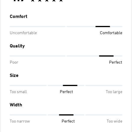
Comfort
Uncomfortable
Comfortable
Quality
Poor
Perfect
Size
Too small
Perfect
Too large
Width
Too narrow
Perfect
Too wide