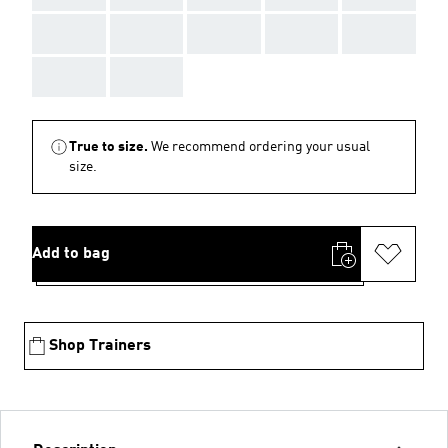
AAA
AAA
AAA
AAA
AAA
AAA
AAA
True to size.
We recommend ordering your usual
size.
Add to bag
Shop Trainers