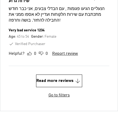
שירות גרוע
הנעליים הגיעו פגומות , עם הבדלי צבעים, אני כבר חודש
מתכתבת עם שירות הלקוחות ועדיין לא אספו ממני את
החבילה להחזר. בושה וחרפה!
Very bad service 1234
Age:
45 to 54
Gender:
Female
Verified Purchaser
Helpful?
0
0
Report review
Read more reviews
Go to filters