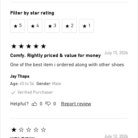
Filter by star rating
5
4
3
2
1
July 15, 2026
Comfy. Rightly priced & value for money
One of the best item i ordered along with other shoes
Jay Thapa
Age:
45 to 54
Gender:
Male
Verified Purchaser
Helpful?
0
0
Report review
July 12, 2026