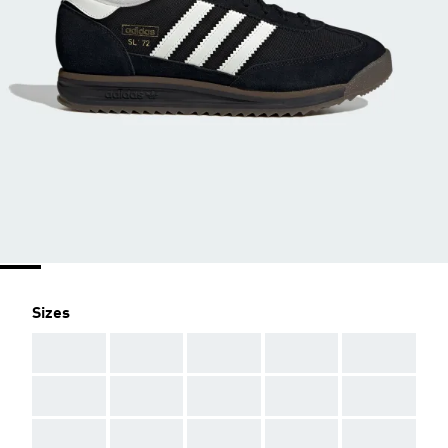
Sizes
AAA
AAA
AAA
AAA
AAA
AAA
AAA
AAA
AAA
AAA
AAA
AAA
AAA
AAA
AAA