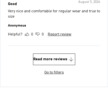
August 5, 2026
Good
Very nice and comfortable for regular wear and true to
size
Anonymous
Helpful?
0
0
Report review
Read more reviews
Go to filters