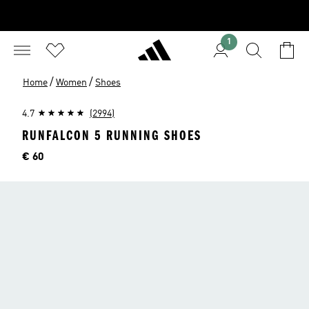
1
/
/
Home
Women
Shoes
4.7
(2994)
RUNFALCON 5 RUNNING SHOES
Price
€ 60