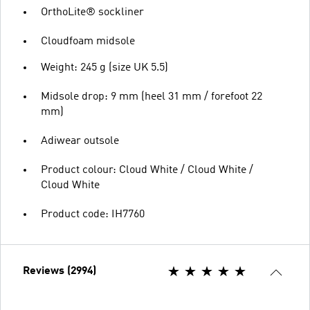
OrthoLite® sockliner
Cloudfoam midsole
Weight: 245 g (size UK 5.5)
Midsole drop: 9 mm (heel 31 mm / forefoot 22
mm)
Adiwear outsole
Product colour: Cloud White / Cloud White /
Cloud White
Product code: IH7760
Reviews (2994)