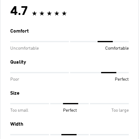
4.7
Comfort
Uncomfortable
Comfortable
Quality
Poor
Perfect
Size
Too small
Perfect
Too large
Width