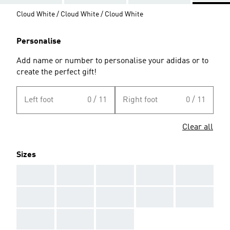
Cloud White / Cloud White / Cloud White
Personalise
Add name or number to personalise your adidas or to
create the perfect gift!
Left foot
0 / 11
Right foot
0 / 11
Clear all
Sizes
AAA
AAA
AAA
AAA
AAA
AAA
AAA
AAA
AAA
AAA
AAA
AAA
AAA