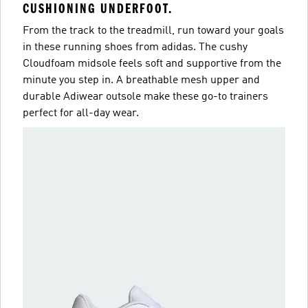
CUSHIONING UNDERFOOT.
From the track to the treadmill, run toward your goals
in these running shoes from adidas. The cushy
Cloudfoam midsole feels soft and supportive from the
minute you step in. A breathable mesh upper and
durable Adiwear outsole make these go-to trainers
perfect for all-day wear.