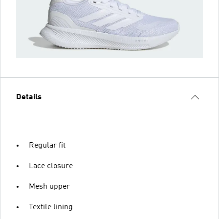
Details
Regular fit
Lace closure
Mesh upper
Textile lining