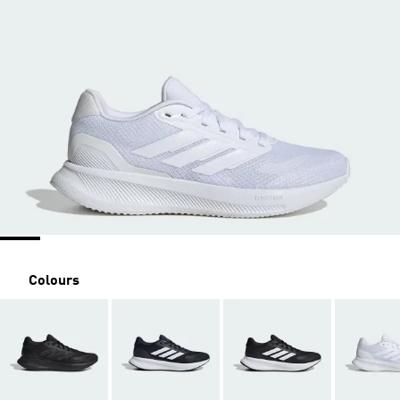
Colours