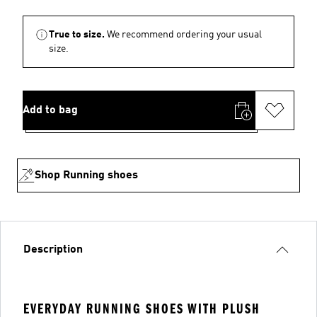
True to size.
We recommend ordering your usual
size.
Add to bag
Shop Running shoes
Description
EVERYDAY RUNNING SHOES WITH PLUSH