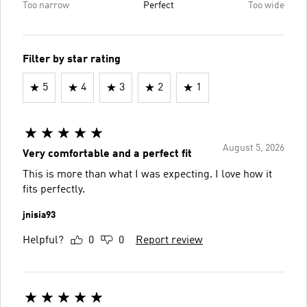
Too narrow
Perfect
Too wide
Filter by star rating
5
4
3
2
1
August 5, 2026
Very comfortable and a perfect fit
This is more than what I was expecting. I love how it
fits perfectly.
jnisia93
Helpful?
0
0
Report review