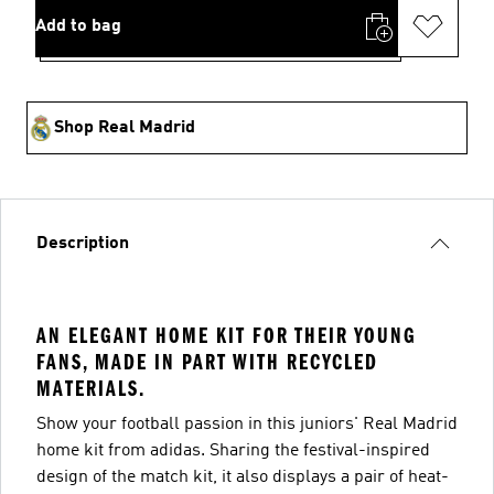
Add to bag
Shop Real Madrid
Description
AN ELEGANT HOME KIT FOR THEIR YOUNG
FANS, MADE IN PART WITH RECYCLED
MATERIALS.
Show your football passion in this juniors' Real Madrid
home kit from adidas. Sharing the festival-inspired
design of the match kit, it also displays a pair of heat-