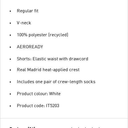
Regular fit
V-neck
100% polyester (recycled)
AEROREADY
Shorts: Elastic waist with drawcord
Real Madrid heat-applied crest
Includes one pair of crew-length socks
Product colour: White
Product code: IT5203