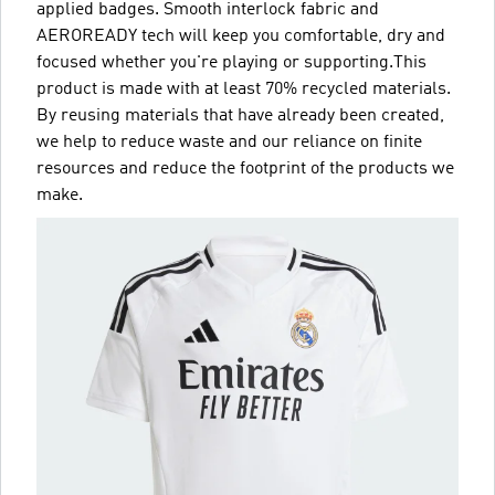
applied badges. Smooth interlock fabric and
AEROREADY tech will keep you comfortable, dry and
focused whether you're playing or supporting.This
product is made with at least 70% recycled materials.
By reusing materials that have already been created,
we help to reduce waste and our reliance on finite
resources and reduce the footprint of the products we
make.