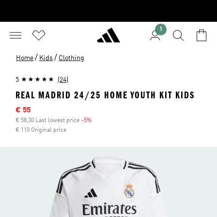
1
/
/
Home
Kids
Clothing
5
(24)
REAL MADRID 24/25 HOME YOUTH KIT KIDS
Sale price
€ 55
€ 58,30 Last lowest price
-5%
Discount
€ 110 Original price