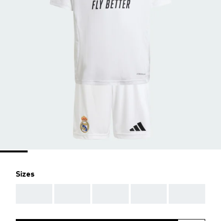
Sizes
AAA
AAA
AAA
AAA
AAA