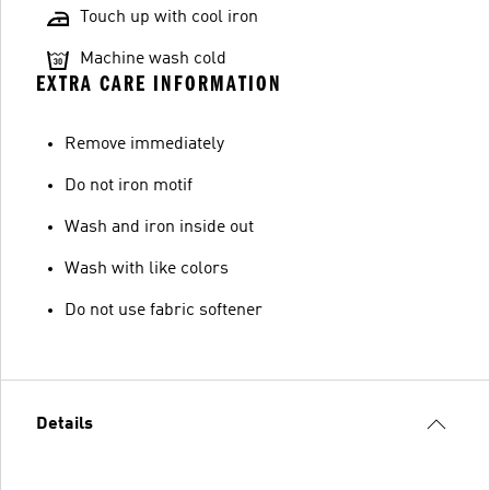
Touch up with cool iron
Machine wash cold
EXTRA CARE INFORMATION
Remove immediately
Do not iron motif
Wash and iron inside out
Wash with like colors
Do not use fabric softener
Details