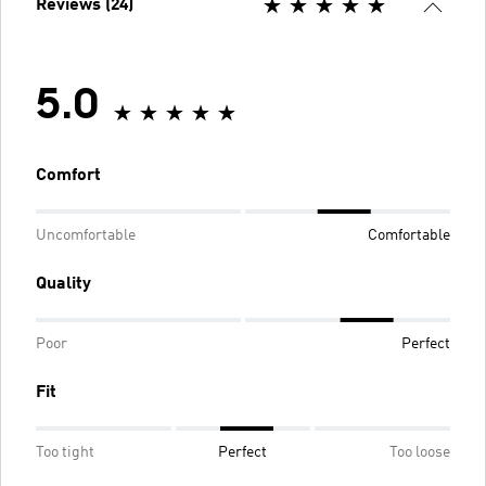
Reviews (24)
5.0
Comfort
Uncomfortable
Comfortable
Quality
Poor
Perfect
Fit
Too tight
Perfect
Too loose