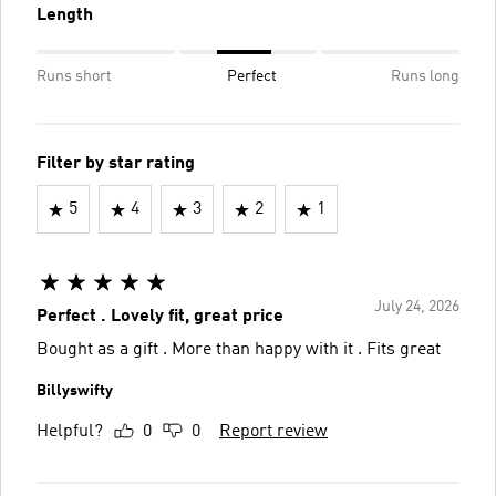
Length
Runs short
Perfect
Runs long
Filter by star rating
5
4
3
2
1
July 24, 2026
Perfect . Lovely fit, great price
Bought as a gift . More than happy with it . Fits great
Billyswifty
Helpful?
0
0
Report review