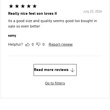
July 23, 2026
Really nice feel son loves it
its a good size and quality seems good too bought in
sale so even better
samy
Helpful?
0
0
Report review
Read more reviews
Go to filters