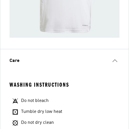
Care
WASHING INSTRUCTIONS
Do not bleach
Tumble dry low heat
Do not dry clean