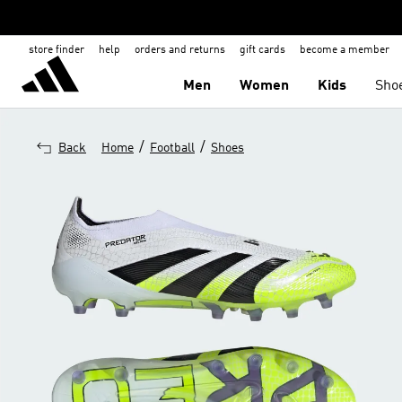
store finder
help
orders and returns
gift cards
become a member
Men
Women
Kids
Sho
/
/
Back
Home
Football
Shoes