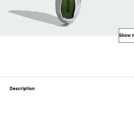
Show 
Description