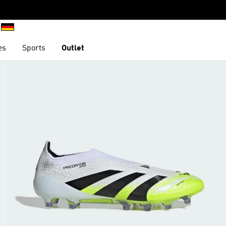
es
Sports
Outlet