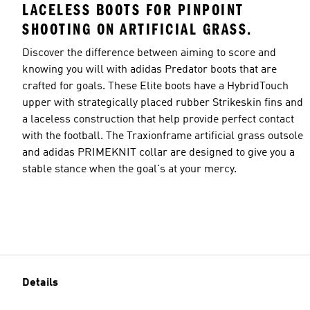
LACELESS BOOTS FOR PINPOINT
SHOOTING ON ARTIFICIAL GRASS.
Discover the difference between aiming to score and
knowing you will with adidas Predator boots that are
crafted for goals. These Elite boots have a HybridTouch
upper with strategically placed rubber Strikeskin fins and
a laceless construction that help provide perfect contact
with the football. The Traxionframe artificial grass outsole
and adidas PRIMEKNIT collar are designed to give you a
stable stance when the goal's at your mercy.
Details