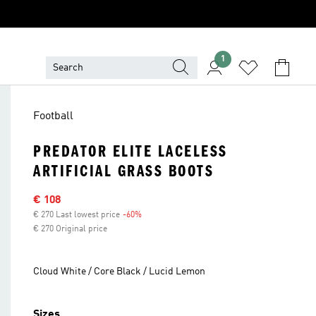
1
Football
PREDATOR ELITE LACELESS
ARTIFICIAL GRASS BOOTS
Sale price
€ 108
€ 270 Last lowest price
-60%
Discount
€ 270 Original price
Cloud White / Core Black / Lucid Lemon
Sizes