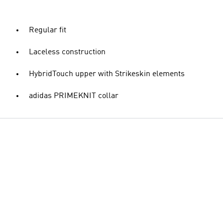
Regular fit
Laceless construction
HybridTouch upper with Strikeskin elements
adidas PRIMEKNIT collar