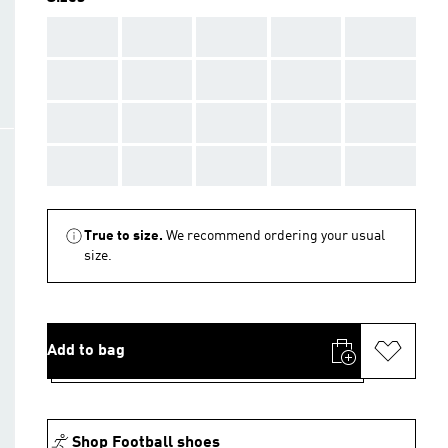
AAA
AAA
AAA
AAA
AAA
AAA
AAA
AAA
AAA
AAA
AAA
AAA
AAA
AAA
AAA
AAA
AAA
AAA
AAA
AAA
True to size.
We recommend ordering your usual
size.
Add to bag
Shop Football shoes