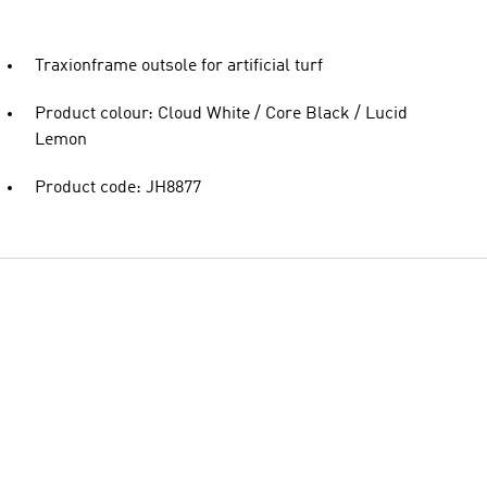
Traxionframe outsole for artificial turf
Product colour: Cloud White / Core Black / Lucid
Lemon
Product code: JH8877