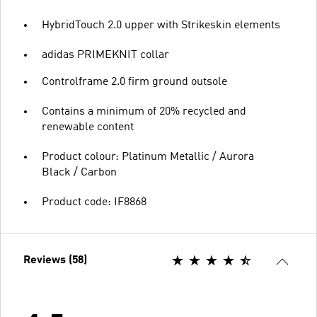
HybridTouch 2.0 upper with Strikeskin elements
adidas PRIMEKNIT collar
Controlframe 2.0 firm ground outsole
Contains a minimum of 20% recycled and
renewable content
Product colour: Platinum Metallic / Aurora
Black / Carbon
Product code: IF8868
Reviews (58)