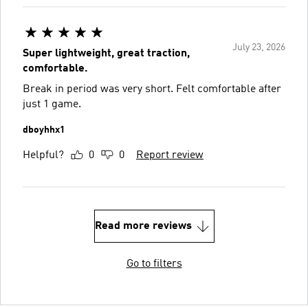
July 23, 2026
Super lightweight, great traction,
comfortable.
Break in period was very short. Felt comfortable after
just 1 game.
dboyhhx1
Helpful?
0
0
Report review
Read more reviews
Go to filters