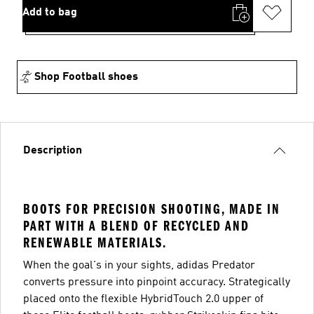
Add to bag
Shop Football shoes
Description
BOOTS FOR PRECISION SHOOTING, MADE IN
PART WITH A BLEND OF RECYCLED AND
RENEWABLE MATERIALS.
When the goal's in your sights, adidas Predator
converts pressure into pinpoint accuracy. Strategically
placed onto the flexible HybridTouch 2.0 upper of