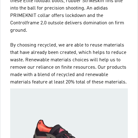
these Elite football boots, rubber Strikeskin fins bite
into the ball for precision shooting. An adidas
PRIMEKNIT collar offers lockdown and the
Controlframe 2.0 outsole delivers domination on firm
ground.
By choosing recycled, we are able to reuse materials
that have already been created, which helps to reduce
waste. Renewable materials choices will help us to
remove our reliance on finite resources. Our products
made with a blend of recycled and renewable
materials feature at least 20% total of these materials.