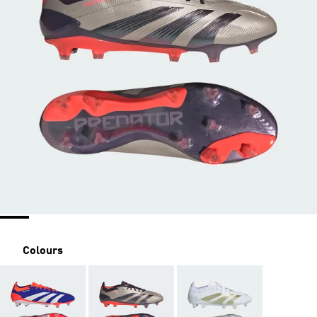
Colours