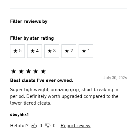
Filter reviews by
Filter by star rating
5
4
3
2
1
July 30, 2026
Best cleats I’ve ever owned.
Super lightweight, amazing grip, short breaking in
period. Definitely worth upgraded compared to the
lower tiered cleats.
dboyhhx1
Helpful?
0
0
Report review