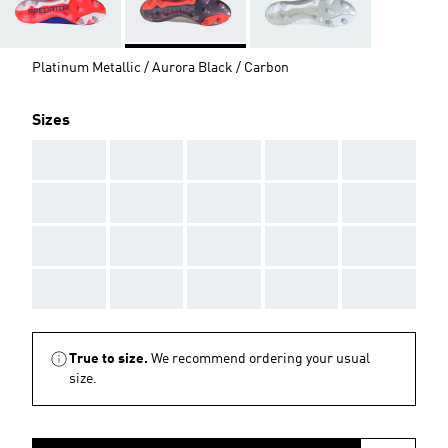
Platinum Metallic / Aurora Black / Carbon
Sizes
AAA
AAA
AAA
AAA
AAA
AAA
AAA
AAA
AAA
AAA
AAA
AAA
AAA
AAA
AAA
AAA
AAA
AAA
AAA
AAA
True to size.
We recommend ordering your usual
size.