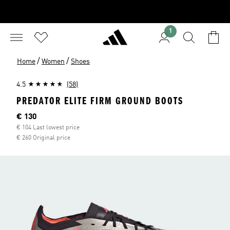
1
/
/
Home
Women
Shoes
4.5
(58)
PREDATOR ELITE FIRM GROUND BOOTS
Current price
€ 130
€ 104 Last lowest price
€ 260 Original price