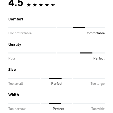
4.5
Comfort
Uncomfortable
Comfortable
Quality
Poor
Perfect
Size
Too small
Perfect
Too large
Width
Too narrow
Perfect
Too wide