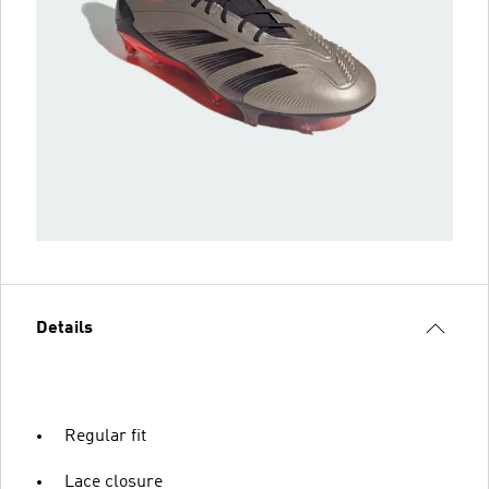
Details
Regular fit
Lace closure