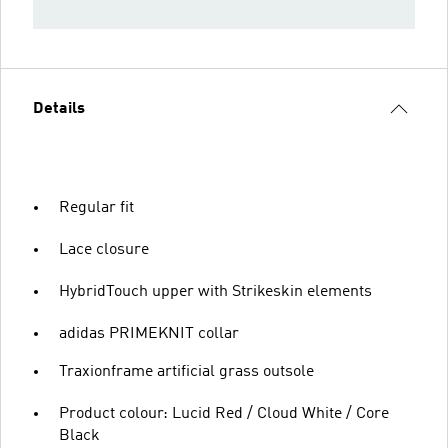
Details
Regular fit
Lace closure
HybridTouch upper with Strikeskin elements
adidas PRIMEKNIT collar
Traxionframe artificial grass outsole
Product colour: Lucid Red / Cloud White / Core
Black