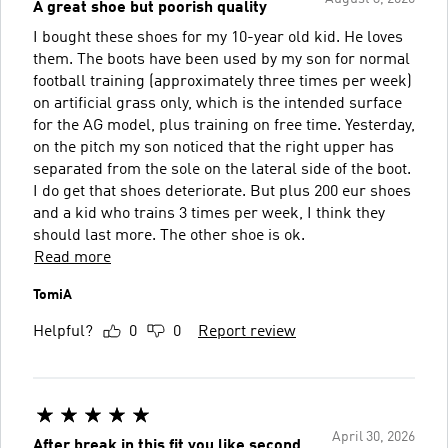
A great shoe but poorish quality
I bought these shoes for my 10-year old kid. He loves
them. The boots have been used by my son for normal
football training (approximately three times per week)
on artificial grass only, which is the intended surface
for the AG model, plus training on free time. Yesterday,
on the pitch my son noticed that the right upper has
separated from the sole on the lateral side of the boot.
I do get that shoes deteriorate. But plus 200 eur shoes
and a kid who trains 3 times per week, I think they
should last more. The other shoe is ok.
Read more
TomiA
Helpful?
0
0
Report review
April 30, 2026
After break in this fit you like second