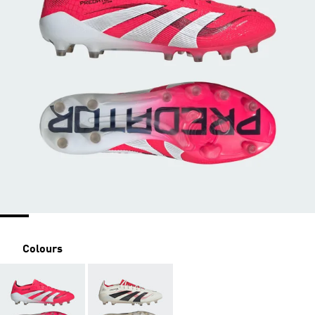
Colours