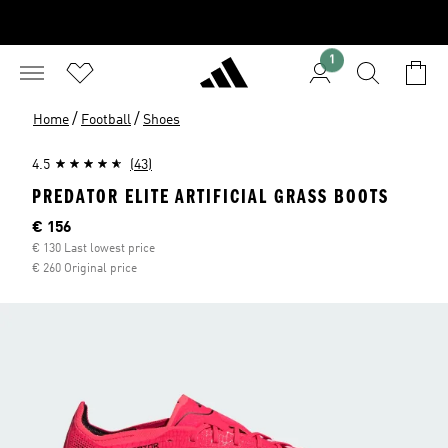
1
/
/
Home
Football
Shoes
4.5
(43)
PREDATOR ELITE ARTIFICIAL GRASS BOOTS
Current price
€ 156
€ 130 Last lowest price
€ 260 Original price