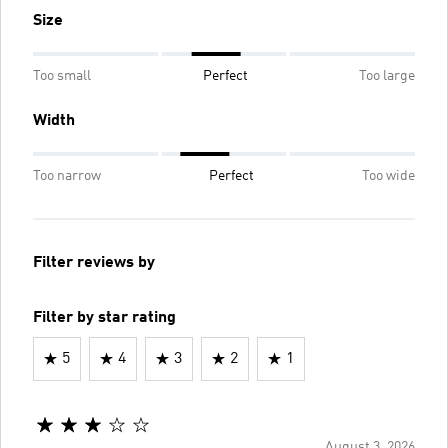
Size
Too small
Perfect
Too large
Width
Too narrow
Perfect
Too wide
Filter reviews by
Filter by star rating
5
4
3
2
1
August 3, 2026