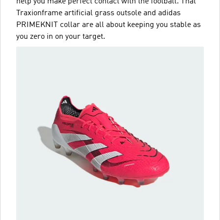
help you make perfect contact with the football. That
Traxionframe artificial grass outsole and adidas
PRIMEKNIT collar are all about keeping you stable as
you zero in on your target.