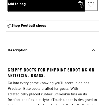
Add to bag
Shop Football shoes
Description
GRIPPY BOOTS FOR PINPOINT SHOOTING ON
ARTIFICIAL GRASS.
Go into every game knowing you'll score in adidas
Predator Elite boots crafted for goals. With
strategically placed rubber Strikeskin fins on its
forefoot, the flexible HybridTouch upper is designed to