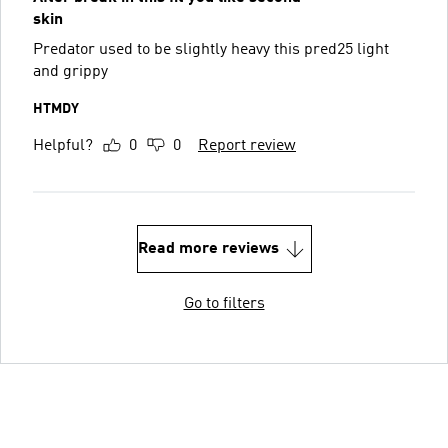
skin
Predator used to be slightly heavy this pred25 light
and grippy
HTMDY
Helpful?
0
0
Report review
Read more reviews
Go to filters