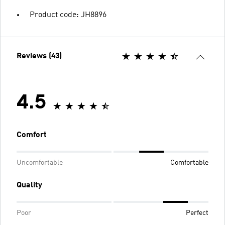
Product code: JH8896
Reviews (43)
4.5
Comfort
Uncomfortable
Comfortable
Quality
Poor
Perfect