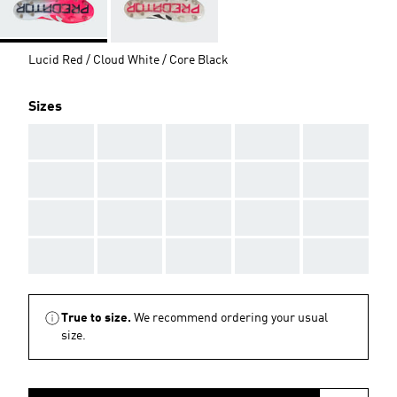
Lucid Red / Cloud White / Core Black
Sizes
AAA
AAA
AAA
AAA
AAA
AAA
AAA
AAA
AAA
AAA
AAA
AAA
AAA
AAA
AAA
AAA
AAA
AAA
AAA
AAA
True to size.
We recommend ordering your usual
size.