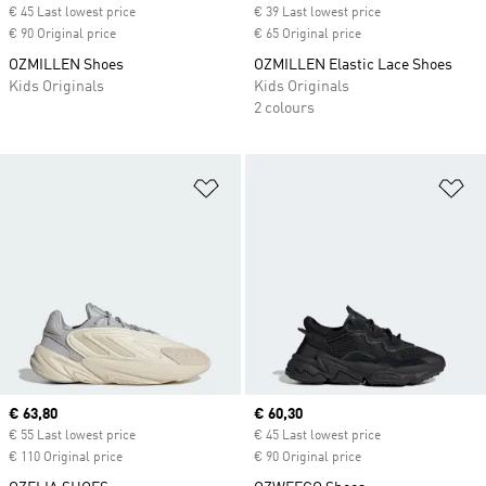
€ 45 Last lowest price
€ 39 Last lowest price
€ 90 Original price
€ 65 Original price
OZMILLEN Shoes
OZMILLEN Elastic Lace Shoes
Kids Originals
Kids Originals
2 colours
Add to Wishlist
Ad
Current price
€ 63,80
Current price
€ 60,30
€ 55 Last lowest price
€ 45 Last lowest price
€ 110 Original price
€ 90 Original price