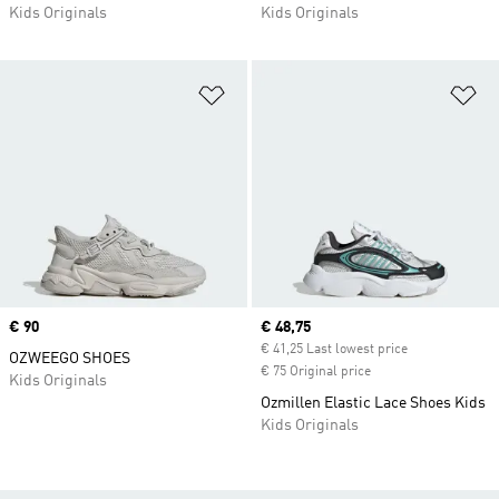
Kids Originals
Kids Originals
Add to Wishlist
Ad
Price
€ 90
Current price
€ 48,75
€ 41,25 Last lowest price
OZWEEGO SHOES
€ 75 Original price
Kids Originals
Ozmillen Elastic Lace Shoes Kids
Kids Originals