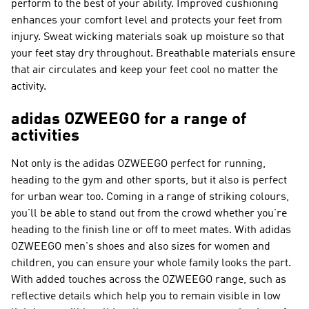
perform to the best of your ability. Improved cushioning
enhances your comfort level and protects your feet from
injury. Sweat wicking materials soak up moisture so that
your feet stay dry throughout. Breathable materials ensure
that air circulates and keep your feet cool no matter the
activity.
adidas OZWEEGO for a range of
activities
Not only is the adidas OZWEEGO perfect for running,
heading to the gym and other sports, but it also is perfect
for urban wear too. Coming in a range of striking colours,
you’ll be able to stand out from the crowd whether you’re
heading to the finish line or off to meet mates. With adidas
OZWEEGO men's shoes and also sizes for women and
children, you can ensure your whole family looks the part.
With added touches across the OZWEEGO range, such as
reflective details which help you to remain visible in low