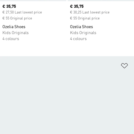
Current price
€ 35,75
Current price
€ 35,75
€ 27,50 Last lowest price
€ 30,25 Last lowest price
€ 55 Original price
€ 55 Original price
Ozelia Shoes
Ozelia Shoes
Kids Originals
Kids Originals
4 colours
4 colours
Ad