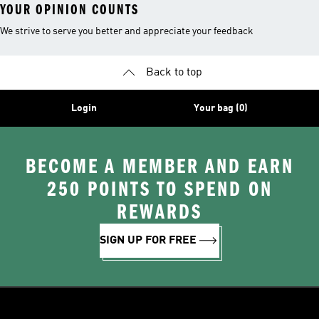
YOUR OPINION COUNTS
We strive to serve you better and appreciate your feedback
Back to top
Login
Your bag (0)
BECOME A MEMBER AND EARN
250 POINTS TO SPEND ON
REWARDS
SIGN UP FOR FREE