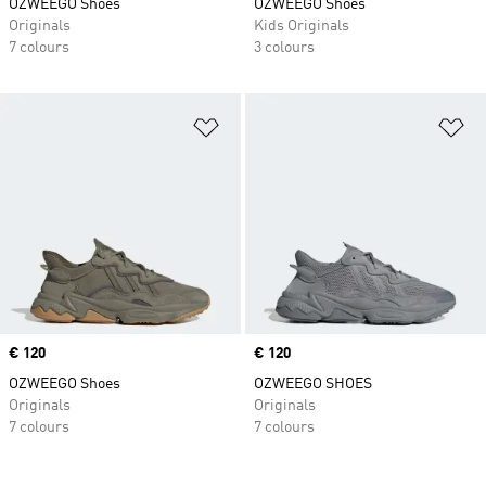
OZWEEGO Shoes
OZWEEGO Shoes
Originals
Kids Originals
7 colours
3 colours
Add to Wishlist
Ad
Price
€ 120
Price
€ 120
OZWEEGO Shoes
OZWEEGO SHOES
Originals
Originals
7 colours
7 colours