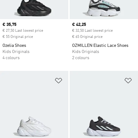
Current price
€ 35,75
Current price
€ 42,25
€ 27,50 Last lowest price
€ 32,50 Last lowest price
€ 55 Original price
€ 65 Original price
Ozelia Shoes
OZMILLEN Elastic Lace Shoes
Kids Originals
Kids Originals
4 colours
2 colours
Add to Wishlist
Ad