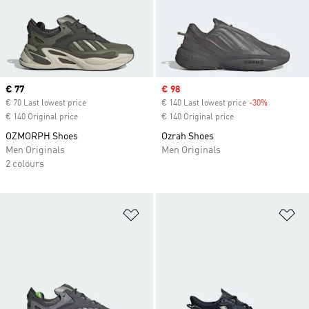
Current price
€ 77
Sale price
€ 98
€ 70 Last lowest price
€ 140 Last lowest price
-30%
Discount
€ 140 Original price
€ 140 Original price
OZMORPH Shoes
Ozrah Shoes
Men Originals
Men Originals
2 colours
Add to Wishlist
Ad