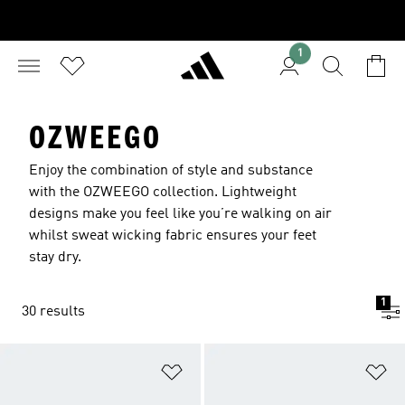
1
OZWEEGO
Enjoy the combination of style and substance
with the OZWEEGO collection. Lightweight
designs make you feel like you’re walking on air
whilst sweat wicking fabric ensures your feet
stay dry.
1
30 results
Add to Wishlist
Ad