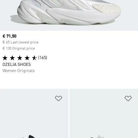
Current price
€ 71,50
€ 65 Last lowest price
€ 130 Original price
(165)
OZELIA SHOES
Women Originals
Add to Wishlist
Ad