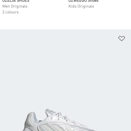
OZELIA SHOES
OZWEEGO Shoes
Men Originals
Kids Originals
2 colours
Ad