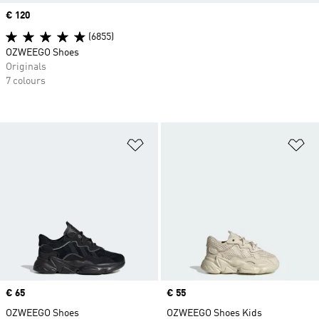
Price
€ 120
(6855)
OZWEEGO Shoes
Originals
7 colours
Add to Wishlist
Ad
Price
€ 65
Price
€ 55
OZWEEGO Shoes
OZWEEGO Shoes Kids