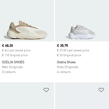
Current price
€ 68,20
Current price
€ 35,75
€ 66 Last lowest price
€ 27,50 Last lowest price
€ 110 Original price
€ 55 Original price
OZELIA SHOES
Ozelia Shoes
Men Originals
Kids Originals
2 colours
4 colours
Add to Wishlist
Ad