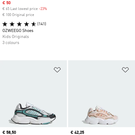
Sale price
€ 50
€ 65 Last lowest price
-23%
Discount
€ 100 Original price
(141)
OZWEEGO Shoes
Kids Originals
3 colours
Add to Wishlist
Ad
Current price
€ 58,50
Current price
€ 42,25