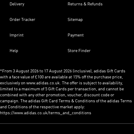
Delivery
Returns & Refunds
Order Tracker
Sitemap
Imprint
Payment
Help
Store Finder
*From 3 August 2026 to 17 August 2026 (inclusive), adidas Gift Cards
with a face value of £100 are available at 15% off the purchase price,
exclusively on www.adidas.co.uk. The offer is subject to availability,
limited to a maximum of 5 Gift Cards per transaction, and cannot be
combined with any other promotion, voucher, discount code or
campaign. The adidas Gift Card Terms & Conditions of the adidas Terms
and Conditions of the respective market apply:
https://www.adidas.co.uk/terms_and_conditions