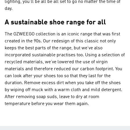
lighting, you’ll be all be all set to go no matter the time of
day.
A sustainable shoe range for all
The OZWEEGO collection is an iconic range that was first
created in the 90s. Our redesign of this classic not only
keeps the best parts of the range, but we’ve also
incorporated sustainable practises too. Using a selection of
recycled materials, we’ve lowered the use of virgin
materials and therefore reduced our carbon footprint. You
can look after your shoes too so that they last for the
duration. Remove excess dirt when you take off the shoes
by wiping off muck with a warm cloth and mild detergent.
After removing soap suds, leave to dry at room
temperature before you wear them again.