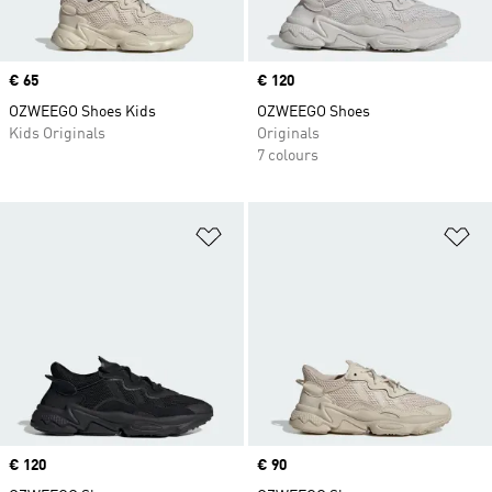
Price
€ 65
Price
€ 120
OZWEEGO Shoes Kids
OZWEEGO Shoes
Kids Originals
Originals
7 colours
Add to Wishlist
Ad
Price
€ 120
Price
€ 90