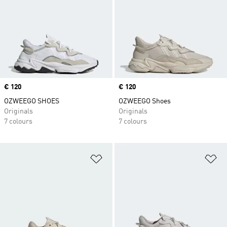
Price
€ 120
Price
€ 120
OZWEEGO SHOES
OZWEEGO Shoes
Originals
Originals
7 colours
7 colours
Add to Wishlist
Ad