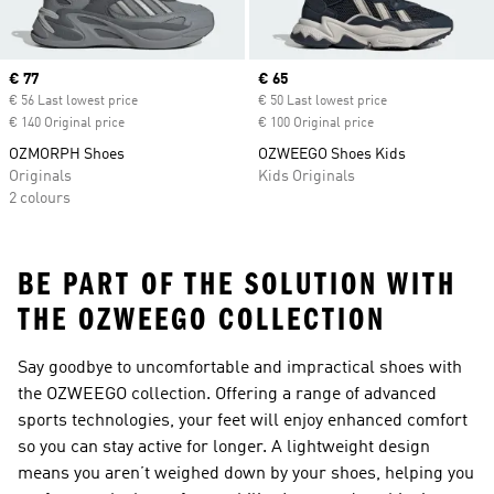
Current price
€ 77
Current price
€ 65
€ 56 Last lowest price
€ 50 Last lowest price
€ 140 Original price
€ 100 Original price
OZMORPH Shoes
OZWEEGO Shoes Kids
Originals
Kids Originals
2 colours
BE PART OF THE SOLUTION WITH
THE OZWEEGO COLLECTION
Say goodbye to uncomfortable and impractical shoes with
the OZWEEGO collection. Offering a range of advanced
sports technologies, your feet will enjoy enhanced comfort
so you can stay active for longer. A lightweight design
means you aren’t weighed down by your shoes, helping you