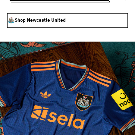
Shop Newcastle United