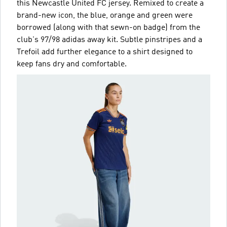
this Newcastle United FC jersey. Remixed to create a
brand-new icon, the blue, orange and green were
borrowed (along with that sewn-on badge) from the
club's 97/98 adidas away kit. Subtle pinstripes and a
Trefoil add further elegance to a shirt designed to
keep fans dry and comfortable.