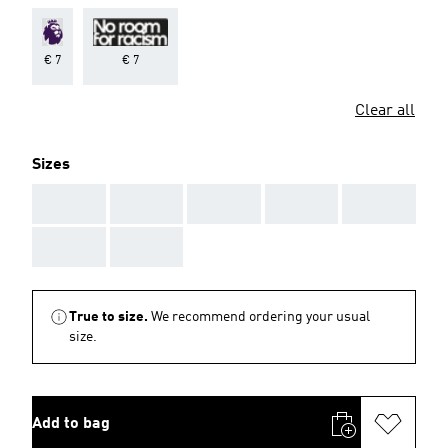
€ 7
€ 7
Clear all
Sizes
AAA
AAA
AAA
AAA
AAA
AAA
AAA
True to size.
We recommend ordering your usual
size.
Add to bag