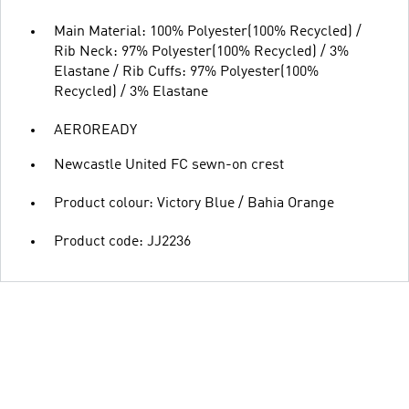
Main Material: 100% Polyester(100% Recycled) /
Rib Neck: 97% Polyester(100% Recycled) / 3%
Elastane / Rib Cuffs: 97% Polyester(100%
Recycled) / 3% Elastane
AEROREADY
Newcastle United FC sewn-on crest
Product colour: Victory Blue / Bahia Orange
Product code: JJ2236