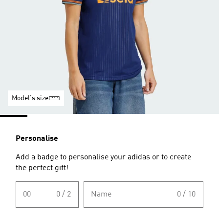
Model's size
Personalise
Add a badge to personalise your adidas or to create
the perfect gift!
00
0 / 2
Name
0 / 10