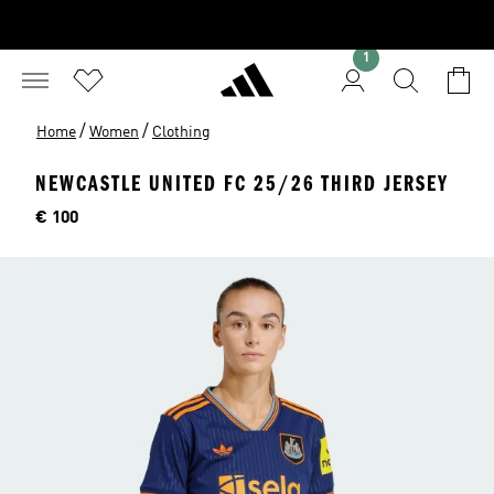
1
/
/
Home
Women
Clothing
NEWCASTLE UNITED FC 25/26 THIRD JERSEY
Price
€ 100