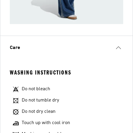
Care
WASHING INSTRUCTIONS
Do not bleach
Do not tumble dry
Do not dry clean
Touch up with cool iron