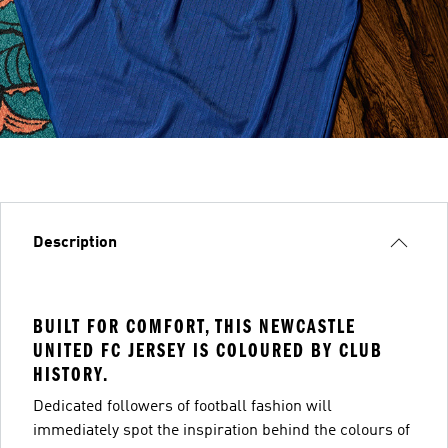
Description
BUILT FOR COMFORT, THIS NEWCASTLE
UNITED FC JERSEY IS COLOURED BY CLUB
HISTORY.
Dedicated followers of football fashion will
immediately spot the inspiration behind the colours of