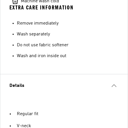
Machine wash cold
EXTRA CARE INFORMATION
Remove immediately
Wash separately
Do not use fabric softener
Wash and iron inside out
Details
Regular fit
V-neck