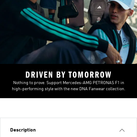
DRIVEN BY TOMORROW
Nothing to prove. Support Mercedes-AMG PETRONAS F1 in
high-performing style with the new DNA Fanwear collection.
Description