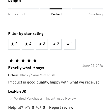
Length
Runs short
Perfect
Runs long
Filter by star rating
5
4
3
2
1
June 24, 2026
Exactly what it says
Colour:
Black / Semi Mint Rush
Product is good quality, happy with what we received.
LozMarsUK
Verified Purchaser
Incentivised Review
Helpful?
0
0
Report review