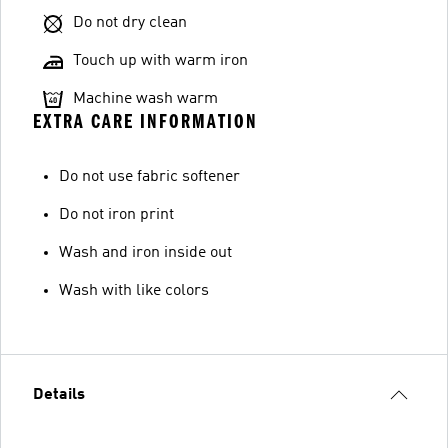
Do not dry clean
Touch up with warm iron
Machine wash warm
EXTRA CARE INFORMATION
Do not use fabric softener
Do not iron print
Wash and iron inside out
Wash with like colors
Details