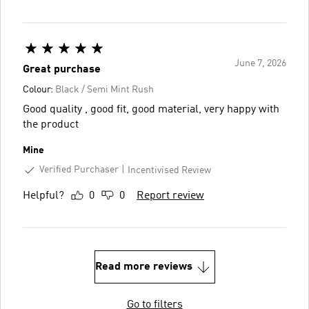
June 7, 2026
Great purchase
Colour:
Black / Semi Mint Rush
Good quality , good fit, good material, very happy with
the product
Mine
Verified Purchaser
Incentivised Review
Helpful?
0
0
Report review
Read more reviews
Go to filters