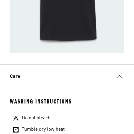
Care
WASHING INSTRUCTIONS
Do not bleach
Tumble dry low heat