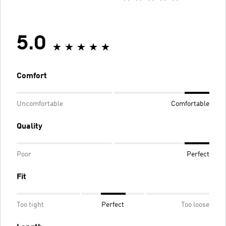
5.0
Comfort
Uncomfortable
Comfortable
Quality
Poor
Perfect
Fit
Too tight
Perfect
Too loose