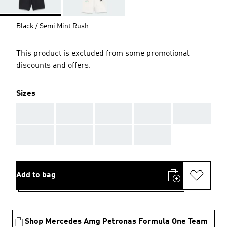
Black / Semi Mint Rush
This product is excluded from some promotional
discounts and offers.
Sizes
AAA
AAA
AAA
AAA
AAA
AAA
AAA
AAA
AAA
Add to bag
Shop Mercedes Amg Petronas Formula One Team