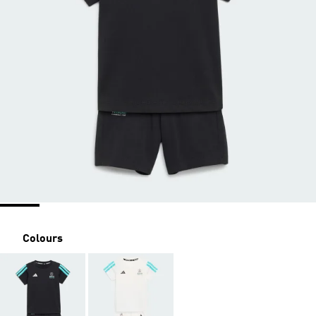
Colours