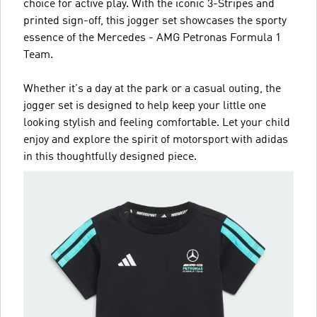
choice for active play. With the iconic 3-Stripes and
printed sign-off, this jogger set showcases the sporty
essence of the Mercedes - AMG Petronas Formula 1
Team.
Whether it's a day at the park or a casual outing, the
jogger set is designed to help keep your little one
looking stylish and feeling comfortable. Let your child
enjoy and explore the spirit of motorsport with adidas
in this thoughtfully designed piece.