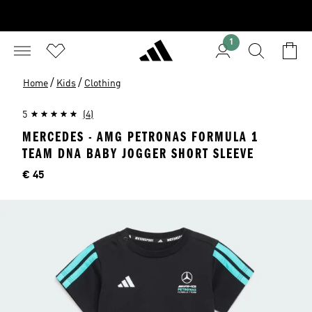
1
/
/
Home
Kids
Clothing
5
(4)
MERCEDES - AMG PETRONAS FORMULA 1
TEAM DNA BABY JOGGER SHORT SLEEVE
Price
€ 45