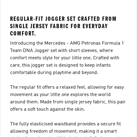
REGULAR-FIT JOGGER SET CRAFTED FROM
SINGLE JERSEY FABRIC FOR EVERYDAY
COMFORT.
Introducing the Mercedes - AMG Petronas Formula 1
Team DNA Jogger set with short sleeves, where
comfort meets style for your little one. Crafted with
care, this jogger set is designed to keep infants
comfortable during playtime and beyond.
The regular fit offers a relaxed feel, allowing for easy
movement as your little one explores the world
around them. Made from single jersey fabric, this pair
offers a soft touch against the skin.
The fully elasticised waistband provides a secure fit
allowing freedom of movement, making it a smart