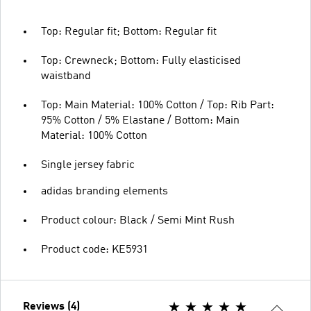
Top: Regular fit; Bottom: Regular fit
Top: Crewneck; Bottom: Fully elasticised
waistband
Top: Main Material: 100% Cotton / Top: Rib Part:
95% Cotton / 5% Elastane / Bottom: Main
Material: 100% Cotton
Single jersey fabric
adidas branding elements
Product colour: Black / Semi Mint Rush
Product code: KE5931
Reviews (4)