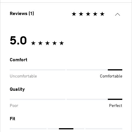
Reviews (1)
5.0
Comfort
Uncomfortable
Comfortable
Quality
Poor
Perfect
Fit