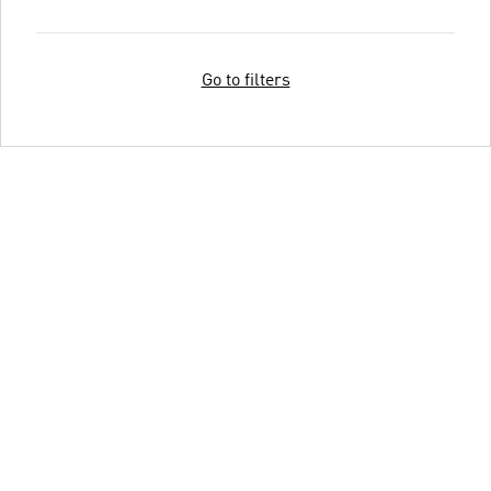
Go to filters