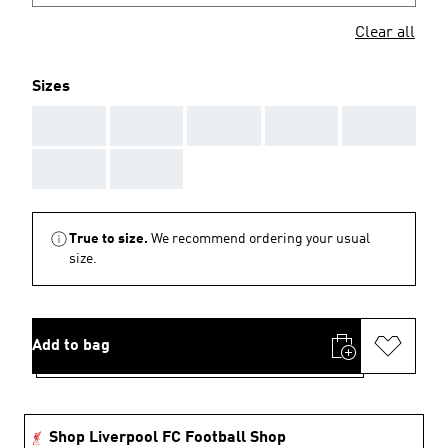
Clear all
Sizes
AAA
AAA
AAA
AAA
AAA
AAA
AAA
True to size.
We recommend ordering your usual
size.
Add to bag
Shop Liverpool FC Football Shop