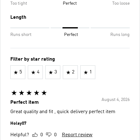
Too tight
Perfect
Too loose
Length
Runs short
Perfect
Runs long
Filter by star rating
5
4
3
2
1
August 4, 2026
Perfect item
Great quality and fit , quick delivery perfect item
Holsy07
Helpful?
0
0
Report review