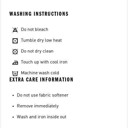
WASHING INSTRUCTIONS
Do not bleach
Tumble dry low heat
Do not dry clean
Touch up with cool iron
Machine wash cold
EXTRA CARE INFORMATION
Do not use fabric softener
Remove immediately
Wash and iron inside out