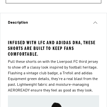
Description
INFUSED WITH LFC AND ADIDAS DNA, THESE
SHORTS ARE BUILT TO KEEP FANS
COMFORTABLE.
Pull these shorts on with the Liverpool FC third jersey
to show off a classy look inspired by football heritage.
Flashing a vintage club badge, a Trefoil and adidas
Equipment green details, they're a real blast from the
past. Lightweight fabric and moisture-managing
AEROREADY ensure they feel as good as they look.