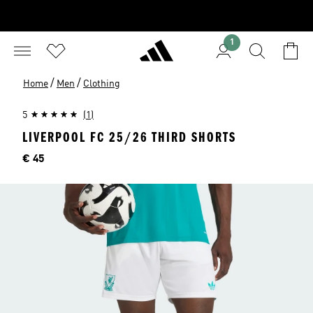
1
/
/
Home
Men
Clothing
5
(1)
LIVERPOOL FC 25/26 THIRD SHORTS
Price
€ 45