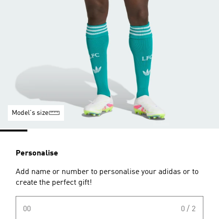
Model's size
Personalise
Add name or number to personalise your adidas or to
create the perfect gift!
00
0 / 2