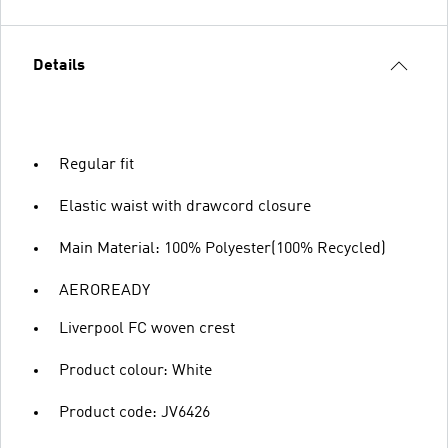
Details
Regular fit
Elastic waist with drawcord closure
Main Material: 100% Polyester(100% Recycled)
AEROREADY
Liverpool FC woven crest
Product colour: White
Product code: JV6426