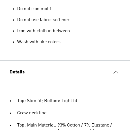
Do not iron motif
Do not use fabric softener
Iron with cloth in between
Wash with like colors
Details
Top: Slim fit; Bottom: Tight fit
Crew neckline
Top: Main Material: 93% Cotton / 7% Elastane /