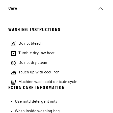
Care
WASHING INSTRUCTIONS
Do not bleach
Tumble dry low heat
Do not dry clean
Touch up with cool iron
Machine wash cold delicate cycle
EXTRA CARE INFORMATION
Use mild detergent only
Wash inside washing bag