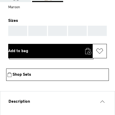
Maroon
Sizes
AAA
AAA
AAA
AAA
AAA
Add to bag
Shop Sets
Description