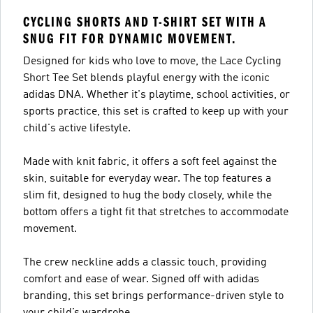
CYCLING SHORTS AND T-SHIRT SET WITH A
SNUG FIT FOR DYNAMIC MOVEMENT.
Designed for kids who love to move, the Lace Cycling
Short Tee Set blends playful energy with the iconic
adidas DNA. Whether it's playtime, school activities, or
sports practice, this set is crafted to keep up with your
child's active lifestyle.
Made with knit fabric, it offers a soft feel against the
skin, suitable for everyday wear. The top features a
slim fit, designed to hug the body closely, while the
bottom offers a tight fit that stretches to accommodate
movement.
The crew neckline adds a classic touch, providing
comfort and ease of wear. Signed off with adidas
branding, this set brings performance-driven style to
your child’s wardrobe.