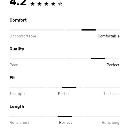
4.2
Comfort
Uncomfortable
Comfortable
Quality
Poor
Perfect
Fit
Too tight
Perfect
Too loose
Length
Runs short
Perfect
Runs long