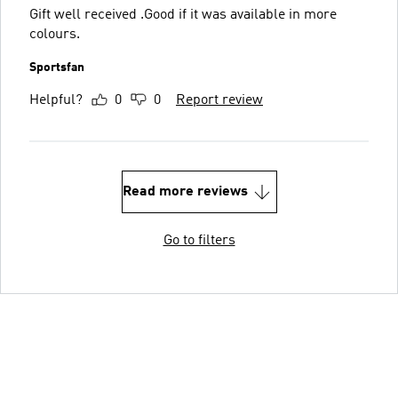
Gift well received .Good if it was available in more
colours.
Sportsfan
Helpful?
0
0
Report review
Read more reviews
Go to filters