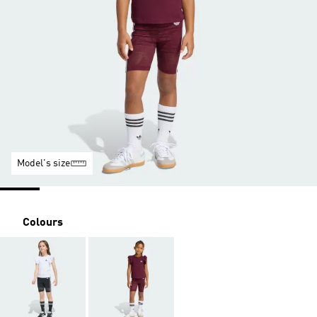
Model's size
Colours