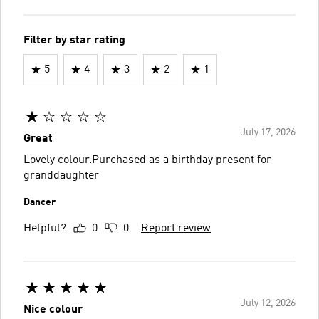
Filter by star rating
5
4
3
2
1
July 17, 2026
Great
Lovely colour.Purchased as a birthday present for
granddaughter
Dancer
Helpful?
0
0
Report review
July 12, 2026
Nice colour