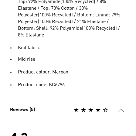
Top: 92% Polyamide(100% Recycled) / 8%
Elastane / Top: 70% Cotton / 30%
Polyester(100% Recycled) / Bottom: Lining: 79%
Polyester(100% Recycled) / 21% Elastane /
Bottom: Shell: 92% Polyamide(100% Recycled) /
8% Elastane
Knit fabric
Mid rise
Product colour: Maroon
Product code: KC6796
Reviews (5)