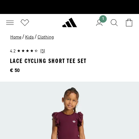
1
/
/
Home
Kids
Clothing
4.2
(5)
LACE CYCLING SHORT TEE SET
Price
€ 50