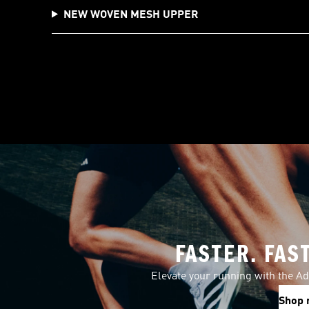
NEW WOVEN MESH UPPER
FASTER. FAS
Elevate your running with the Ad
Shop 