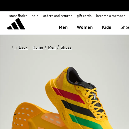
store finder
help
orders and returns
gift cards
become a member
Men
Women
Kids
Sho
/
/
Back
Home
Men
Shoes