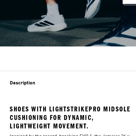
Description
SHOES WITH LIGHTSTRIKEPRO MIDSOLE
CUSHIONING FOR DYNAMIC,
LIGHTWEIGHT MOVEMENT.