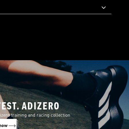
TEST. ADIZERO
izero training and racing collection
now