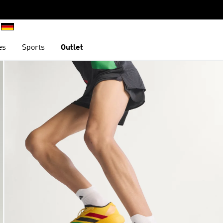
es
Sports
Outlet