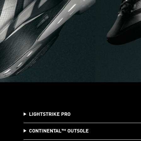
LIGHTSTRIKE PRO
CONTINENTAL™️ OUTSOLE