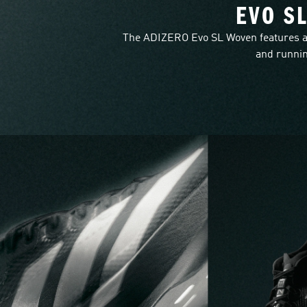
EVO S
The ADIZERO Evo SL Woven features a
and runnin