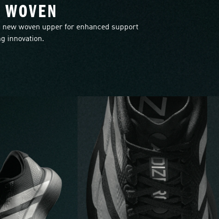
L WOVEN
 new woven upper for enhanced support
g innovation.