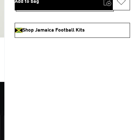
Add to bag
Shop Jamaica Football Kits