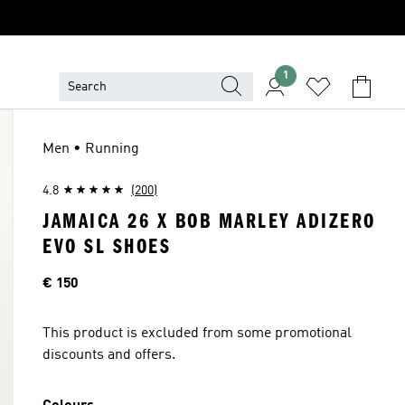
1
Men • Running
4.8
(200)
JAMAICA 26 X BOB MARLEY ADIZERO
EVO SL SHOES
Price
€ 150
This product is excluded from some promotional
discounts and offers.