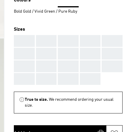
Colours
Bold Gold / Vivid Green / Pure Ruby
Sizes
AAA
AAA
AAA
AAA
AAA
AAA
AAA
AAA
AAA
AAA
AAA
AAA
AAA
AAA
AAA
AAA
AAA
AAA
AAA
True to size.
We recommend ordering your usual
size.