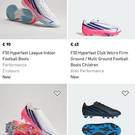
Price
€ 90
Price
€ 45
F50 Hyperfast League Indoor
F50 Hyperfast Club Velcro Firm
Football Boots
Ground / Multi Ground Football
Performance
Boots Children
2 colours
Kids Performance
New
New
Add to Wishlist
Ad