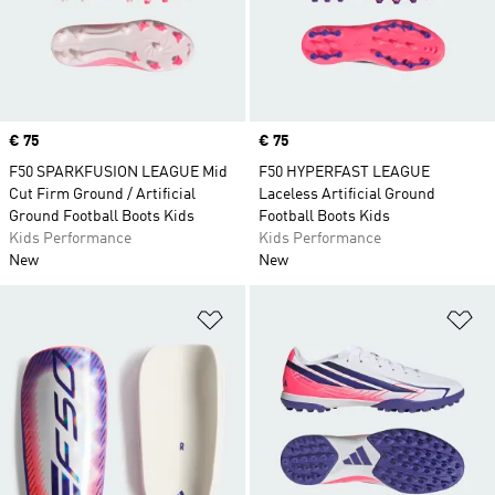
Price
€ 75
Price
€ 75
F50 SPARKFUSION LEAGUE Mid
F50 HYPERFAST LEAGUE
Cut Firm Ground / Artificial
Laceless Artificial Ground
Ground Football Boots Kids
Football Boots Kids
Kids Performance
Kids Performance
New
New
Add to Wishlist
Ad