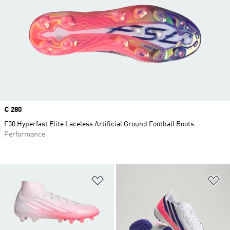
Price
€ 280
F50 Hyperfast Elite Laceless Artificial Ground Football Boots
Performance
Add to Wishlist
Ad