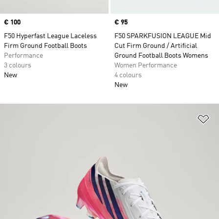
Price
€ 100
Price
€ 95
F50 Hyperfast League Laceless
F50 SPARKFUSION LEAGUE Mid
Firm Ground Football Boots
Cut Firm Ground / Artificial
Performance
Ground Football Boots Womens
3 colours
Women Performance
New
4 colours
New
Ad