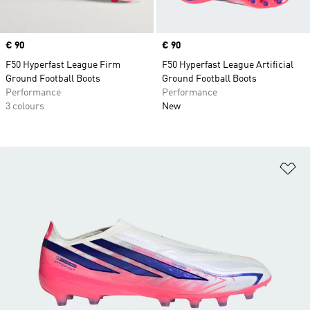
Price
€ 90
Price
€ 90
F50 Hyperfast League Firm
F50 Hyperfast League Artificial
Ground Football Boots
Ground Football Boots
Performance
Performance
3 colours
New
Ad