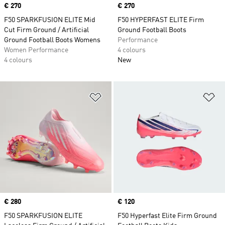
Price
€ 270
Price
€ 270
F50 SPARKFUSION ELITE Mid
F50 HYPERFAST ELITE Firm
Cut Firm Ground / Artificial
Ground Football Boots
Ground Football Boots Womens
Performance
Women Performance
4 colours
4 colours
New
Add to Wishlist
Ad
Price
€ 280
Price
€ 120
F50 SPARKFUSION ELITE
F50 Hyperfast Elite Firm Ground