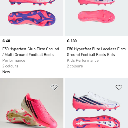
Price
€ 60
Price
€ 130
F50 Hyperfast Club Firm Ground
F50 Hyperfast Elite Laceless Firm
/ Multi Ground Football Boots
Ground Football Boots Kids
Performance
Kids Performance
2 colours
2 colours
New
Add to Wishlist
Ad