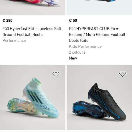
Price
€ 280
Price
€ 50
F50 Hyperfast Elite Laceless Soft-
F50 HYPERFAST CLUB Firm
Ground Football Boots
Ground / Multi Ground Football
Performance
Boots Kids
Kids Performance
2 colours
New
Add to Wishlist
Ad