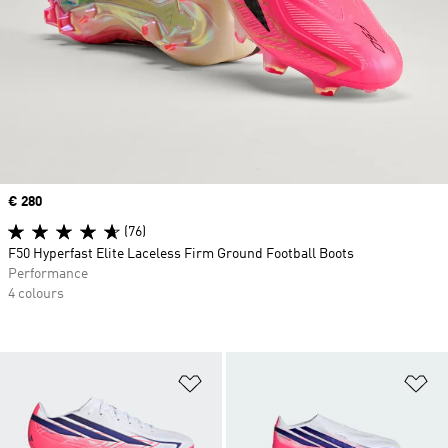
Price
€ 280
(76)
F50 Hyperfast Elite Laceless Firm Ground Football Boots
Performance
4 colours
Add to Wishlist
Ad