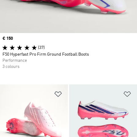
Price
€ 150
(37)
F50 Hyperfast Pro Firm Ground Football Boots
Performance
3 colours
Add to Wishlist
Ad