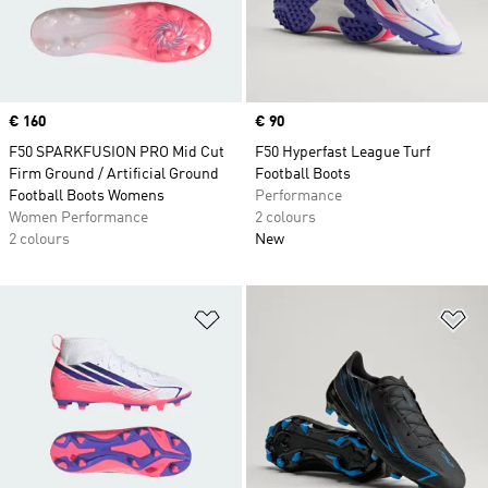
Price
€ 160
Price
€ 90
F50 SPARKFUSION PRO Mid Cut
F50 Hyperfast League Turf
Firm Ground / Artificial Ground
Football Boots
Football Boots Womens
Performance
Women Performance
2 colours
2 colours
New
Add to Wishlist
Ad