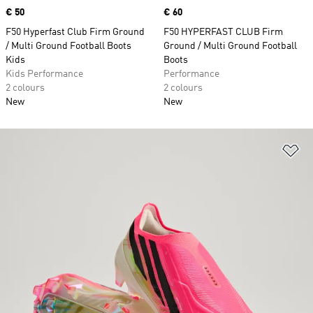
Price
€ 50
Price
€ 60
F50 Hyperfast Club Firm Ground
F50 HYPERFAST CLUB Firm
/ Multi Ground Football Boots
Ground / Multi Ground Football
Kids
Boots
Kids Performance
Performance
2 colours
2 colours
New
New
Ad