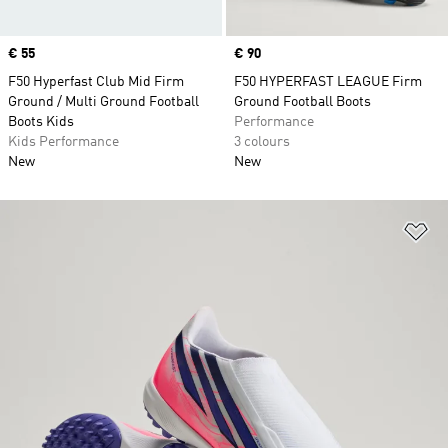
Price
€ 55
Price
€ 90
F50 Hyperfast Club Mid Firm
F50 HYPERFAST LEAGUE Firm
Ground / Multi Ground Football
Ground Football Boots
Boots Kids
Performance
Kids Performance
3 colours
New
New
Ad