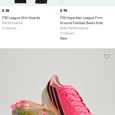
Price
€ 28
Price
€ 70
F50 League Shin Guards
F50 Hyperfast League Firm
Performance
Ground Football Boots Kids
3 colours
Kids Performance
3 colours
New
Ad