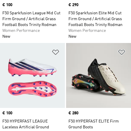
Price
€ 100
Price
€ 290
F50 Sparkfusion League Mid Cut
F50 Sparkfusion Elite Mid Cut
Firm Ground / Artificial Grass
Firm Ground / Artificial Grass
Football Boots Trinity Rodman
Football Boots Trinity Rodman
Women Performance
Women Performance
New
New
Add to Wishlist
Ad
Price
€ 100
Price
€ 280
F50 HYPERFAST LEAGUE
F50 HYPERFAST ELITE Firm
Laceless Artificial Ground
Ground Boots