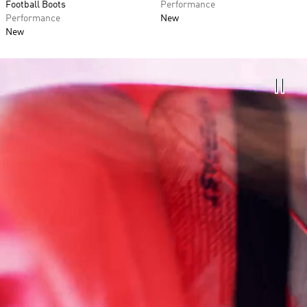
Football Boots
Performance
Performance
New
New