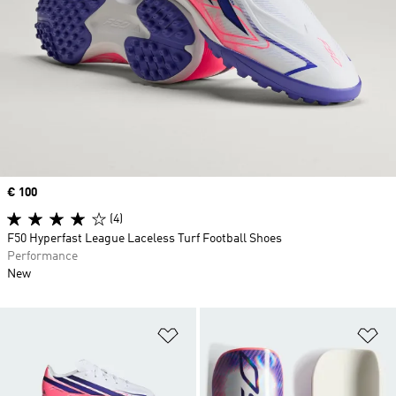
Price
€ 100
(4)
F50 Hyperfast League Laceless Turf Football Shoes
Performance
New
Add to Wishlist
Ad