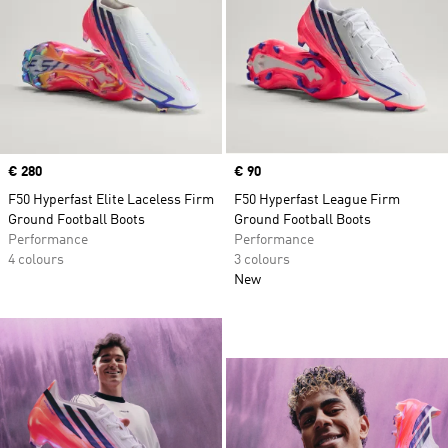
Price
€ 280
Price
€ 90
F50 Hyperfast Elite Laceless Firm
F50 Hyperfast League Firm
Ground Football Boots
Ground Football Boots
Performance
Performance
4 colours
3 colours
New