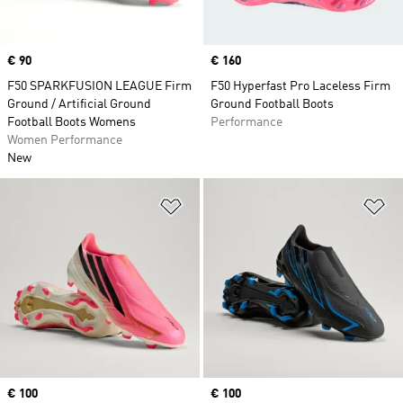
Price
€ 90
Price
€ 160
F50 SPARKFUSION LEAGUE Firm
F50 Hyperfast Pro Laceless Firm
Ground / Artificial Ground
Ground Football Boots
Football Boots Womens
Performance
Women Performance
New
Add to Wishlist
Ad
Price
€ 100
Price
€ 100