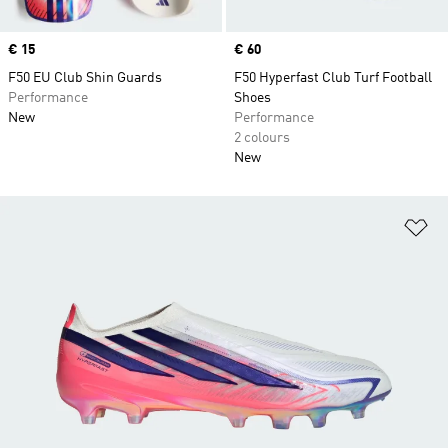
Price
€ 15
Price
€ 60
F50 EU Club Shin Guards
F50 Hyperfast Club Turf Football
Performance
Shoes
New
Performance
2 colours
New
Ad