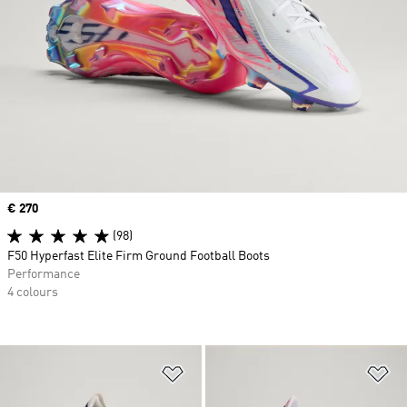
Price
€ 270
(98)
F50 Hyperfast Elite Firm Ground Football Boots
Performance
4 colours
Add to Wishlist
Ad