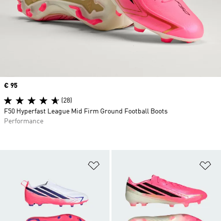
Price
€ 95
(28)
F50 Hyperfast League Mid Firm Ground Football Boots
Performance
Add to Wishlist
Ad