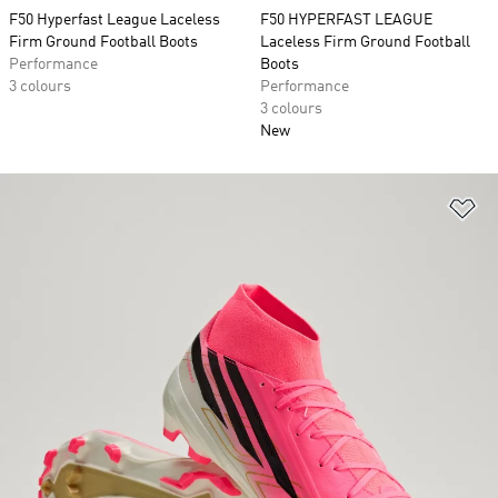
F50 Hyperfast League Laceless
F50 HYPERFAST LEAGUE
Firm Ground Football Boots
Laceless Firm Ground Football
Performance
Boots
3 colours
Performance
3 colours
New
Ad