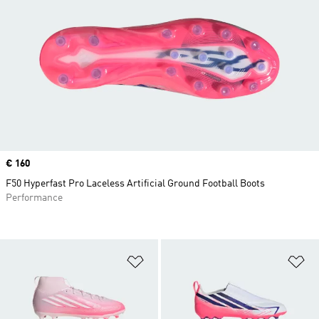
Price
€ 160
F50 Hyperfast Pro Laceless Artificial Ground Football Boots
Performance
Add to Wishlist
Ad