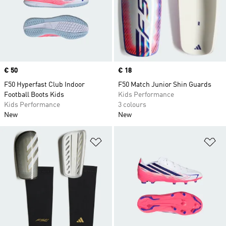
Price
€ 50
Price
€ 18
F50 Hyperfast Club Indoor
F50 Match Junior Shin Guards
Football Boots Kids
Kids Performance
Kids Performance
3 colours
New
New
Add to Wishlist
Ad