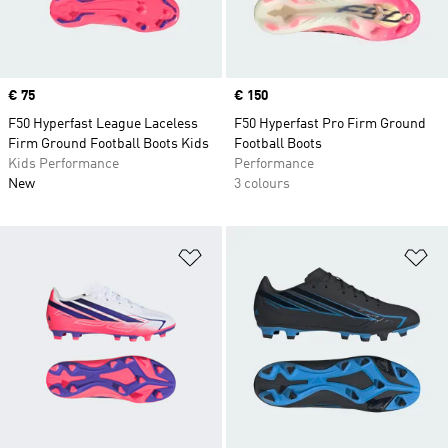
Price
€ 75
Price
€ 150
F50 Hyperfast League Laceless
F50 Hyperfast Pro Firm Ground
Firm Ground Football Boots Kids
Football Boots
Kids Performance
Performance
New
3 colours
Add to Wishlist
Ad