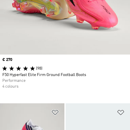
Price
€ 270
(98)
F50 Hyperfast Elite Firm Ground Football Boots
Performance
4 colours
Add to Wishlist
Ad