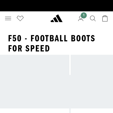
1
F50 - FOOTBALL BOOTS
FOR SPEED