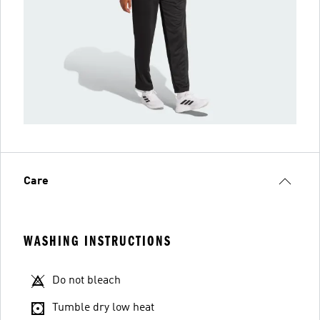
Care
WASHING INSTRUCTIONS
Do not bleach
Tumble dry low heat