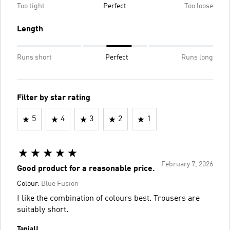
Too tight
Perfect
Too loose
Length
Runs short
Perfect
Runs long
Filter by star rating
5
4
3
2
1
February 7, 2026
Good product for a reasonable price.
Colour:
Blue Fusion
I like the combination of colours best. Trousers are
suitably short.
TanjaU