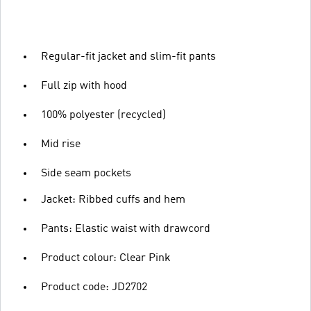
Regular-fit jacket and slim-fit pants
Full zip with hood
100% polyester (recycled)
Mid rise
Side seam pockets
Jacket: Ribbed cuffs and hem
Pants: Elastic waist with drawcord
Product colour: Clear Pink
Product code: JD2702