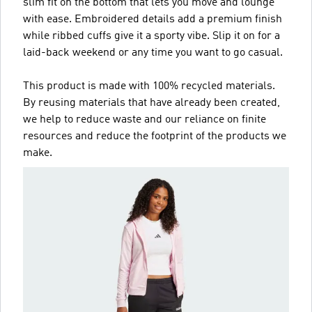
slim fit on the bottom that lets you move and lounge
with ease. Embroidered details add a premium finish
while ribbed cuffs give it a sporty vibe. Slip it on for a
laid-back weekend or any time you want to go casual.
This product is made with 100% recycled materials.
By reusing materials that have already been created,
we help to reduce waste and our reliance on finite
resources and reduce the footprint of the products we
make.