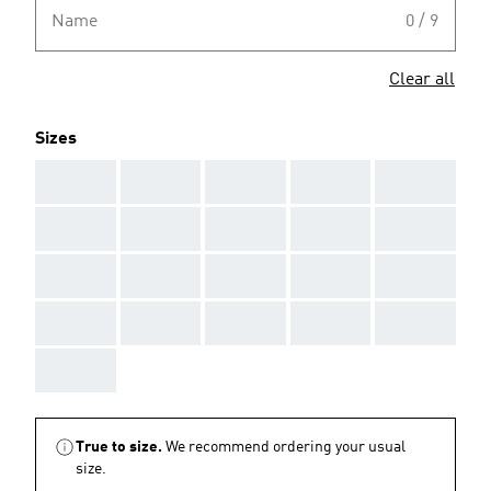
Name
0 / 9
Clear all
Sizes
AAA
AAA
AAA
AAA
AAA
AAA
AAA
AAA
AAA
AAA
AAA
AAA
AAA
AAA
AAA
AAA
AAA
AAA
AAA
AAA
AAA
True to size.
We recommend ordering your usual
size.