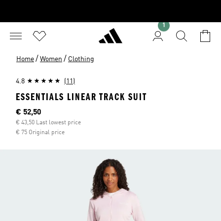
1
/
/
Home
Women
Clothing
4.8
(11)
ESSENTIALS LINEAR TRACK SUIT
Current price
€ 52,50
€ 43,50 Last lowest price
€ 75 Original price