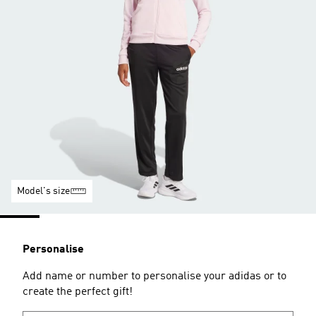
Model's size
Personalise
Add name or number to personalise your adidas or to
create the perfect gift!