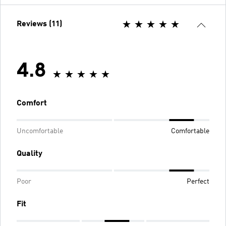
Reviews (11)
4.8
Comfort
Uncomfortable
Comfortable
Quality
Poor
Perfect
Fit