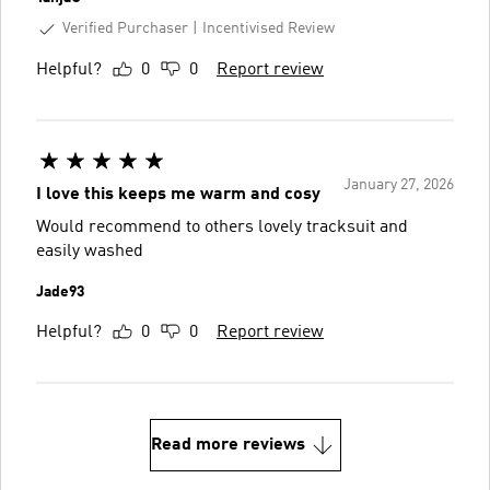
Verified Purchaser
Incentivised Review
Helpful?
0
0
Report review
January 27, 2026
I love this keeps me warm and cosy
Would recommend to others lovely tracksuit and
easily washed
Jade93
Helpful?
0
0
Report review
Read more reviews