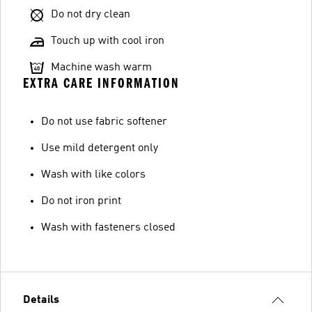
Do not dry clean
Touch up with cool iron
Machine wash warm
EXTRA CARE INFORMATION
Do not use fabric softener
Use mild detergent only
Wash with like colors
Do not iron print
Wash with fasteners closed
Details