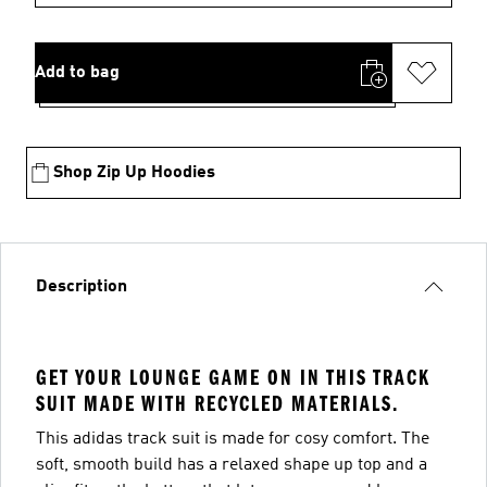
Add to bag
Shop Zip Up Hoodies
Description
GET YOUR LOUNGE GAME ON IN THIS TRACK
SUIT MADE WITH RECYCLED MATERIALS.
This adidas track suit is made for cosy comfort. The
soft, smooth build has a relaxed shape up top and a