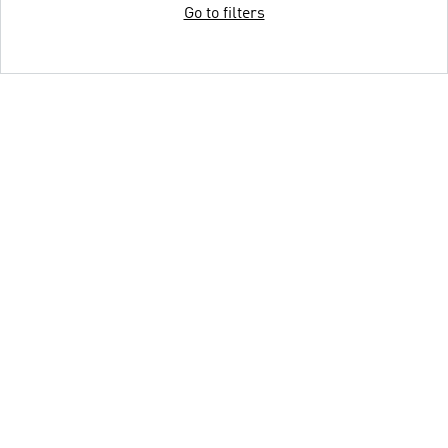
Go to filters