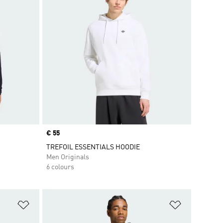
Price
€ 55
TREFOIL ESSENTIALS HOODIE
Men Originals
6 colours
Add to Wishlist
Add to Wish