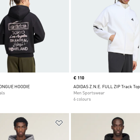
Price
€ 110
ONGUE HOODIE
ADIDAS Z.N.E. FULL ZIP Track Top
als
Men Sportswear
6 colours
t
Add to Wishlist