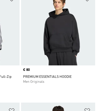
Price
€ 80
Full-Zip
PREMIUM ESSENTIALS HOODIE
Men Originals
Add to Wishlist
Add to Wish