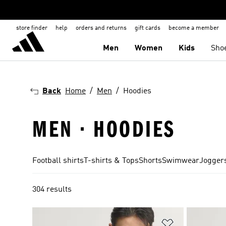
store finder
help
orders and returns
gift cards
become a member
Men
Women
Kids
Sho
Back
Home
Men
Hoodies
MEN · HOODIES
Football shirts
T-shirts & Tops
Shorts
Swimwear
Joggers
304 results
Add to Wishlis