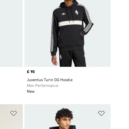
Price
€ 90
Juventus Turin OG Hoodie
Men Performance
New
Add to Wishlist
Add to Wish