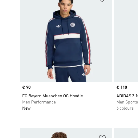
Price
€ 90
Price
€ 110
FC Bayern Muenchen OG Hoodie
ADIDAS Z.N
Men Performance
Men Sport
New
6 colours
Add to Wishlis