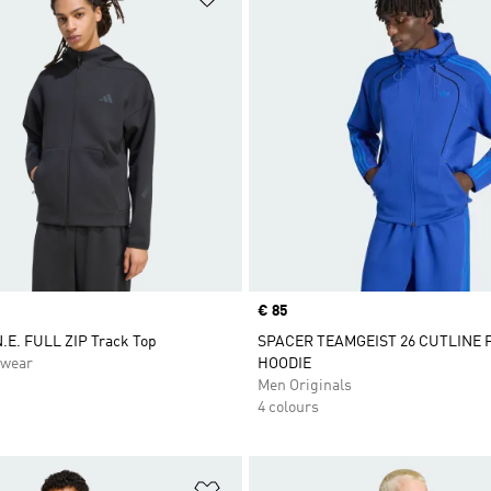
Price
€ 85
.E. FULL ZIP Track Top
SPACER TEAMGEIST 26 CUTLINE 
swear
HOODIE
Men Originals
4 colours
t
Add to Wishlist