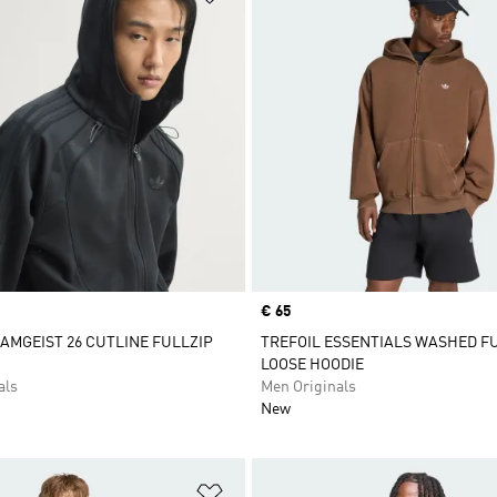
Price
€ 65
AMGEIST 26 CUTLINE FULLZIP
TREFOIL ESSENTIALS WASHED FU
LOOSE HOODIE
als
Men Originals
New
t
Add to Wishlist