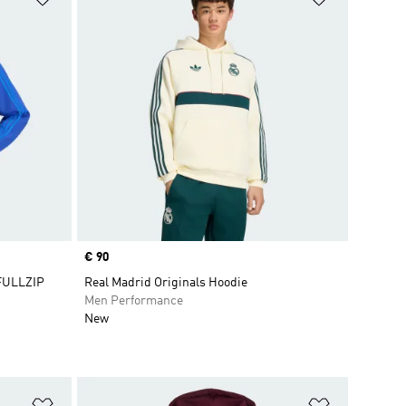
Price
€ 90
FULLZIP
Real Madrid Originals Hoodie
Men Performance
New
Add to Wishlist
Add to Wish