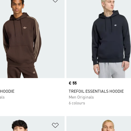
Price
€ 55
 HOODIE
TREFOIL ESSENTIALS HOODIE
als
Men Originals
6 colours
t
Add to Wishlist