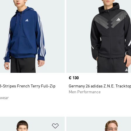
Price
€ 130
3-Stripes French Terry Full-Zip
Germany 26 adidas Z.N.E. Trackto
Men Performance
swear
t
Add to Wishlist