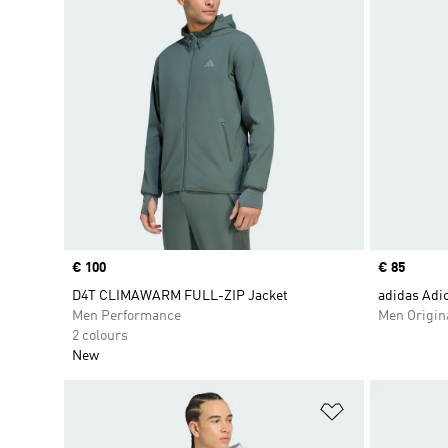
Price
€ 100
Price
€ 85
D4T CLIMAWARM FULL-ZIP Jacket
adidas Adic
Men Performance
Men Origin
2 colours
New
Add to Wishlis