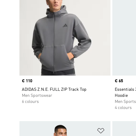
Price
€ 110
Price
€ 65
ADIDAS Z.N.E. FULL ZIP Track Top
Essentials 
Men Sportswear
Hoodie
6 colours
Men Sport
4 colours
Add to Wishlis