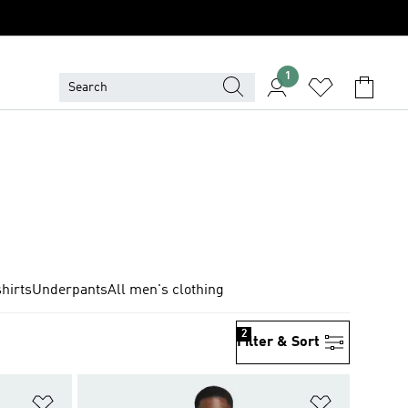
1
hirts
Underpants
All men's clothing
2
Filter & Sort
Add to Wishlist
Add to Wish