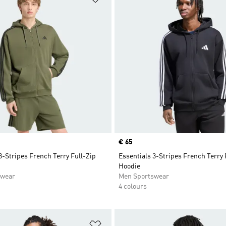
Price
€ 65
3-Stripes French Terry Full-Zip
Essentials 3-Stripes French Terry 
Hoodie
swear
Men Sportswear
4 colours
t
Add to Wishlist