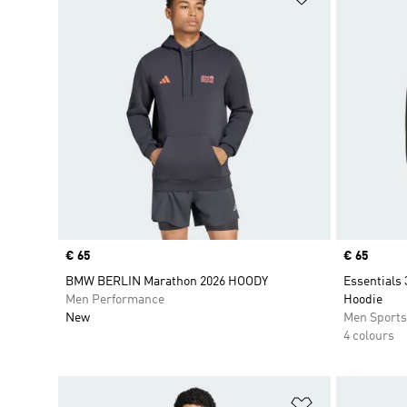
Price
€ 65
Price
€ 65
BMW BERLIN Marathon 2026 HOODY
Essentials 
Men Performance
Hoodie
New
Men Sport
4 colours
Add to Wishlis