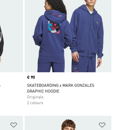
Price
€ 90
p
SKATEBOARDING x MARK GONZALES
GRAPHIC HOODIE
Originals
2 colours
Add to Wishlist
Add to Wish