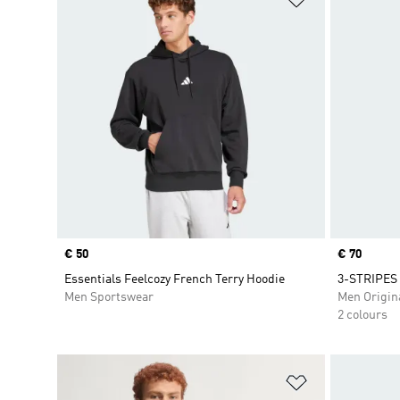
Price
€ 50
Price
€ 70
Essentials Feelcozy French Terry Hoodie
3-STRIPES
Men Sportswear
Men Origin
2 colours
Add to Wishlis