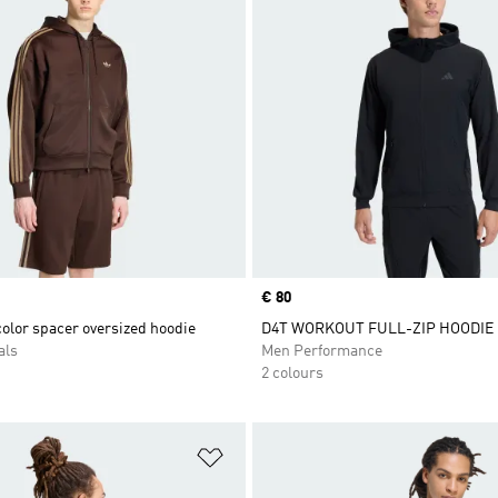
Price
€ 80
olor spacer oversized hoodie
D4T WORKOUT FULL-ZIP HOODIE
als
Men Performance
2 colours
t
Add to Wishlist