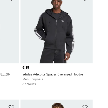
Price
€ 85
LL ZIP
adidas Adicolor Spacer Oversized Hoodie
Men Originals
3 colours
Add to Wishlist
Add to Wish