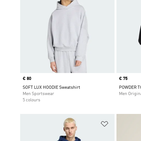
Price
€ 80
Price
€ 75
SOFT LUX HOODIE Sweatshirt
POWDER T
Men Sportswear
Men Origin
5 colours
Add to Wishlis