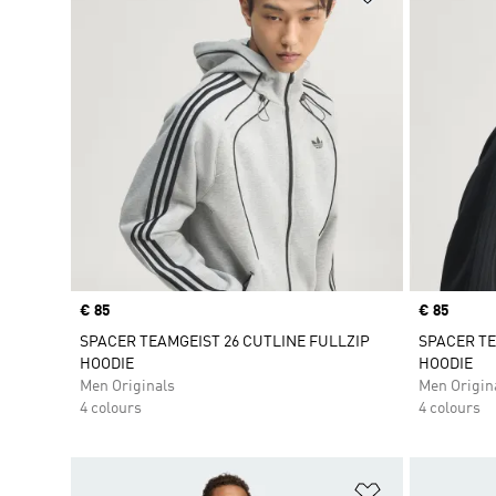
Price
€ 85
Price
€ 85
SPACER TEAMGEIST 26 CUTLINE FULLZIP
SPACER TE
HOODIE
HOODIE
Men Originals
Men Origin
4 colours
4 colours
Add to Wishlis