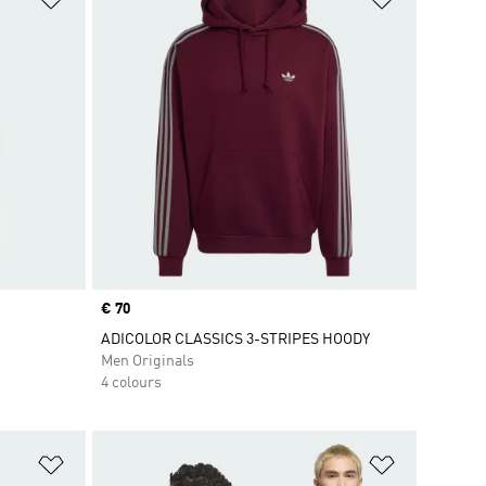
Price
€ 70
ADICOLOR CLASSICS 3-STRIPES HOODY
Men Originals
4 colours
Add to Wishlist
Add to Wish