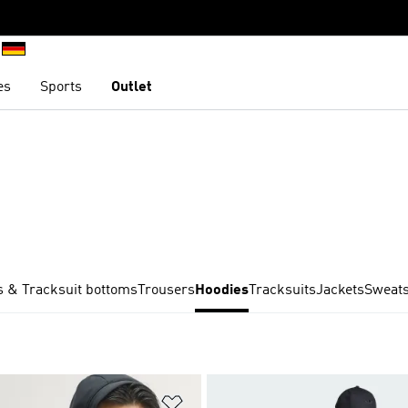
es
Sports
Outlet
 & Tracksuit bottoms
Trousers
Hoodies
Tracksuits
Jackets
Sweats
t
Add to Wishlist