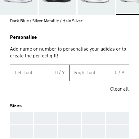
Dark Blue / Silver Metallic / Halo Silver
Personalise
Add name or number to personalise your adidas or to
create the perfect gift!
Left foot
0 / 9
Right foot
0 / 9
Clear all
Sizes
AAA
AAA
AAA
AAA
AAA
AAA
AAA
AAA
AAA
AAA