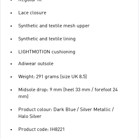
Lace closure
Synthetic and textile mesh upper
Synthetic and textile lining
LIGHTMOTION cushioning
Adiwear outsole
Weight: 291 grams (size UK 8.5)
Midsole drop: 9 mm (heel 33 mm / forefoot 24
mm)
Product colour: Dark Blue / Silver Metallic /
Halo Silver
Product code: IH8221