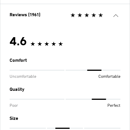
Reviews (1961)
4.6
Comfort
Uncomfortable
Comfortable
Quality
Poor
Perfect
Size