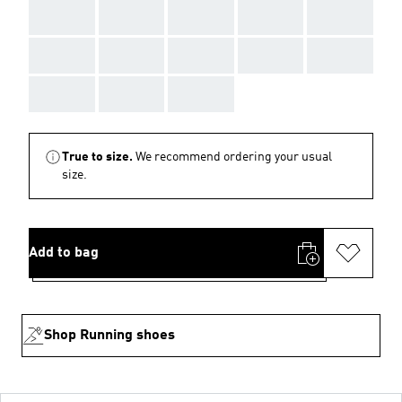
AAA
AAA
AAA
AAA
AAA
AAA
AAA
AAA
AAA
AAA
AAA
AAA
AAA
True to size.
We recommend ordering your usual
size.
Add to bag
Shop Running shoes