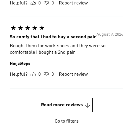
Helpful?
0
0
Report review
August 9, 2026
So comfy that i had to buy a second pair
Bought them for work shoes and they were so
comfortable i bought a 2nd pair
NinjaSteps
Helpful?
0
0
Report review
Read more reviews
Go to filters