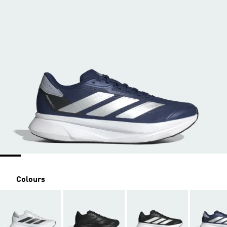
Colours