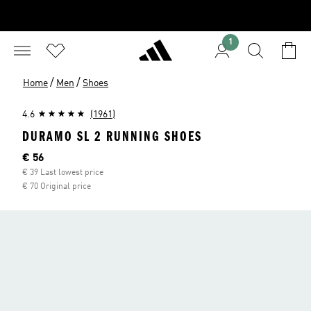
1
/
/
Home
Men
Shoes
4.6
(1961)
DURAMO SL 2 RUNNING SHOES
Current price
€ 56
€ 39 Last lowest price
€ 70 Original price