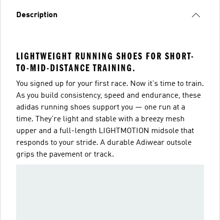
Description
LIGHTWEIGHT RUNNING SHOES FOR SHORT-
TO-MID-DISTANCE TRAINING.
You signed up for your first race. Now it's time to train.
As you build consistency, speed and endurance, these
adidas running shoes support you — one run at a
time. They're light and stable with a breezy mesh
upper and a full-length LIGHTMOTION midsole that
responds to your stride. A durable Adiwear outsole
grips the pavement or track.