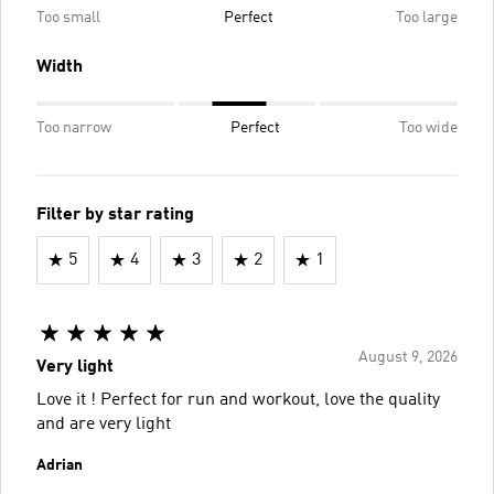
Too small
Perfect
Too large
Width
Too narrow
Perfect
Too wide
Filter by star rating
5
4
3
2
1
August 9, 2026
Very light
Love it ! Perfect for run and workout, love the quality
and are very light
Adrian