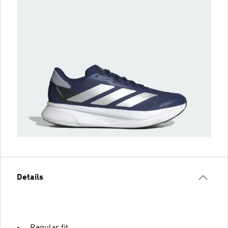
Details
Regular fit