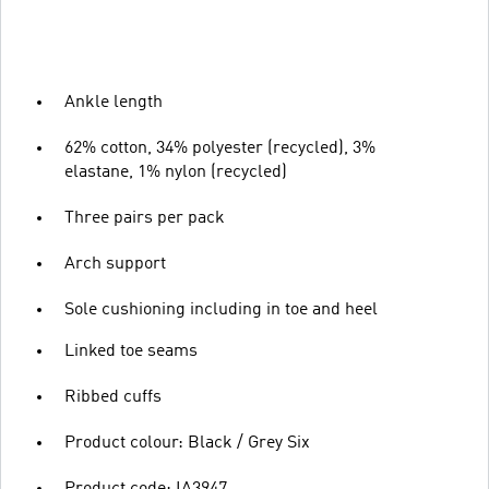
Ankle length
62% cotton, 34% polyester (recycled), 3%
elastane, 1% nylon (recycled)
Three pairs per pack
Arch support
Sole cushioning including in toe and heel
Linked toe seams
Ribbed cuffs
Product colour: Black / Grey Six
Product code: IA3947