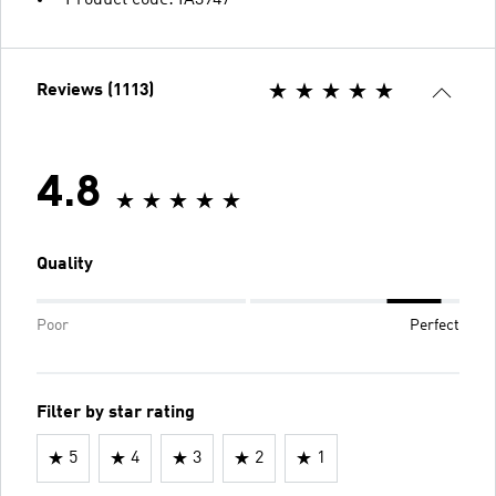
Reviews (1113)
4.8
Quality
Poor
Perfect
Filter by star rating
5
4
3
2
1