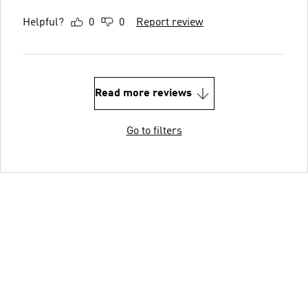
Helpful?
0
0
Report review
Read more reviews
Go to filters