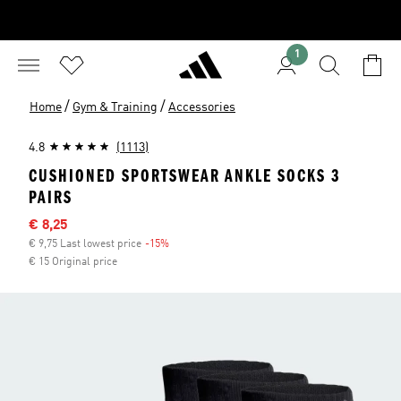
1
/
/
Home
Gym & Training
Accessories
4.8
(1113)
CUSHIONED SPORTSWEAR ANKLE SOCKS 3
PAIRS
Sale price
€ 8,25
€ 9,75 Last lowest price
-15%
Discount
€ 15 Original price