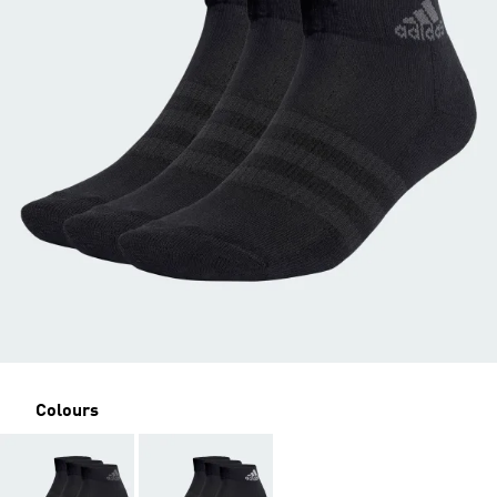
Colours