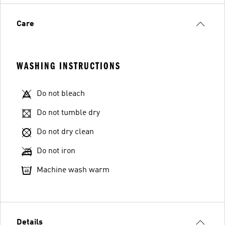
Care
WASHING INSTRUCTIONS
Do not bleach
Do not tumble dry
Do not dry clean
Do not iron
Machine wash warm
Details