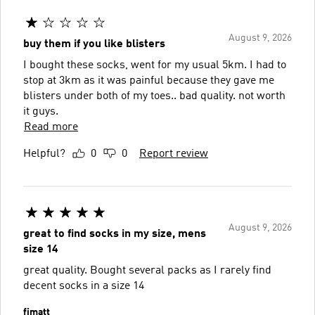
August 9, 2026
buy them if you like blisters
I bought these socks, went for my usual 5km. I had to
stop at 3km as it was painful because they gave me
blisters under both of my toes.. bad quality. not worth
it guys.
Read more
Helpful?
0
0
Report review
August 9, 2026
great to find socks in my size, mens
size 14
great quality. Bought several packs as I rarely find
decent socks in a size 14
fimatt