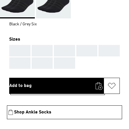
Black / Grey Six
Sizes
AAA
AAA
AAA
AAA
AAA
AAA
AAA
AAA
Add to bag
Shop Ankle Socks