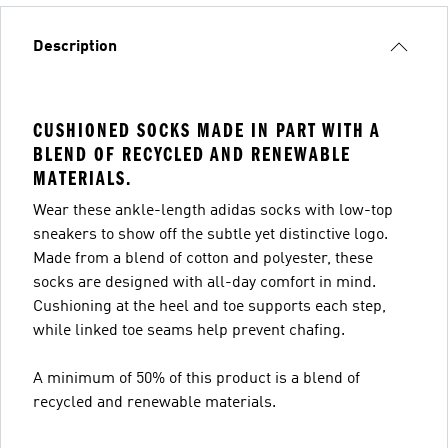
Description
CUSHIONED SOCKS MADE IN PART WITH A
BLEND OF RECYCLED AND RENEWABLE
MATERIALS.
Wear these ankle-length adidas socks with low-top
sneakers to show off the subtle yet distinctive logo.
Made from a blend of cotton and polyester, these
socks are designed with all-day comfort in mind.
Cushioning at the heel and toe supports each step,
while linked toe seams help prevent chafing.
A minimum of 50% of this product is a blend of
recycled and renewable materials.