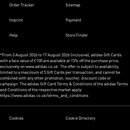
Order Tracker
Sitemap
Imprint
Payment
Help
Store Finder
*From 3 August 2026 to 17 August 2026 (inclusive), adidas Gift Cards
with a face value of £100 are available at 15% off the purchase price,
exclusively on www.adidas.co.uk. The offer is subject to availability,
limited to a maximum of 5 Gift Cards per transaction, and cannot be
combined with any other promotion, voucher, discount code or
campaign. The adidas Gift Card Terms & Conditions of the adidas Terms
and Conditions of the respective market apply:
https://www.adidas.co.uk/terms_and_conditions
Cookies
Cookie Directory