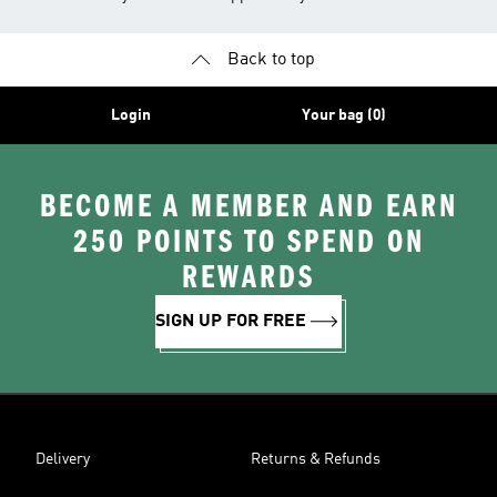
Back to top
Login
Your bag (0)
BECOME A MEMBER AND EARN
250 POINTS TO SPEND ON
REWARDS
SIGN UP FOR FREE
Delivery
Returns & Refunds