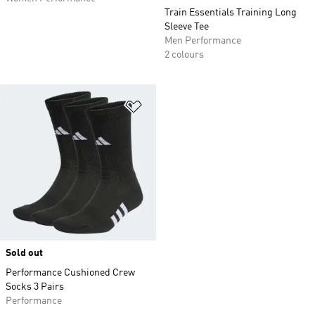
Train Essentials Training Long
Sleeve Tee
Men Performance
2 colours
Add to Wishlist
Sold out
Performance Cushioned Crew
Socks 3 Pairs
Performance