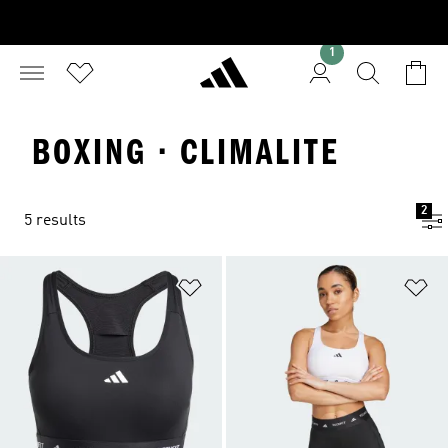
1
BOXING · CLIMALITE
2
5 results
Add to Wishlist
Ad