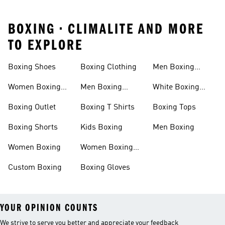
BOXING • CLIMALITE AND MORE
TO EXPLORE
Boxing Shoes
Boxing Clothing
Men Boxing
Socks
Women Boxing
Men Boxing
White Boxing
Shoes
Shoes
Shoes
Boxing Outlet
Boxing T Shirts
Boxing Tops
Boxing Shorts
Kids Boxing
Men Boxing
Women Boxing
Women Boxing
Shorts
Custom Boxing
Boxing Gloves
YOUR OPINION COUNTS
We strive to serve you better and appreciate your feedback