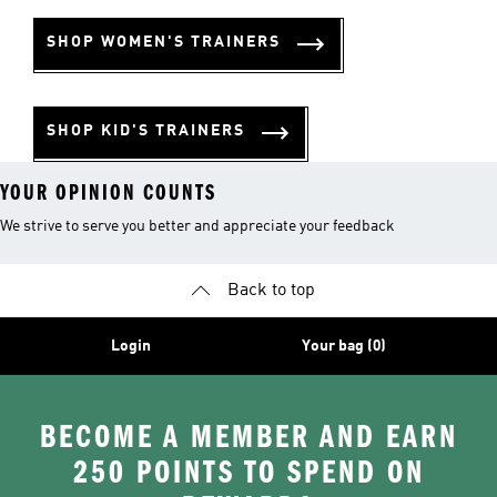
SHOP WOMEN'S TRAINERS
SHOP KID'S TRAINERS
YOUR OPINION COUNTS
We strive to serve you better and appreciate your feedback
Back to top
Login
Your bag (0)
BECOME A MEMBER AND EARN
250 POINTS TO SPEND ON