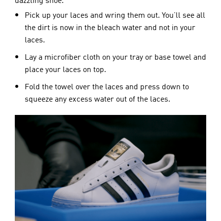
dazzling shoe.
Pick up your laces and wring them out. You’ll see all
the dirt is now in the bleach water and not in your
laces.
Lay a microfiber cloth on your tray or base towel and
place your laces on top.
Fold the towel over the laces and press down to
squeeze any excess water out of the laces.