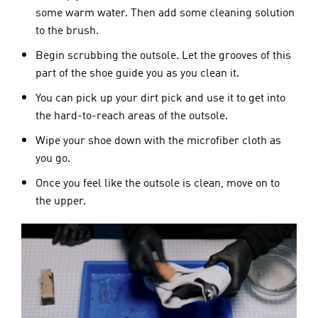
some warm water. Then add some cleaning solution
to the brush.
Begin scrubbing the outsole. Let the grooves of this
part of the shoe guide you as you clean it.
You can pick up your dirt pick and use it to get into
the hard-to-reach areas of the outsole.
Wipe your shoe down with the microfiber cloth as
you go.
Once you feel like the outsole is clean, move on to
the upper.