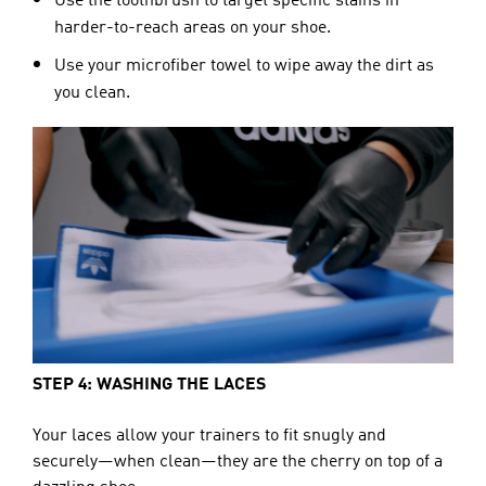
Use the toothbrush to target specific stains in
harder-to-reach areas on your shoe.
Use your microfiber towel to wipe away the dirt as
you clean.
STEP 4: WASHING THE LACES
Your laces allow your trainers to fit snugly and 
securely—when clean—they are the cherry on top of a 