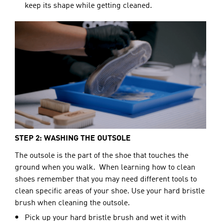
keep its shape while getting cleaned.
STEP 2: WASHING THE OUTSOLE
The outsole 
is the part of the shoe that touches the 
ground when you walk.  When learning how to clean 
shoes remember that you may need different tools to 
clean specific areas of your shoe. Use your hard bristle 
brush when cleaning the outsole.
Pick up your hard bristle brush and wet it with