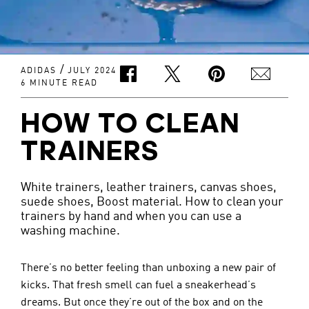
/
ADIDAS
JULY 2024
6 MINUTE READ
HOW TO CLEAN
TRAINERS
White trainers, leather trainers, canvas shoes,
suede shoes, Boost material. How to clean your
trainers by hand and when you can use a
washing machine.
There’s no better feeling than unboxing a new pair of 
kicks. That fresh smell can fuel a sneakerhead’s 
dreams. But once they’re out of the box and on the 