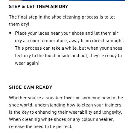
STEP 5: LET THEM AIR DRY
The final step in the shoe cleaning process is to let 
them dry!
Place your laces near your shoes and let them air
dry at room temperature, away from direct sunlight.
This process can take a while, but when your shoes
feel dry to the touch inside and out, they’re ready to
wear again!
SHOE CAM READY
Whether you're a sneaker lover or someone new to the 
shoe world, understanding how to clean your trainers 
is the key to enhancing their wearability and longevity. 
When cleaning white shoes or any colour sneaker, 
release the need to be perfect.  