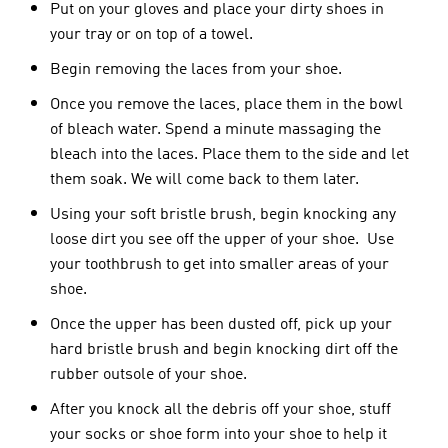
Put
on your gloves and place your dirty shoes in
your tray or on top of a towel.
Begin removing the laces from your shoe.
Once you remove the laces, place them in the bowl
of bleach water. Spend a minute massaging the
bleach into the laces. Place them to the side and let
them soak. We will come back to them later.
Using your soft bristle brush, begin knocking any
loose dirt you see off the upper of your shoe. Use
your toothbrush to get into smaller areas of your
shoe.
Once the upper has been dusted off, pick up your
hard bristle brush and begin knocking dirt off the
rubber outsole of your shoe.
After you knock all the debris off your shoe, stuff
your socks or shoe form into your shoe to help it