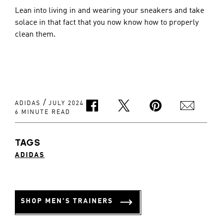
Lean into living in and wearing your sneakers and take 
solace in that fact that you now know how to properly 
clean them.
/
ADIDAS
JULY 2024
6 MINUTE READ
TAGS
ADIDAS
SHOP MEN'S TRAINERS