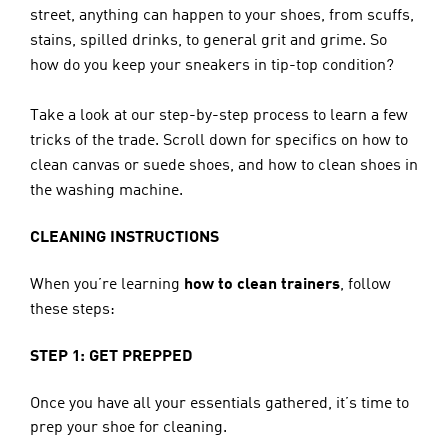
street, anything can happen to your shoes, from scuffs, 
stains, spilled drinks, to general grit and grime. So 
how do you keep your sneakers in tip-top condition?
Take a look at our step-by-step process to learn a few 
tricks of the trade. Scroll down for specifics on how to 
clean canvas or suede shoes, and how to clean shoes in 
the washing machine.
CLEANING INSTRUCTIONS
When you’re learning 
how to clean trainers
, follow 
these steps:
STEP 1: GET PREPPED
Once you have all your essentials gathered, it’s time to 
prep your shoe for cleaning.