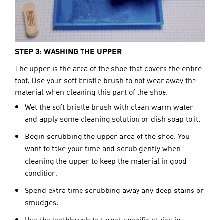
STEP 3: WASHING THE UPPER
The upper is the area of the shoe that covers the entire 
foot. Use your soft bristle brush to not wear away the 
material when cleaning this part of the shoe.
Wet the soft bristle brush with clean warm water
and apply some cleaning solution or dish soap to it.
Begin
scrubbing the upper area of the shoe. You
want to take your time and scrub gently when
cleaning the upper to keep the material in good
condition.
Spend extra time scrubbing away any deep stains or
smudges.