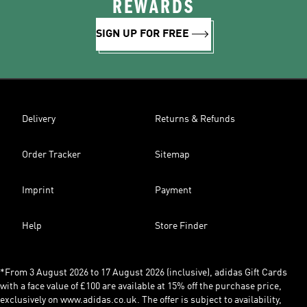
REWARDS
SIGN UP FOR FREE
Delivery
Returns & Refunds
Order Tracker
Sitemap
Imprint
Payment
Help
Store Finder
*From 3 August 2026 to 17 August 2026 (inclusive), adidas Gift Cards
with a face value of £100 are available at 15% off the purchase price,
exclusively on www.adidas.co.uk. The offer is subject to availability,