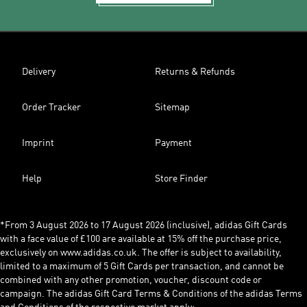
Delivery
Returns & Refunds
Order Tracker
Sitemap
Imprint
Payment
Help
Store Finder
*From 3 August 2026 to 17 August 2026 (inclusive), adidas Gift Cards
with a face value of £100 are available at 15% off the purchase price,
exclusively on www.adidas.co.uk. The offer is subject to availability,
limited to a maximum of 5 Gift Cards per transaction, and cannot be
combined with any other promotion, voucher, discount code or
campaign. The adidas Gift Card Terms & Conditions of the adidas Terms