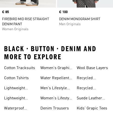
Price
€ 85
Price
€ 100
FIREBIRD MID RISE STRAIGHT
DENIM MONOGRAM SHIRT
DENIM PANT
Men Originals
Women Originals
BLACK • BUTTON • DENIM AND
MORE TO EXPLORE
Tees
Cotton Tracksuits
Women's Graphic
Wool Base Layers
Tees
Cotton Tshirts
Water Repellent
Recycled
Jackets
Polyester Tshirts
Lightweight
Men's Lifestyle
Recycled
Hoodies
Running
Polyester
Lightweight
Women's Lifestyle
Suede Leather
Sweatpants
Jackets
Running
Trainers
Waterproof
Denim Trousers
Kids' Grapic Tees