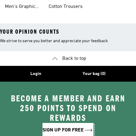
Clothing
Men's Graphic
Cotton Trousers
YOUR OPINION COUNTS
We strive to serve you better and appreciate your feedback
Back to top
Login
Your bag (0)
BECOME A MEMBER AND EARN
250 POINTS TO SPEND ON
REWARDS
SIGN UP FOR FREE