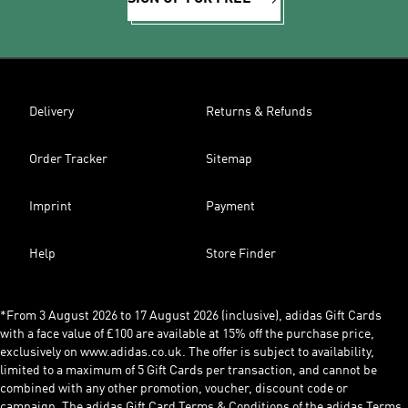
Delivery
Returns & Refunds
Order Tracker
Sitemap
Imprint
Payment
Help
Store Finder
*From 3 August 2026 to 17 August 2026 (inclusive), adidas Gift Cards
with a face value of £100 are available at 15% off the purchase price,
exclusively on www.adidas.co.uk. The offer is subject to availability,
limited to a maximum of 5 Gift Cards per transaction, and cannot be
combined with any other promotion, voucher, discount code or
campaign. The adidas Gift Card Terms & Conditions of the adidas Terms