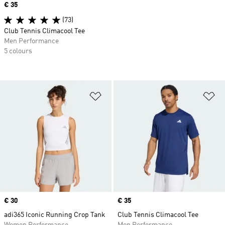
Price
€ 35
(73)
Club Tennis Climacool Tee
Men Performance
5 colours
Add to Wishlist
Ad
Price
€ 30
Price
€ 35
adi365 Iconic Running Crop Tank
Club Tennis Climacool Tee