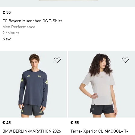
Price
€ 55
FC Bayern Muenchen OG T-Shirt
Men Performance
2 colours
New
Add to Wishlist
Ad
Price
€ 45
Price
€ 55
BMW BERLIN-MARATHON 2026
Terrex Xperior CLIMACOOL+ T-