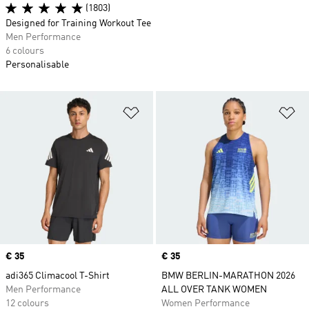
(1803)
Designed for Training Workout Tee
Men Performance
6 colours
Personalisable
Add to Wishlist
Ad
Price
€ 35
Price
€ 35
adi365 Climacool T-Shirt
BMW BERLIN-MARATHON 2026
Men Performance
ALL OVER TANK WOMEN
12 colours
Women Performance