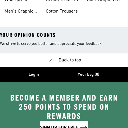
Waterproof
Denim Trousers
Kids' Grapic Tees
Clothing
Men's Graphic
Cotton Trousers
YOUR OPINION COUNTS
We strive to serve you better and appreciate your feedback
Back to top
Login
Your bag (0)
BECOME A MEMBER AND EARN
250 POINTS TO SPEND ON
REWARDS
SIGN UP FOR FREE