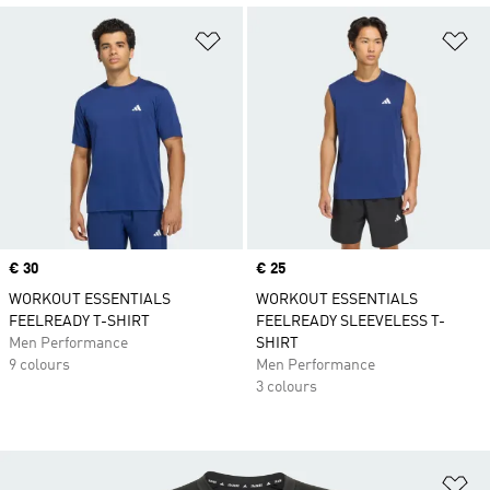
Add to Wishlist
Ad
Price
€ 30
Price
€ 25
WORKOUT ESSENTIALS
WORKOUT ESSENTIALS
FEELREADY T-SHIRT
FEELREADY SLEEVELESS T-
Men Performance
SHIRT
9 colours
Men Performance
3 colours
Ad