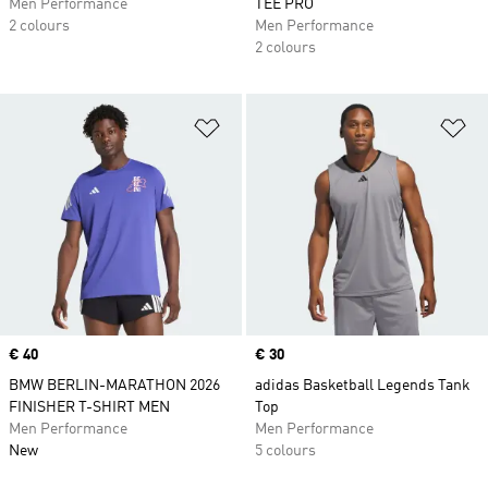
Men Performance
TEE PRO
2 colours
Men Performance
2 colours
Add to Wishlist
Ad
Price
€ 40
Price
€ 30
BMW BERLIN-MARATHON 2026
adidas Basketball Legends Tank
FINISHER T-SHIRT MEN
Top
Men Performance
Men Performance
New
5 colours