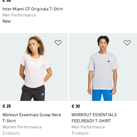
Price
€ 55
Inter Miami CF Originals T-Shirt
Men Performance
New
Add to Wishlist
Ad
Price
€ 25
Price
€ 30
Workout Essentials Scoop Neck
WORKOUT ESSENTIALS
T-Shirt
FEELREADY T-SHIRT
Women Performance
Men Performance
3 colours
9 colours