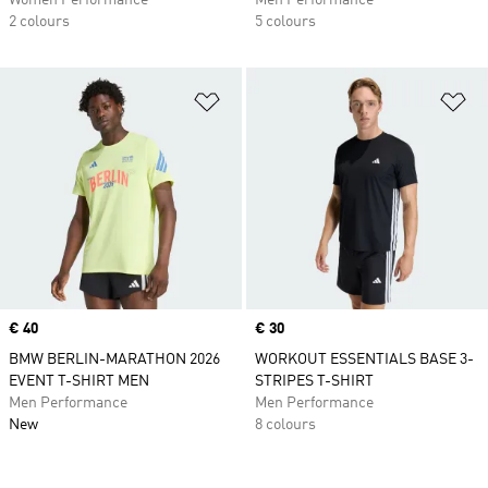
Women Performance
Men Performance
2 colours
5 colours
Add to Wishlist
Ad
Price
€ 40
Price
€ 30
BMW BERLIN-MARATHON 2026
WORKOUT ESSENTIALS BASE 3-
EVENT T-SHIRT MEN
STRIPES T-SHIRT
Men Performance
Men Performance
New
8 colours