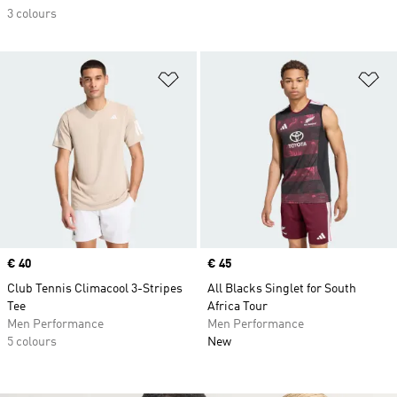
3 colours
Add to Wishlist
Ad
Price
€ 40
Price
€ 45
Club Tennis Climacool 3-Stripes
All Blacks Singlet for South
Tee
Africa Tour
Men Performance
Men Performance
5 colours
New