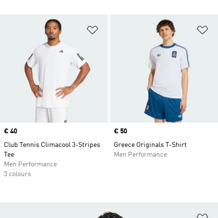
Add to Wishlist
Ad
Price
€ 40
Price
€ 50
Club Tennis Climacool 3-Stripes
Greece Originals T-Shirt
Tee
Men Performance
Men Performance
5 colours
Ad