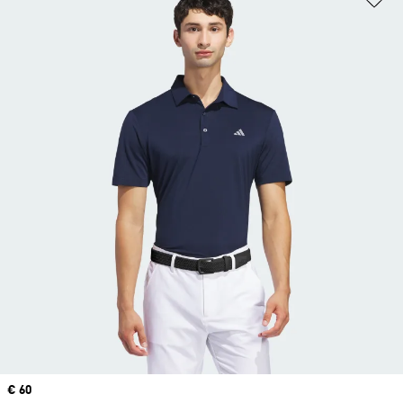
Price
€ 60