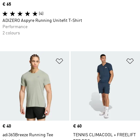
Price
€ 65
(4)
ADIZERO Aspyre Running Unitefit T-Shirt
Performance
2 colours
Add to Wishlist
Ad
Price
€ 40
Price
€ 60
adi365Breeze Running Tee
TENNIS CLIMACOOL + FREELIFT