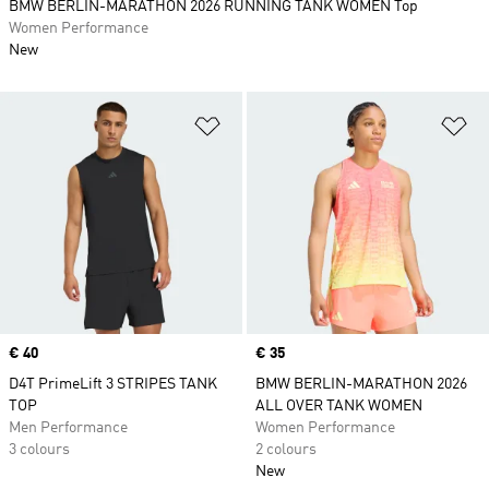
BMW BERLIN-MARATHON 2026 RUNNING TANK WOMEN Top
Women Performance
New
Add to Wishlist
Ad
Price
€ 40
Price
€ 35
D4T PrimeLift 3 STRIPES TANK
BMW BERLIN-MARATHON 2026
TOP
ALL OVER TANK WOMEN
Men Performance
Women Performance
3 colours
2 colours
New