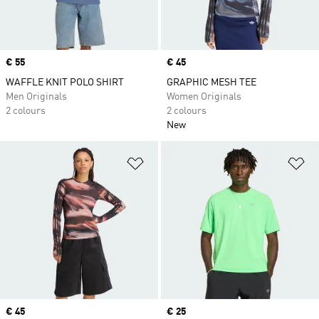
Price
€ 55
Price
€ 45
WAFFLE KNIT POLO SHIRT
GRAPHIC MESH TEE
Men Originals
Women Originals
2 colours
2 colours
New
Add to Wishlist
Ad
Price
€ 45
Price
€ 25