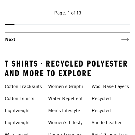
Page: 1 of 13
Next
T SHIRTS • RECYCLED POLYESTER
AND MORE TO EXPLORE
Tees
Cotton Tracksuits
Women's Graphic
Wool Base Layers
Tees
Cotton Tshirts
Water Repellent
Recycled
Jackets
Polyester Tshirts
Lightweight
Men's Lifestyle
Recycled
Hoodies
Running
Polyester
Lightweight
Women's Lifestyle
Suede Leather
Sweatpants
Jackets
Running
Trainers