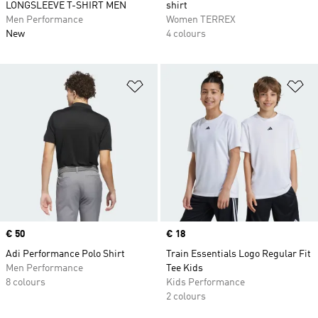
LONGSLEEVE T-SHIRT MEN
shirt
Men Performance
Women TERREX
New
4 colours
Add to Wishlist
Ad
Price
€ 50
Price
€ 18
Adi Performance Polo Shirt
Train Essentials Logo Regular Fit
Men Performance
Tee Kids
8 colours
Kids Performance
2 colours