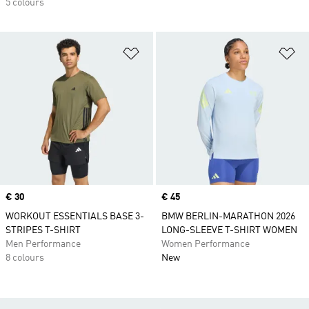
5 colours
Add to Wishlist
Ad
Price
€ 30
Price
€ 45
WORKOUT ESSENTIALS BASE 3-
BMW BERLIN-MARATHON 2026
STRIPES T-SHIRT
LONG-SLEEVE T-SHIRT WOMEN
Men Performance
Women Performance
8 colours
New