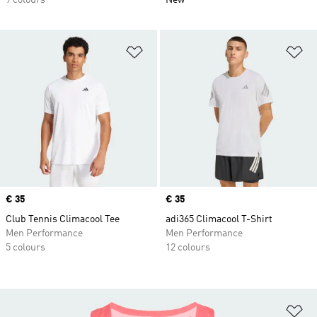
9 colours
New
Add to Wishlist
Ad
Price
€ 35
Price
€ 35
Club Tennis Climacool Tee
adi365 Climacool T-Shirt
Men Performance
Men Performance
5 colours
12 colours
Ad