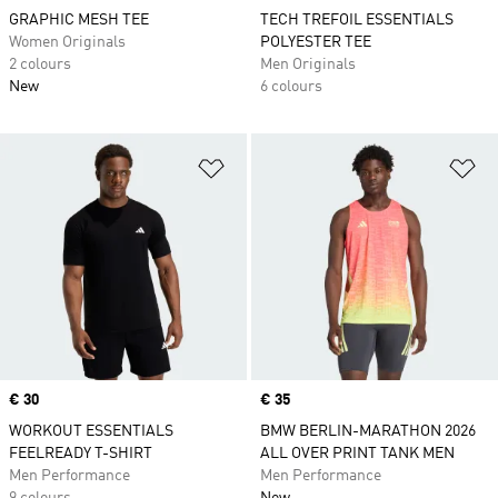
GRAPHIC MESH TEE
TECH TREFOIL ESSENTIALS
Women Originals
POLYESTER TEE
2 colours
Men Originals
New
6 colours
Add to Wishlist
Ad
Price
€ 30
Price
€ 35
WORKOUT ESSENTIALS
BMW BERLIN-MARATHON 2026
FEELREADY T-SHIRT
ALL OVER PRINT TANK MEN
Men Performance
Men Performance