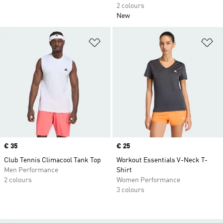
2 colours
New
Add to Wishlist
Ad
Price
€ 35
Price
€ 25
Club Tennis Climacool Tank Top
Workout Essentials V-Neck T-
Men Performance
Shirt
2 colours
Women Performance
3 colours