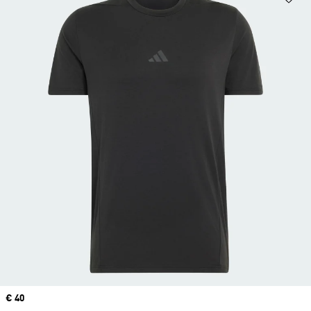
Price
€ 40