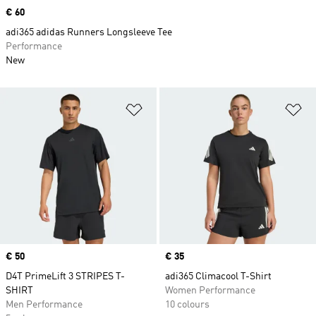
Price
€ 60
adi365 adidas Runners Longsleeve Tee
Performance
New
Add to Wishlist
Ad
Price
€ 50
Price
€ 35
D4T PrimeLift 3 STRIPES T-
adi365 Climacool T-Shirt
SHIRT
Women Performance
Men Performance
10 colours