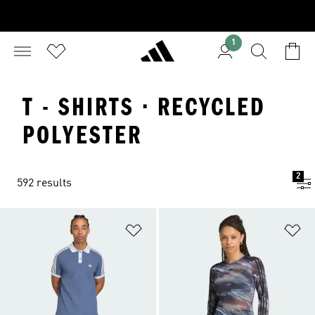
1
T - SHIRTS · RECYCLED
POLYESTER
2
592 results
Add to Wishlist
Ad