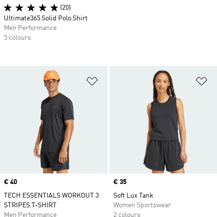
(20)
Ultimate365 Solid Polo Shirt
Men Performance
5 colours
Add to Wishlist
Ad
Price
€ 40
Price
€ 35
TECH ESSENTIALS WORKOUT 3
Soft Lux Tank
STRIPES T-SHIRT
Women Sportswear
Men Performance
2 colours