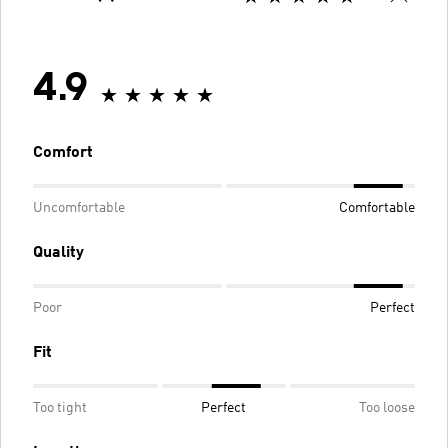
4.9
Comfort
Uncomfortable
Comfortable
Quality
Poor
Perfect
Fit
Too tight
Perfect
Too loose