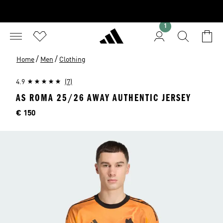
1
/
/
Home
Men
Clothing
4.9
(7)
AS ROMA 25/26 AWAY AUTHENTIC JERSEY
Price
€ 150