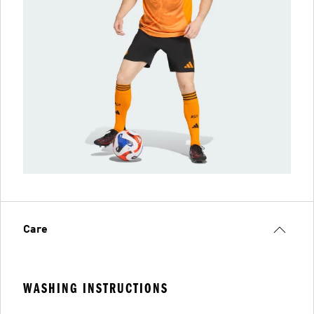
Care
WASHING INSTRUCTIONS