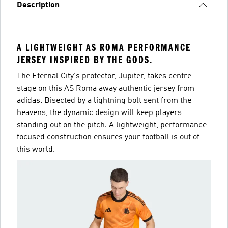
Description
A LIGHTWEIGHT AS ROMA PERFORMANCE
JERSEY INSPIRED BY THE GODS.
The Eternal City's protector, Jupiter, takes centre-
stage on this AS Roma away authentic jersey from
adidas. Bisected by a lightning bolt sent from the
heavens, the dynamic design will keep players
standing out on the pitch. A lightweight, performance-
focused construction ensures your football is out of
this world.