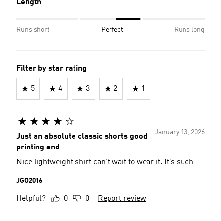
Length
Runs short
Perfect
Runs long
Filter by star rating
5
4
3
2
1
January 13, 2026
Just an absolute classic shorts good
printing and
Nice lightweight shirt can’t wait to wear it. It’s such
JGO2016
Helpful?
0
0
Report review