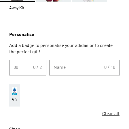
Away Kit
Personalise
Add a badge to personalise your adidas or to create
the perfect gift!
00
0 / 2
Name
0 / 10
€ 5
Clear all