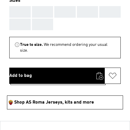
Sizes
AAA
AAA
AAA
AAA
AAA
AAA
AAA
True to size.
We recommend ordering your usual
size.
Add to bag
Shop AS Roma Jerseys, kits and more