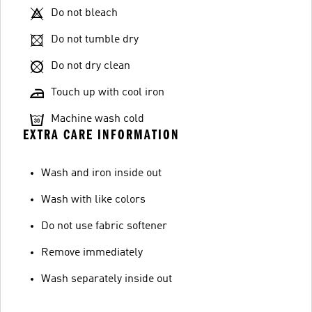
Do not bleach
Do not tumble dry
Do not dry clean
Touch up with cool iron
Machine wash cold
EXTRA CARE INFORMATION
Wash and iron inside out
Wash with like colors
Do not use fabric softener
Remove immediately
Wash separately inside out