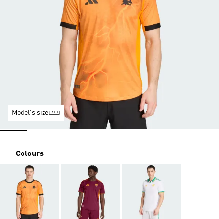
Model's size
Colours