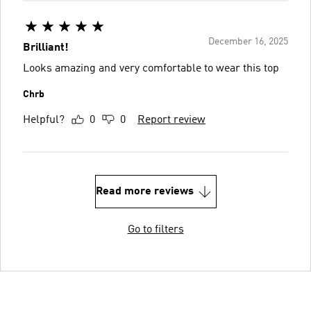
December 16, 2025
Brilliant!
Looks amazing and very comfortable to wear this top
Chrb
Helpful?
0
0
Report review
Read more reviews
Go to filters