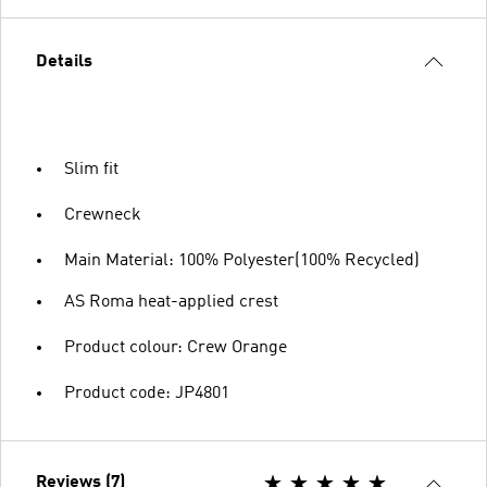
Details
Slim fit
Crewneck
Main Material: 100% Polyester(100% Recycled)
AS Roma heat-applied crest
Product colour: Crew Orange
Product code: JP4801
Reviews (7)