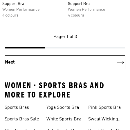
Support Bra
Support Bra
Women Performance
Women Performance
4 colours
4 colours
Page: 1 of 3
Next
WOMEN • SPORTS BRAS AND
MORE TO EXPLORE
Sports Bras
Yoga Sports Bra
Pink Sports Bra
Sports Bras Sale
White Sports Bra
Sweat Wicking
Bras