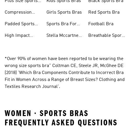
Plus Size Sports
Kids Sports Bras
Black Sports Bra
Bra
Compression
Girls Sports Bras
Red Sports Bra
Sports Bra
Padded Sports
Sports Bra For
Football Bra
Bra
Running
High Impact
Stella Mccartney
Breathable Sports
Sports Bra
Sports Bra
Bras
*Over 90% of women have been reported to be wearing the
wrong size sports bra" Coltman CE, Steele JR, McGhee DE
(2018) 'Which Bra Components Contribute to Incorrect Bra
Fit in Women Across a Range of Breast Sizes? Clothing and
Textiles Research Journal'.
WOMEN · SPORTS BRAS
FREQUENTLY ASKED QUESTIONS