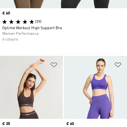
Price
€ 60
(59)
Optime Workout High Support Bra
Women Performance
6 colours
Add to Wishlist
Ad
Price
€ 35
Price
€ 60