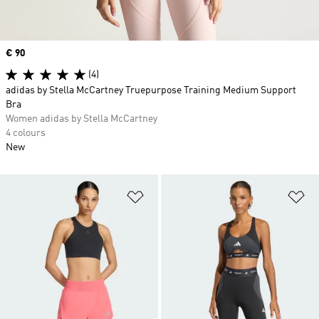
Price
€ 90
(4)
adidas by Stella McCartney Truepurpose Training Medium Support
Bra
Women adidas by Stella McCartney
4 colours
New
Add to Wishlist
Ad