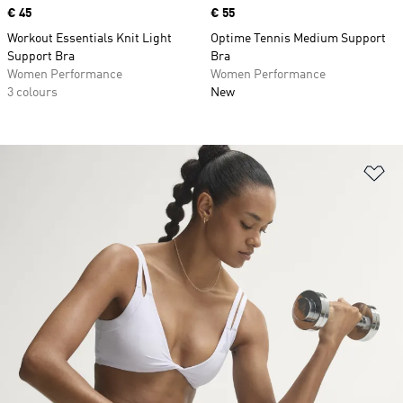
Price
€ 45
Price
€ 55
Workout Essentials Knit Light
Optime Tennis Medium Support
Support Bra
Bra
Women Performance
Women Performance
3 colours
New
Ad