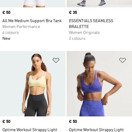
Price
€ 50
Price
€ 35
All Me Medium Support Bra Tank
ESSENTIALS SEAMLESS
Women Performance
BRALETTE
4 colours
Women Originals
New
2 colours
Add to Wishlist
Ad
Price
€ 50
Price
€ 50
Optime Workout Strappy Light
Optime Workout Strappy Light