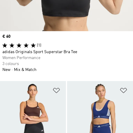
Price
€ 60
(1)
adidas Originals Sport Superstar Bra Tee
Women Performance
3 colours
New
Mix & Match
Add to Wishlist
Ad