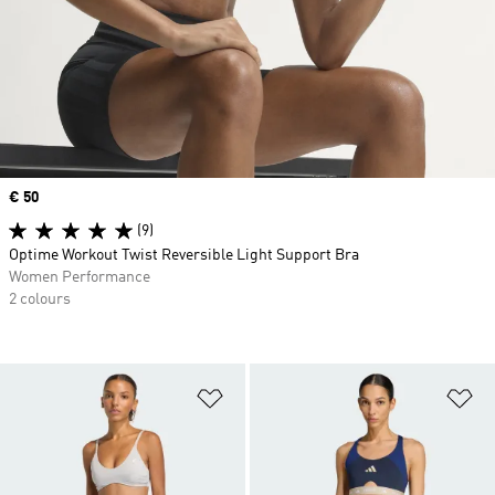
Price
€ 50
(9)
Optime Workout Twist Reversible Light Support Bra
Women Performance
2 colours
Add to Wishlist
Ad