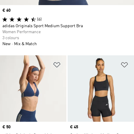
Price
€ 60
(6)
adidas Originals Sport Medium Support Bra
Women Performance
3 colours
New
Mix & Match
Add to Wishlist
Ad
Price
€ 50
Price
€ 45