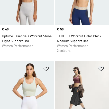
Price
€ 40
Price
€ 50
Optime Essentials Workout Shine
TECHFIT Workout Color Block
Light Support Bra
Medium Support Bra
Women Performance
Women Performance
2 colours
Add to Wishlist
Ad