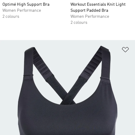
Optimé High Support Bra
Workout Essentials Knit Light
Women Performance
Support Padded Bra
2 colours
Women Performance
2 colours
Ad