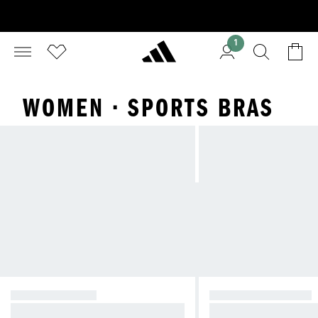
1
WOMEN · SPORTS BRAS
HIGH SUPPORT
MEDIUM SUPPORT
Reducing bounce during high-imp
Compressive feel fo