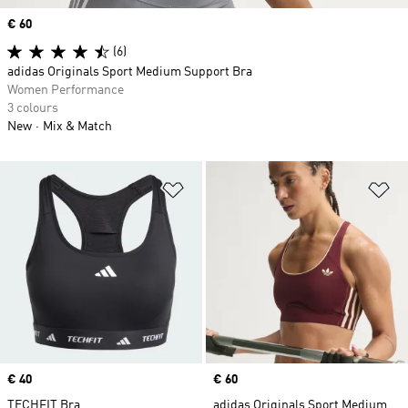
Price
€ 60
(6)
adidas Originals Sport Medium Support Bra
Women Performance
3 colours
New
Mix & Match
Add to Wishlist
Ad
Price
€ 40
Price
€ 60
TECHFIT Bra
adidas Originals Sport Medium