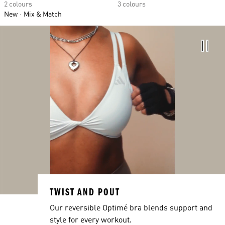
2 colours
3 colours
New
Mix & Match
TWIST AND POUT
Our reversible Optimé bra blends support and
style for every workout.