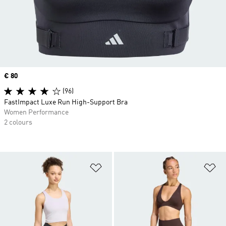
Price
€ 80
(96)
FastImpact Luxe Run High-Support Bra
Women Performance
2 colours
Add to Wishlist
Ad