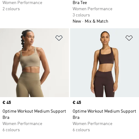
Women Performance
Bra Tee
2 colours
Women Performance
3 colours
New
Mix & Match
Add to Wishlist
Ad
Price
€ 45
Price
€ 45
Optime Workout Medium Support
Optime Workout Medium Support
Bra
Bra
Women Performance
Women Performance
6 colours
6 colours