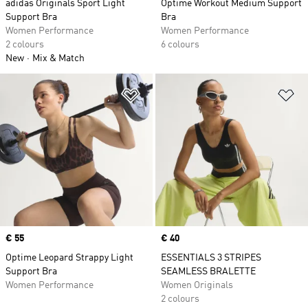
adidas Originals Sport Light
Optime Workout Medium Support
Support Bra
Bra
Women Performance
Women Performance
2 colours
6 colours
New
Mix & Match
Add to Wishlist
Ad
Price
€ 55
Price
€ 40
Optime Leopard Strappy Light
ESSENTIALS 3 STRIPES
Support Bra
SEAMLESS BRALETTE
Women Performance
Women Originals
2 colours