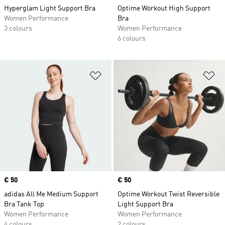
Hyperglam Light Support Bra
Optime Workout High Support
Women Performance
Bra
3 colours
Women Performance
6 colours
Add to Wishlist
Ad
Price
€ 50
Price
€ 50
adidas All Me Medium Support
Optime Workout Twist Reversible
Bra Tank Top
Light Support Bra
Women Performance
Women Performance
4 colours
2 colours