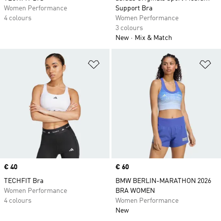
Women Performance
Support Bra
4 colours
Women Performance
3 colours
New
Mix & Match
Add to Wishlist
Ad
Price
€ 40
Price
€ 60
TECHFIT Bra
BMW BERLIN-MARATHON 2026
Women Performance
BRA WOMEN
4 colours
Women Performance
New