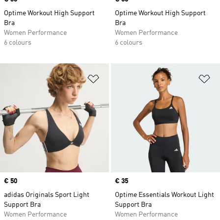
Optime Workout High Support
Optime Workout High Support
Bra
Bra
Women Performance
Women Performance
6 colours
6 colours
Add to Wishlist
Ad
Price
€ 50
Price
€ 35
adidas Originals Sport Light
Optime Essentials Workout Light
Support Bra
Support Bra
Women Performance
Women Performance