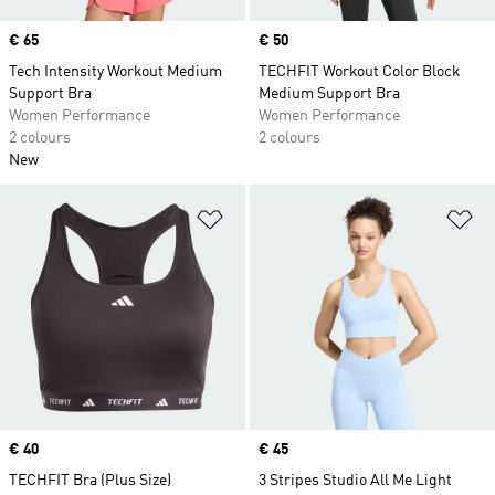
Price
€ 65
Price
€ 50
Tech Intensity Workout Medium
TECHFIT Workout Color Block
Support Bra
Medium Support Bra
Women Performance
Women Performance
2 colours
2 colours
New
Add to Wishlist
Ad
Price
€ 40
Price
€ 45
TECHFIT Bra (Plus Size)
3 Stripes Studio All Me Light