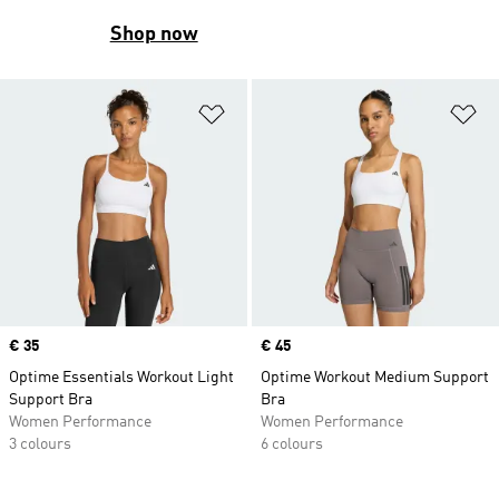
Shop now
Add to Wishlist
Ad
Price
€ 35
Price
€ 45
Optime Essentials Workout Light
Optime Workout Medium Support
Support Bra
Bra
Women Performance
Women Performance
3 colours
6 colours