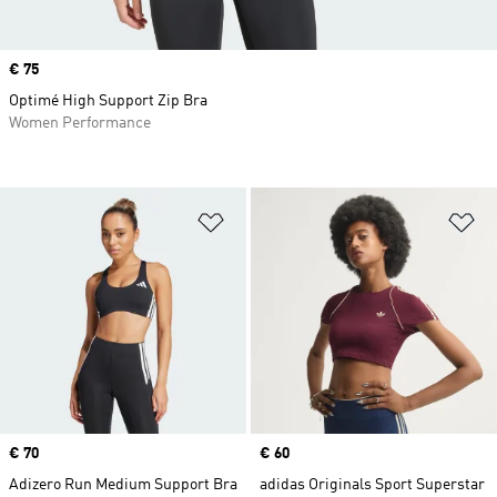
Price
€ 75
Optimé High Support Zip Bra
Women Performance
Add to Wishlist
Ad
Price
€ 70
Price
€ 60
Adizero Run Medium Support Bra
adidas Originals Sport Superstar