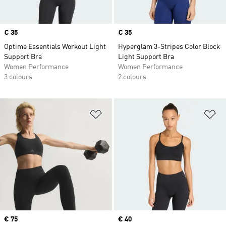
Price
€ 35
Price
€ 35
Optime Essentials Workout Light
Hyperglam 3-Stripes Color Block
Support Bra
Light Support Bra
Women Performance
Women Performance
3 colours
2 colours
Add to Wishlist
Ad
Price
€ 75
Price
€ 40