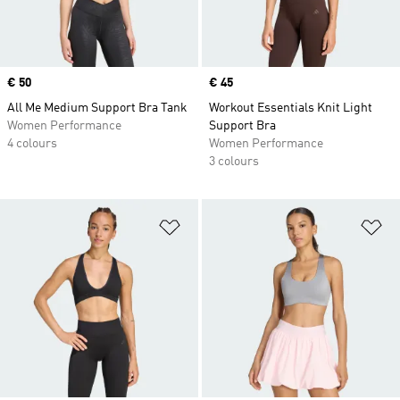
Price
€ 50
Price
€ 45
All Me Medium Support Bra Tank
Workout Essentials Knit Light
Women Performance
Support Bra
4 colours
Women Performance
3 colours
Add to Wishlist
Ad