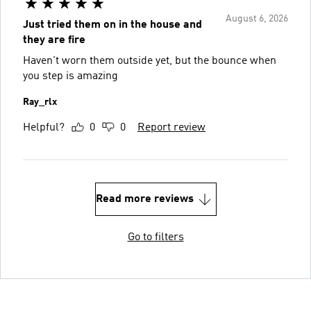
August 6, 2026
Just tried them on in the house and
they are fire
Haven't worn them outside yet, but the bounce when
you step is amazing
Ray_rlx
Helpful?
0
0
Report review
Read more reviews
Go to filters