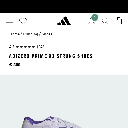
1
/
/
Home
Running
Shoes
4.7
(248)
ADIZERO PRIME X3 STRUNG SHOES
Price
€ 300