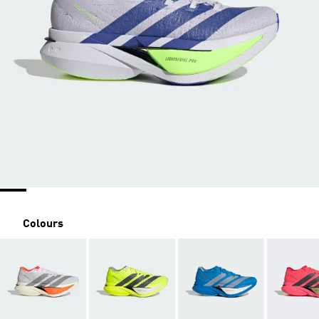
Colours