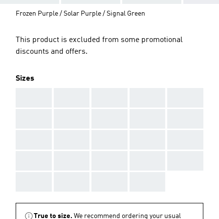
Frozen Purple / Solar Purple / Signal Green
This product is excluded from some promotional
discounts and offers.
Sizes
AAA
AAA
AAA
AAA
AAA
AAA
AAA
AAA
AAA
AAA
AAA
AAA
AAA
AAA
AAA
AAA
AAA
AAA
AAA
AAA
AAA
AAA
AAA
AAA
True to size.
We recommend ordering your usual