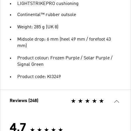
LIGHTSTRIKEPRO cushioning
Continental™ rubber outsole
Weight: 285 g (UK 8)
Midsole drop: 6 mm (heel 49 mm / forefoot 43
mm)
Product colour: Frozen Purple / Solar Purple /
Signal Green
Product code: KI3249
Reviews (248)
4.7