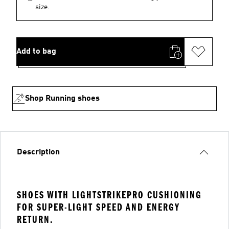
size.
Add to bag
Shop Running shoes
Description
SHOES WITH LIGHTSTRIKEPRO CUSHIONING
FOR SUPER-LIGHT SPEED AND ENERGY
RETURN.