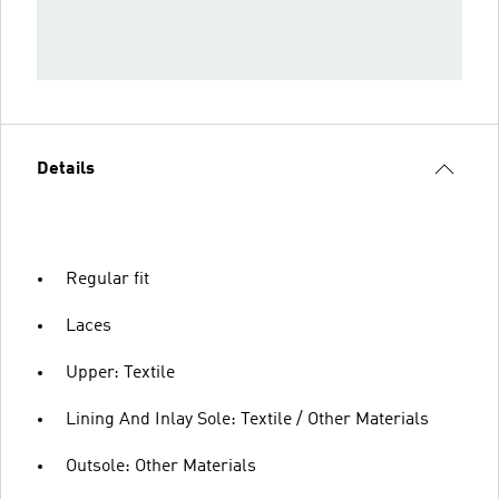
Details
Regular fit
Laces
Upper: Textile
Lining And Inlay Sole: Textile / Other Materials
Outsole: Other Materials