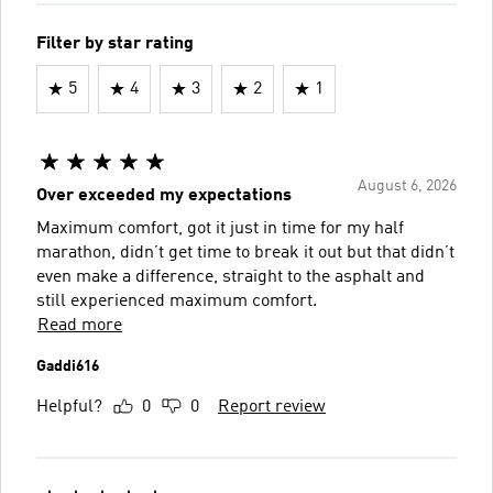
Filter by star rating
5
4
3
2
1
August 6, 2026
Over exceeded my expectations
Maximum comfort, got it just in time for my half
marathon, didn’t get time to break it out but that didn’t
even make a difference, straight to the asphalt and
still experienced maximum comfort.
Read more
Gaddi616
Helpful?
0
0
Report review