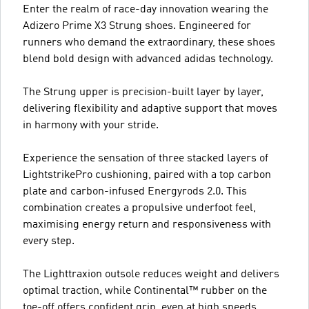
Enter the realm of race-day innovation wearing the
Adizero Prime X3 Strung shoes. Engineered for
runners who demand the extraordinary, these shoes
blend bold design with advanced adidas technology.
The Strung upper is precision-built layer by layer,
delivering flexibility and adaptive support that moves
in harmony with your stride.
Experience the sensation of three stacked layers of
LightstrikePro cushioning, paired with a top carbon
plate and carbon-infused Energyrods 2.0. This
combination creates a propulsive underfoot feel,
maximising energy return and responsiveness with
every step.
The Lighttraxion outsole reduces weight and delivers
optimal traction, while Continental™ rubber on the
toe-off offers confident grip, even at high speeds.