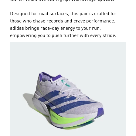
Designed for road surfaces, this pair is crafted for
those who chase records and crave performance.
adidas brings race-day energy to your run,
empowering you to push further with every stride.