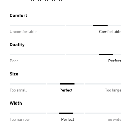
Comfort
Uncomfortable
Comfortable
Quality
Poor
Perfect
Size
Too small
Perfect
Too large
Width
Too narrow
Perfect
Too wide